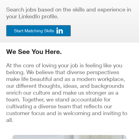
Search jobs based on the skills and experience in
your LinkedIn profile.
Start Matching Skills
We See You Here.
At the core of loving your job is feeling like you
belong. We believe that diverse perspectives
make life beautiful and as a modern workplace,
our different thoughts, ideas, and backgrounds
enrich our culture and make us stronger as a
team. Together, we stand accountable for
cultivating a diverse team that reflects our
customer focus and is welcoming and inviting to
all.