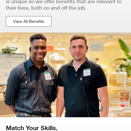
is unique so we offer benefits that are relevant to
their lives, both on and off the job.
View All Benefits
Match Your Skills.