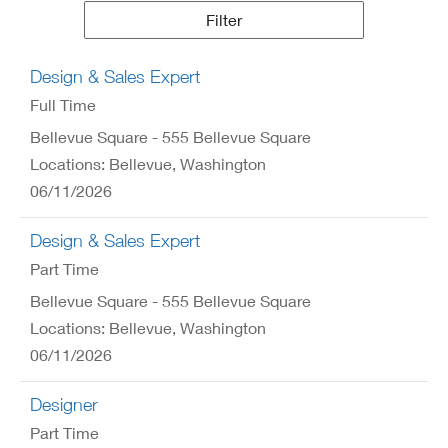
Results
Filter
Design & Sales Expert
Full Time
Bellevue Square - 555 Bellevue Square
Locations: Bellevue, Washington
06/11/2026
Design & Sales Expert
Part Time
Bellevue Square - 555 Bellevue Square
Locations: Bellevue, Washington
06/11/2026
Designer
Part Time