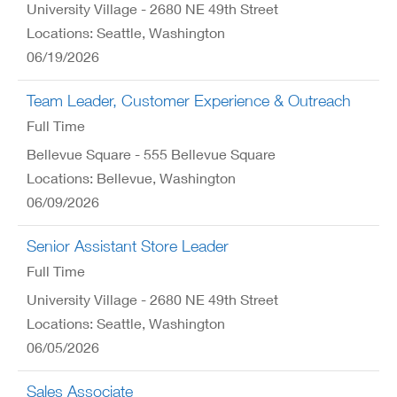
University Village - 2680 NE 49th Street
Locations: Seattle, Washington
06/19/2026
Team Leader, Customer Experience & Outreach
Full Time
Bellevue Square - 555 Bellevue Square
Locations: Bellevue, Washington
06/09/2026
Senior Assistant Store Leader
Full Time
University Village - 2680 NE 49th Street
Locations: Seattle, Washington
06/05/2026
Sales Associate