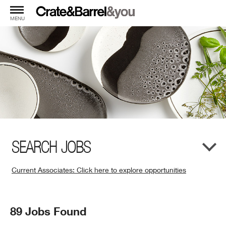
MENU
SEARCH JOBS
Current Associates: Click here to explore opportunities
(Opens
in
New
Search
89 Jobs Found
Window)