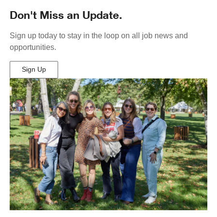
Don't Miss an Update.
Sign up today to stay in the loop on all job news and
opportunities.
Sign Up
(Opens
in
New
Window)