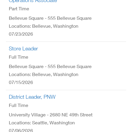
Operations Associate
Part Time
Bellevue Square - 555 Bellevue Square
Locations: Bellevue, Washington
07/23/2026
Store Leader
Full Time
Bellevue Square - 555 Bellevue Square
Locations: Bellevue, Washington
07/15/2026
District Leader, PNW
Full Time
University Village - 2680 NE 49th Street
Locations: Seattle, Washington
07/06/2026