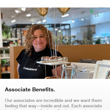
Associate Benefits.
Our associates are incredible and we want them
feeling that way—inside and out. Each associate