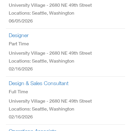
University Village - 2680 NE 49th Street
Locations: Seattle, Washington
06/05/2026
Designer
Part Time
University Village - 2680 NE 49th Street
Locations: Seattle, Washington
02/16/2026
Design & Sales Consultant
Full Time
University Village - 2680 NE 49th Street
Locations: Seattle, Washington
02/16/2026