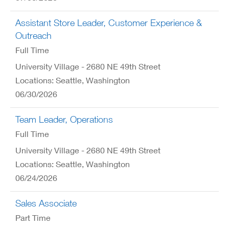
Assistant Store Leader, Customer Experience &
Outreach
Full Time
University Village - 2680 NE 49th Street
Locations: Seattle, Washington
06/30/2026
Team Leader, Operations
Full Time
University Village - 2680 NE 49th Street
Locations: Seattle, Washington
06/24/2026
Sales Associate
Part Time