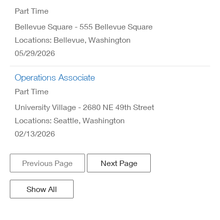
Part Time
Bellevue Square - 555 Bellevue Square
Locations: Bellevue, Washington
05/29/2026
Operations Associate
Part Time
University Village - 2680 NE 49th Street
Locations: Seattle, Washington
02/13/2026
Previous Page
Next Page
Show All