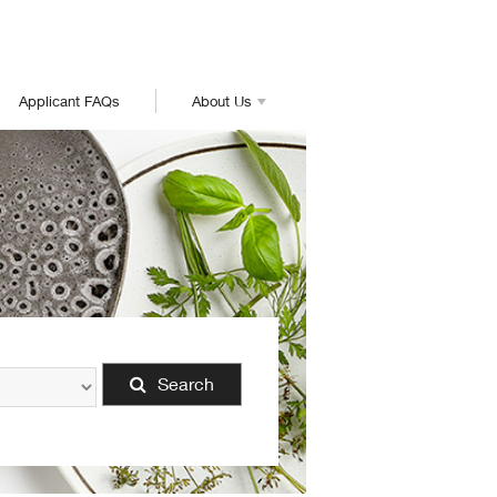
Applicant FAQs
About Us
Search