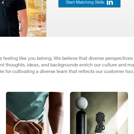
Start Matching Skills
 is feeling like you belong. We believe that diverse perspectives
nt thoughts, ideas, and backgrounds enrich our culture and ma
e for cultivating a diverse team that reflects our customer fo