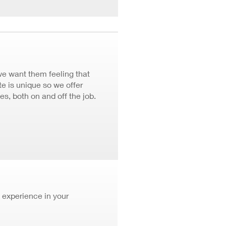
we want them feeling that
 is unique so we offer
ves, both on and off the job.
 experience in your