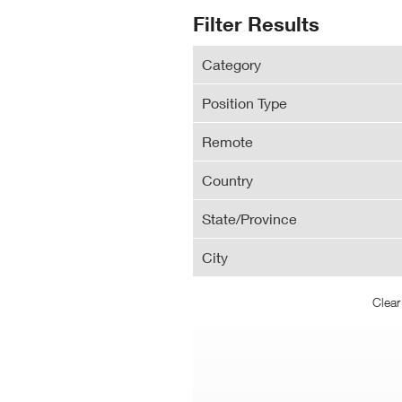
N
Search
Filter Results
Wi
Results
Category
Position Type
Remote
Country
State/Province
City