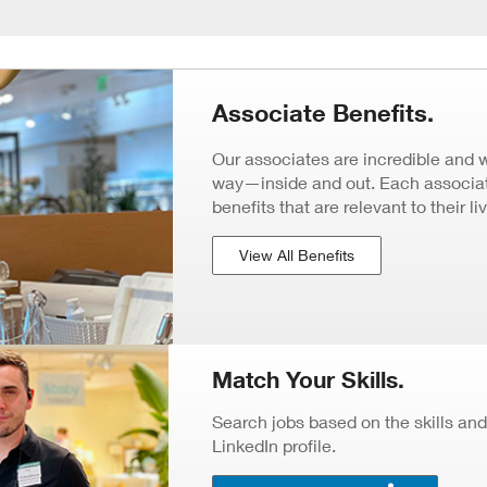
Associate Benefits.
Our associates are incredible and 
way—inside and out. Each associate
benefits that are relevant to their li
View All Benefits
Match Your Skills.
Search jobs based on the skills and
LinkedIn profile.