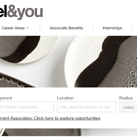
Career Areas
Associate Benefits
Internships
yword
Location
Radius
rrent Associates: Click here to explore opportunities
pens