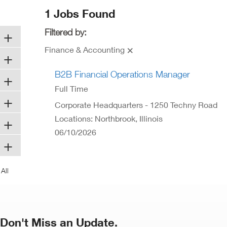
ew
1 Jobs Found
ndow)
Filtered by:
Finance & Accounting
B2B Financial Operations Manager
Full Time
Corporate Headquarters - 1250 Techny Road
Locations: Northbrook, Illinois
06/10/2026
Don't Miss an Update.