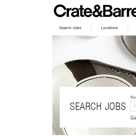
Search Jobs
Locations
Ke
SEARCH JOBS
Cu
(O
in