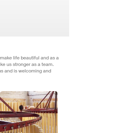
 make life beautiful and as a
ke us stronger as a team.
cus and is welcoming and