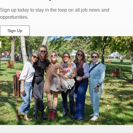
Sign up today to stay in the loop on all job news and
opportunities.
Sign Up
(Opens
in
New
Window)