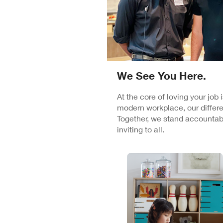
We See You Here.
At the core of loving your job
modern workplace, our differe
Together, we stand accountabl
inviting to all.