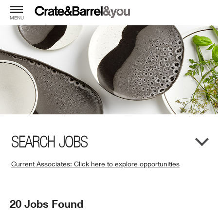
MENU
SEARCH JOBS
Current Associates: Click here to explore opportunities
(Opens
in
New
Search
20 Jobs Found
Window)