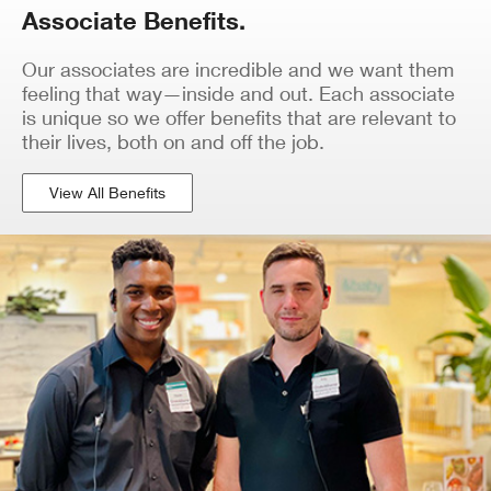
Associate Benefits.
Our associates are incredible and we want them
feeling that way—inside and out. Each associate
is unique so we offer benefits that are relevant to
their lives, both on and off the job.
View All Benefits