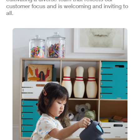
customer focus and is welcoming and inviting to
all.