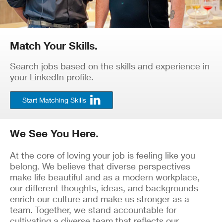
Match Your Skills.
Search jobs based on the skills and experience in
your LinkedIn profile.
Start Matching Skills
We See You Here.
At the core of loving your job is feeling like you
belong. We believe that diverse perspectives
make life beautiful and as a modern workplace,
our different thoughts, ideas, and backgrounds
enrich our culture and make us stronger as a
team. Together, we stand accountable for
cultivating a diverse team that reflects our