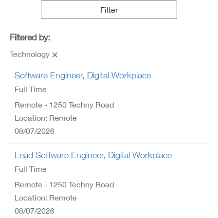
Results
Filter
Filtered by:
Technology
Software Engineer, Digital Workplace
Full Time
Remote - 1250 Techny Road
Location: Remote
08/07/2026
Lead Software Engineer, Digital Workplace
Full Time
Remote - 1250 Techny Road
Location: Remote
08/07/2026