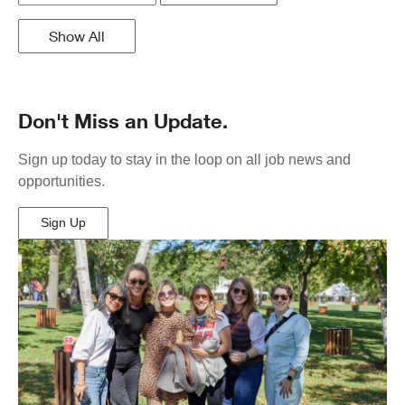
Show All
Don't Miss an Update.
Sign up today to stay in the loop on all job news and
opportunities.
Sign Up
(Opens
in
New
Window)