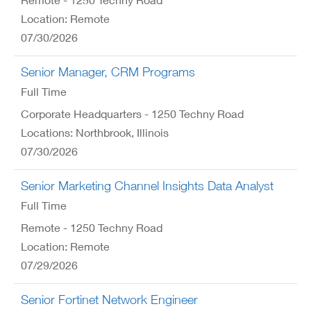
Location: Remote
07/30/2026
Senior Manager, CRM Programs
Full Time
Corporate Headquarters - 1250 Techny Road
Locations: Northbrook, Illinois
07/30/2026
Senior Marketing Channel Insights Data Analyst
Full Time
Remote - 1250 Techny Road
Location: Remote
07/29/2026
Senior Fortinet Network Engineer