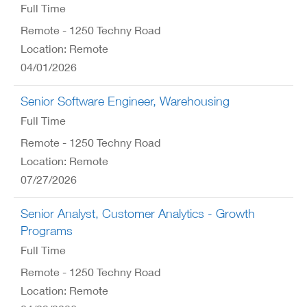
Full Time
Remote - 1250 Techny Road
Location: Remote
04/01/2026
Senior Software Engineer, Warehousing
Full Time
Remote - 1250 Techny Road
Location: Remote
07/27/2026
Senior Analyst, Customer Analytics - Growth
Programs
Full Time
Remote - 1250 Techny Road
Location: Remote