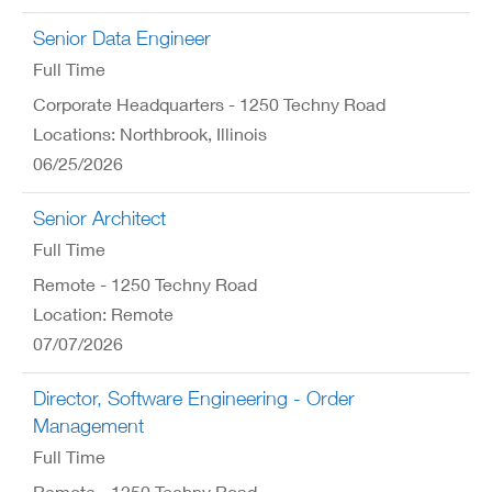
Senior Data Engineer
Full Time
Corporate Headquarters - 1250 Techny Road
Locations: Northbrook, Illinois
06/25/2026
Senior Architect
Full Time
Remote - 1250 Techny Road
Location: Remote
07/07/2026
Director, Software Engineering - Order
Management
Full Time
Remote - 1250 Techny Road