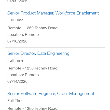
04/09/2026
Senior Product Manager, Workforce Enablement
Full Time
Remote - 1250 Techny Road
Location: Remote
07/16/2026
Senior Director, Data Engineering
Full Time
Remote - 1250 Techny Road
Location: Remote
07/14/2026
Senior Software Engineer, Order Management
Full Time
Remote - 1250 Techny Road