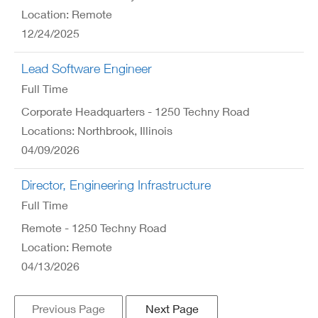
Location: Remote
12/24/2025
Lead Software Engineer
Full Time
Corporate Headquarters - 1250 Techny Road
Locations: Northbrook, Illinois
04/09/2026
Director, Engineering Infrastructure
Full Time
Remote - 1250 Techny Road
Location: Remote
04/13/2026
Previous Page
Next Page