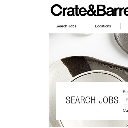
Search Jobs
Locations
Ke
SEARCH JOBS
Cu
(O
in