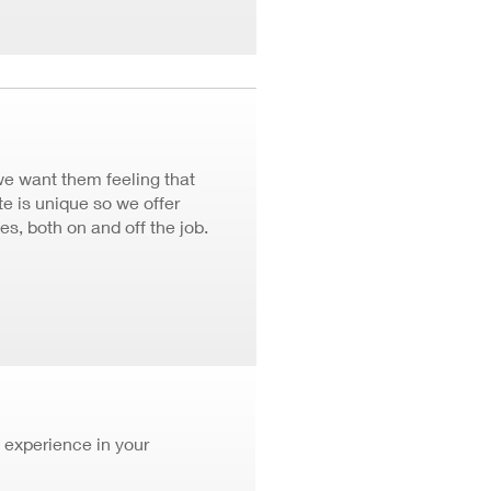
we want them feeling that
 is unique so we offer
ves, both on and off the job.
 experience in your