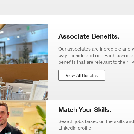
Associate Benefits.
Our associates are incredible and 
way—inside and out. Each associate
benefits that are relevant to their li
View All Benefits
Match Your Skills.
Search jobs based on the skills and
LinkedIn profile.