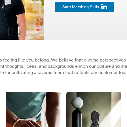
Start Matching Skills
 is feeling like you belong. We believe that diverse perspectives
nt thoughts, ideas, and backgrounds enrich our culture and ma
e for cultivating a diverse team that reflects our customer fo