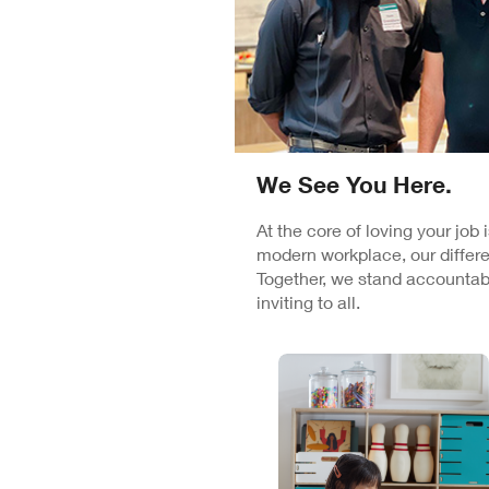
We See You Here.
At the core of loving your job
modern workplace, our differe
Together, we stand accountabl
inviting to all.