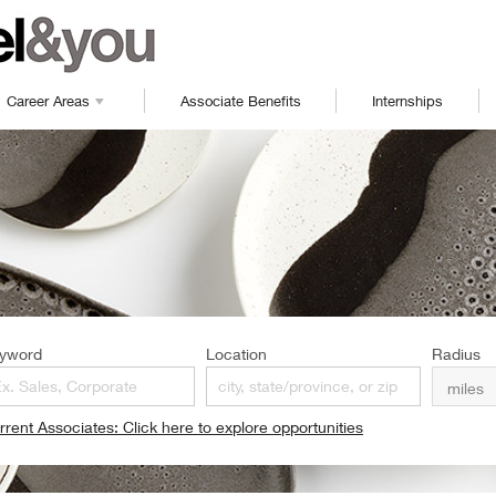
Career Areas
Associate Benefits
Internships
yword
Location
Radius
rrent Associates: Click here to explore opportunities
pens