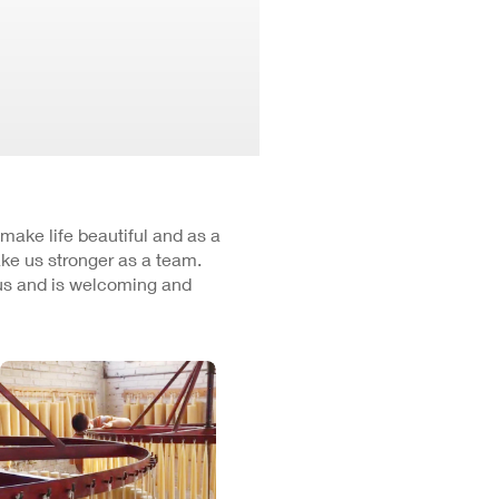
 make life beautiful and as a
ke us stronger as a team.
cus and is welcoming and