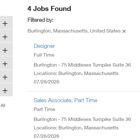
ew
4 Jobs Found
ndow)
Filtered by:
Burlington, Massachusetts, United States
Designer
Full Time
Burlington - 75 Middlesex Turnpike Suite 36
Locations: Burlington, Massachusetts
07/28/2026
Sales Associate, Part Time
Part Time
Burlington - 75 Middlesex Turnpike Suite 36
Locations: Burlington, Massachusetts
07/28/2026