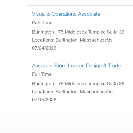
Visual & Operations Associate
Part Time
Burlington - 75 Middlesex Turnpike Suite 36
Locations: Burlington, Massachusetts
07/24/2026
Assistant Store Leader, Design & Trade
Full Time
Burlington - 75 Middlesex Turnpike Suite 36
Locations: Burlington, Massachusetts
07/15/2026