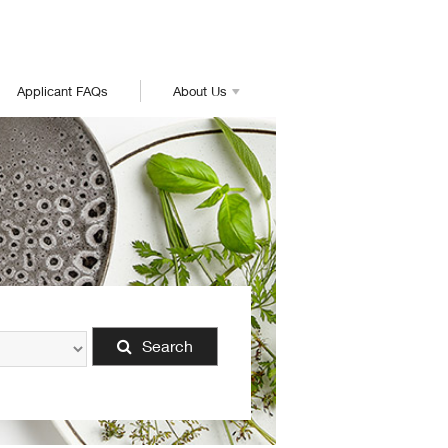
Applicant FAQs
About Us
Search