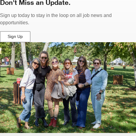
Don't Miss an Update.
Sign up today to stay in the loop on all job news and
opportunities.
Sign Up
(Opens
in
New
Window)