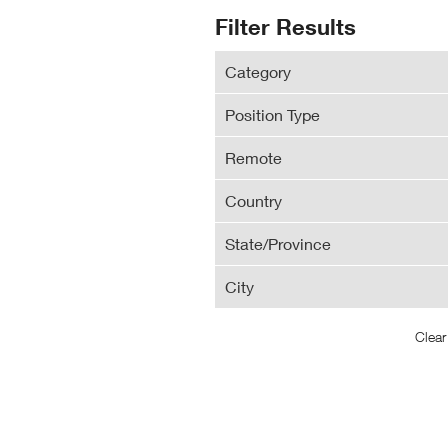
N
Search
Filter Results
Wi
Results
Category
Position Type
Remote
Country
State/Province
City