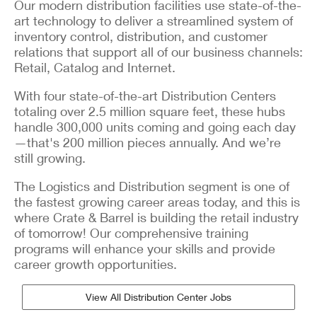
Our modern distribution facilities use state-of-the-
art technology to deliver a streamlined system of
inventory control, distribution, and customer
relations that support all of our business channels:
Retail, Catalog and Internet.
With four state-of-the-art Distribution Centers
totaling over 2.5 million square feet, these hubs
handle 300,000 units coming and going each day
—that's 200 million pieces annually. And we’re
still growing.
The Logistics and Distribution segment is one of
the fastest growing career areas today, and this is
where Crate & Barrel is building the retail industry
of tomorrow! Our comprehensive training
programs will enhance your skills and provide
career growth opportunities.
View All Distribution Center Jobs