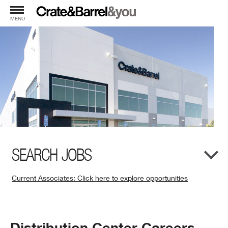
MENU
SEARCH JOBS
Current Associates: Click here to explore opportunities
(Opens
in
New
Window)
Distribution Center Careers