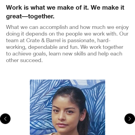
Work is what we make of it. We make it
great―together.
What we can accomplish and how much we enjoy
doing it depends on the people we work with. Our
team at Crate & Barrel is passionate, hard-
working, dependable and fun. We work together
to achieve goals, learn new skills and help each
other succeed.