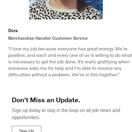
Dora
Merchandise Handler Customer Service
“I love my job because everyone has great energy. We’re
positive, and each and every one of us is willing to do what
is necessary to get the job done. It’s really gratifying when
someone asks me for help and I’m able to resolve any
difficulties without a problem. We’re in this together.”
Don't Miss an Update.
Sign up today to stay in the loop on all job news and
opportunities.
Sign Up