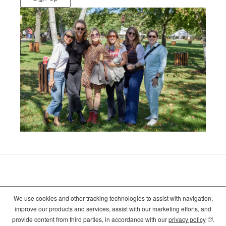
(Opens
in
New
Window)
We use cookies and other tracking technologies to assist with navigation,
©2026
Crate and Barrel
. All Rights Reserved. |
Privacy
|
Terms of use
improve our products and services, assist with our marketing efforts, and
(opens
(opens
(opens
provide content from third parties, in accordance with our
privacy policy
(opens
.