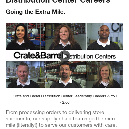
Going the Extra Mile.
Crate and Barrel Distribution Center Leadership Careers & You
- 2:00
From processing orders to delivering store
shipments, our supply chain teams go the extra
mile (literally!) to serve our customers with care.