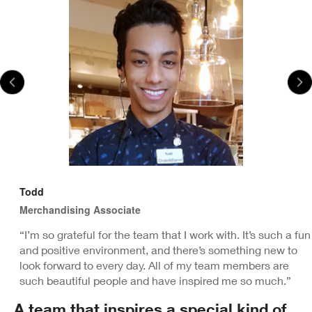
Todd
Merchandising Associate
“I’m so grateful for the team that I work with. It’s such a fun
and positive environment, and there’s something new to
look forward to every day. All of my team members are
such beautiful people and have inspired me so much.”
A team that inspires a special kind of