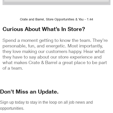
Crate and Barrel, Store Opportunities & You - 1:44
Curious About What’s In Store?
Spend a moment getting to know the team. They’re
personable, fun, and energetic. Most importantly,
they love making our customers happy. Hear what
they have to say about our store experience and
what makes Crate & Barrel a great place to be part
of a team.
Don't Miss an Update.
Sign up today to stay in the loop on all job news and
opportunities.