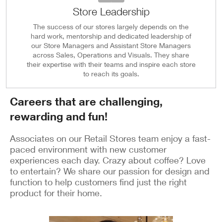
Store Leadership
The success of our stores largely depends on the
hard work, mentorship and dedicated leadership of
our Store Managers and Assistant Store Managers
across Sales, Operations and Visuals. They share
their expertise with their teams and inspire each store
to reach its goals.
Careers that are challenging,
rewarding and fun!
Associates on our Retail Stores team enjoy a fast-
paced environment with new customer
experiences each day. Crazy about coffee? Love
to entertain? We share our passion for design and
function to help customers find just the right
product for their home.