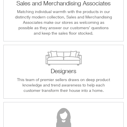
Sales and Merchandising Associates
Matching individual warmth with the products in our
distinctly modern collection, Sales and Merchandising
Associates make our stores as welcoming as
possible as they answer our customers’ questions
and keep the sales floor stocked.
Designers
This team of premier sellers draws on deep product
knowledge and trend awareness to help each
customer transform their house into a home.