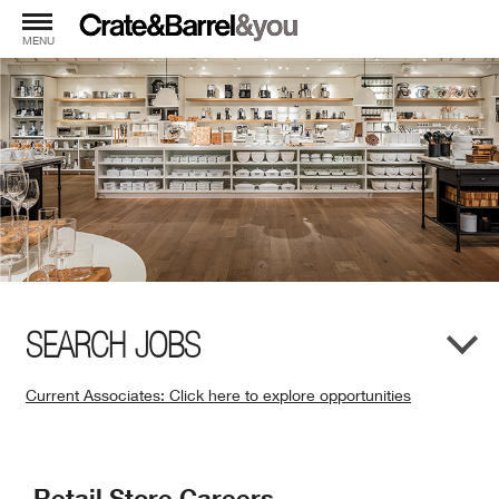
MENU
SEARCH JOBS
Current Associates: Click here to explore opportunities
(Opens
in
New
Retail Store Careers
Window)