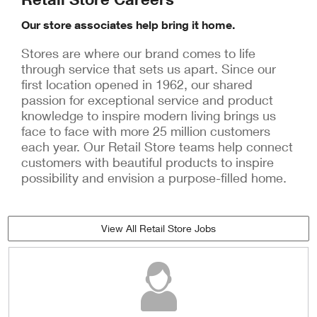
Our store associates help bring it home.
Stores are where our brand comes to life
through service that sets us apart. Since our
first location opened in 1962, our shared
passion for exceptional service and product
knowledge to inspire modern living brings us
face to face with more 25 million customers
each year. Our Retail Store teams help connect
customers with beautiful products to inspire
possibility and envision a purpose-filled home.
View All Retail Store Jobs