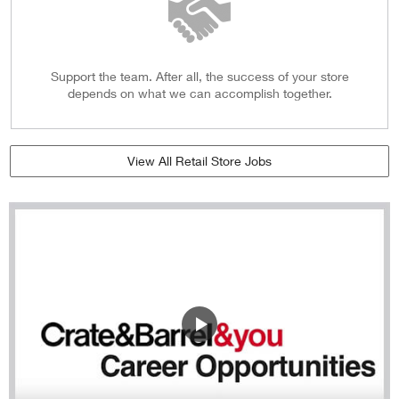
Support the team. After all, the success of your store
depends on what we can accomplish together.
View All Retail Store Jobs