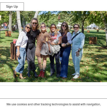
Sign Up
(Opens
in
New
Window)
We use cookies and other tracking technologies to assist with navigation,