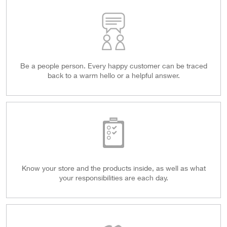
Be a people person. Every happy customer can be traced
back to a warm hello or a helpful answer.
Know your store and the products inside, as well as what
your responsibilities are each day.