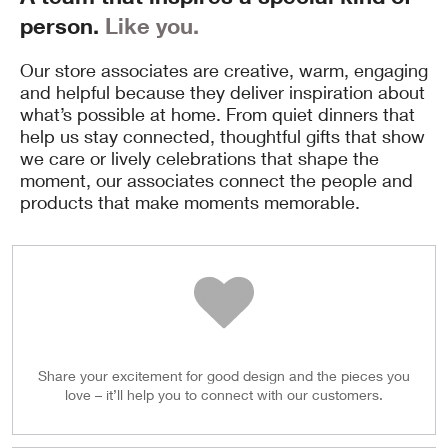
person.
Like you.
Our store associates are creative, warm, engaging
and helpful because they deliver inspiration about
what’s possible at home. From quiet dinners that
help us stay connected, thoughtful gifts that show
we care or lively celebrations that shape the
moment, our associates connect the people and
products that make moments memorable.
Share your excitement for good design and the pieces you
love – it’ll help you to connect with our customers.