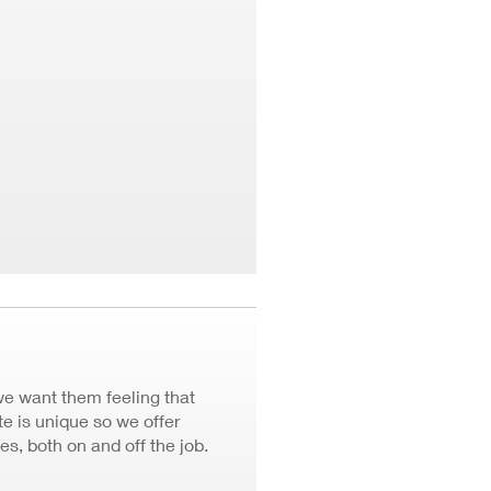
we want them feeling that
 is unique so we offer
ves, both on and off the job.