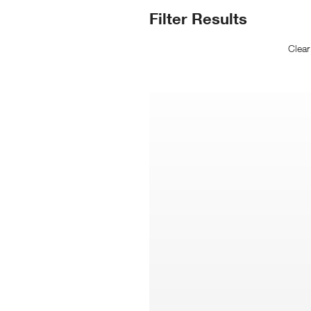
N
Search
Filter Results
Wi
Results