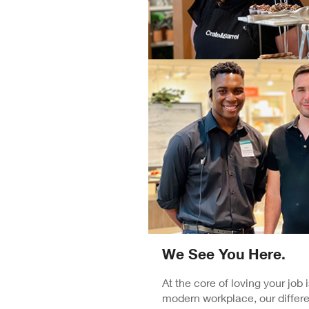
We See You Here.
At the core of loving your job
modern workplace, our differe