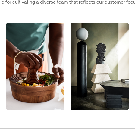
e for cultivating a diverse team that reflects our customer fo