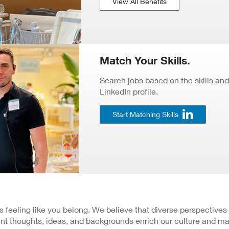
View All Benefits
Match Your Skills.
Search jobs based on the skills and
LinkedIn profile.
Start Matching Skills
 is feeling like you belong. We believe that diverse perspectives
nt thoughts, ideas, and backgrounds enrich our culture and ma