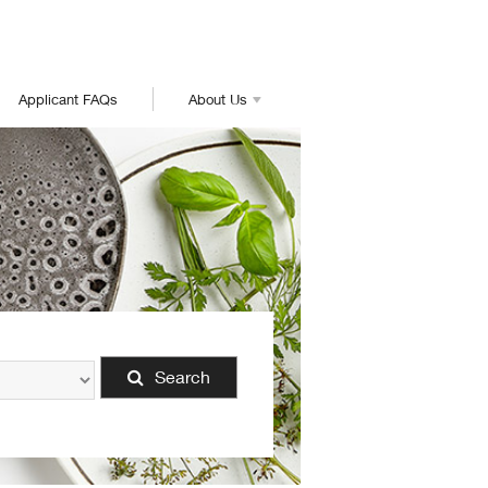
Applicant FAQs
About Us
Search