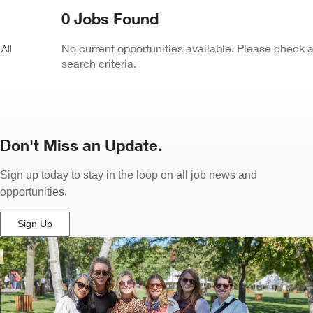
ew
0 Jobs Found
ndow)
No current opportunities available. Please check 
search criteria.
Don't Miss an Update.
Sign up today to stay in the loop on all job news and
opportunities.
Sign Up
(Opens
in
New
Window)