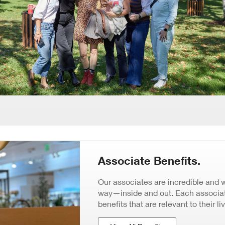
Associate Benefits.
Our associates are incredible and 
way—inside and out. Each associate
benefits that are relevant to their li