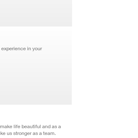
 experience in your
 make life beautiful and as a
ke us stronger as a team.