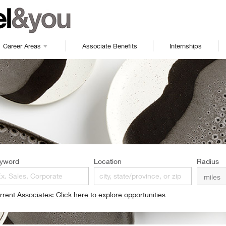
Career Areas
Associate Benefits
Internships
yword
Location
Radius
rrent Associates: Click here to explore opportunities
pens