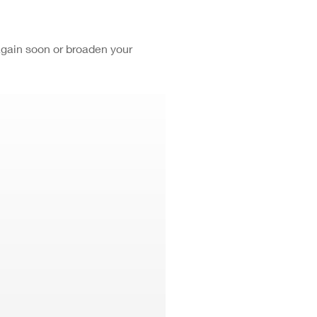
again soon or broaden your