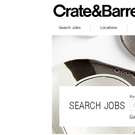
Search Jobs
Locations
Ke
SEARCH JOBS
Cu
(O
in