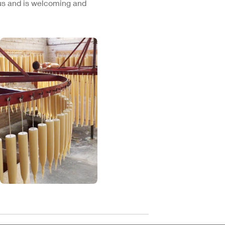
cus and is welcoming and