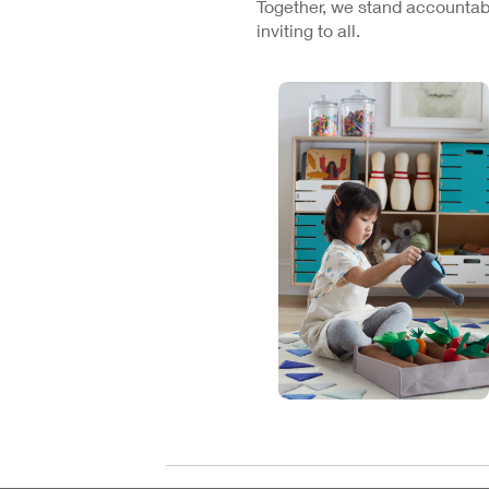
Together, we stand accountabl
inviting to all.