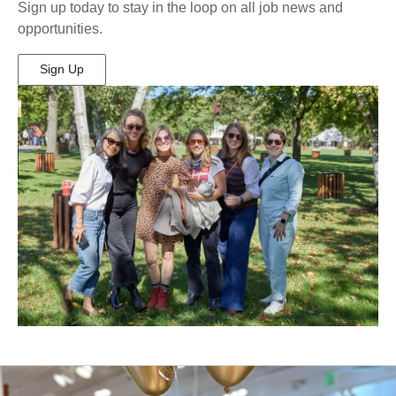
Sign up today to stay in the loop on all job news and
opportunities.
Sign Up
(Opens
in
New
Window)