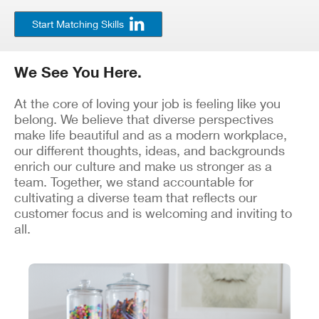
Start Matching Skills
We See You Here.
At the core of loving your job is feeling like you
belong. We believe that diverse perspectives
make life beautiful and as a modern workplace,
our different thoughts, ideas, and backgrounds
enrich our culture and make us stronger as a
team. Together, we stand accountable for
cultivating a diverse team that reflects our
customer focus and is welcoming and inviting to
all.