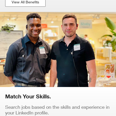
View All Benefits
Match Your Skills.
Search jobs based on the skills and experience in
your LinkedIn profile.