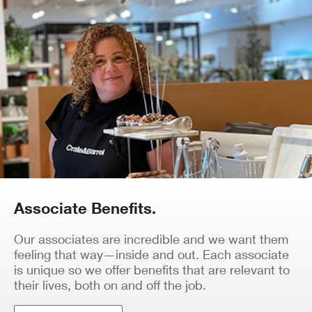
Associate Benefits.
Our associates are incredible and we want them
feeling that way—inside and out. Each associate
is unique so we offer benefits that are relevant to
their lives, both on and off the job.