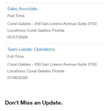
Sales Associate
Part Time
Coral Gables - 358 San Loreno Avenue Suite 3100
Locations: Coral Gables, Florida
05/27/2026
Team Leader, Operations
Full Time
Coral Gables - 358 San Loreno Avenue Suite 3100
Locations: Coral Gables, Florida
07/06/2026
Don't Miss an Update.