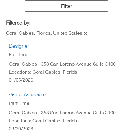
Results
Filter
Filtered by:
Coral Gables, Florida, United States
Designer
Full Time
Coral Gables - 358 San Loreno Avenue Suite 3100
Locations: Coral Gables, Florida
01/05/2026
Visual Associate
Part Time
Coral Gables - 358 San Loreno Avenue Suite 3100
Locations: Coral Gables, Florida
03/30/2026