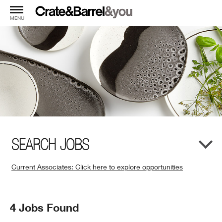
MENU
SEARCH JOBS
Current Associates: Click here to explore opportunities
(Opens
in
New
Search
4 Jobs Found
Window)