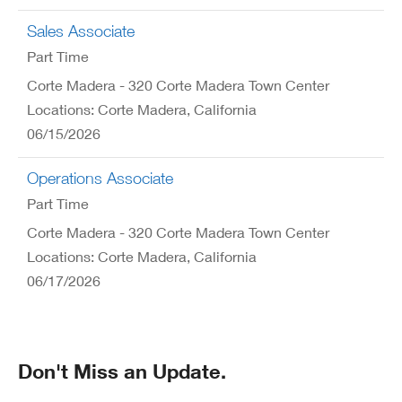
Sales Associate
Part Time
Corte Madera - 320 Corte Madera Town Center
Locations: Corte Madera, California
06/15/2026
Operations Associate
Part Time
Corte Madera - 320 Corte Madera Town Center
Locations: Corte Madera, California
06/17/2026
Don't Miss an Update.