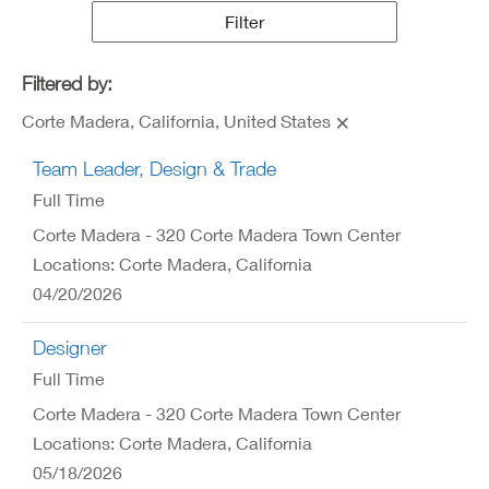
Results
Filter
Filtered by:
Corte Madera, California, United States
Team Leader, Design & Trade
Full Time
Corte Madera - 320 Corte Madera Town Center
Locations: Corte Madera, California
04/20/2026
Designer
Full Time
Corte Madera - 320 Corte Madera Town Center
Locations: Corte Madera, California
05/18/2026