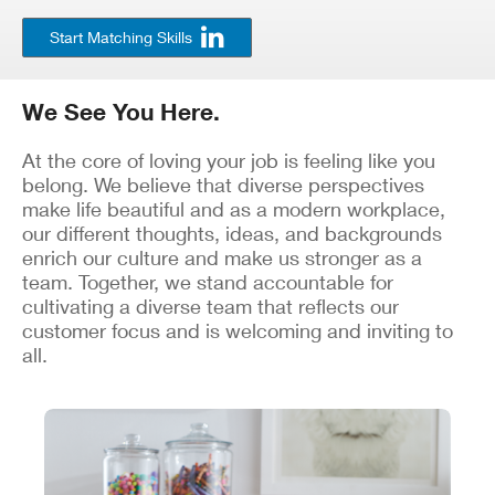
Start Matching Skills
We See You Here.
At the core of loving your job is feeling like you
belong. We believe that diverse perspectives
make life beautiful and as a modern workplace,
our different thoughts, ideas, and backgrounds
enrich our culture and make us stronger as a
team. Together, we stand accountable for
cultivating a diverse team that reflects our
customer focus and is welcoming and inviting to
all.