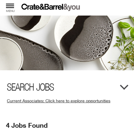
MENU
SEARCH JOBS
Current Associates: Click here to explore opportunities
(Opens
in
New
Search
4 Jobs Found
Window)