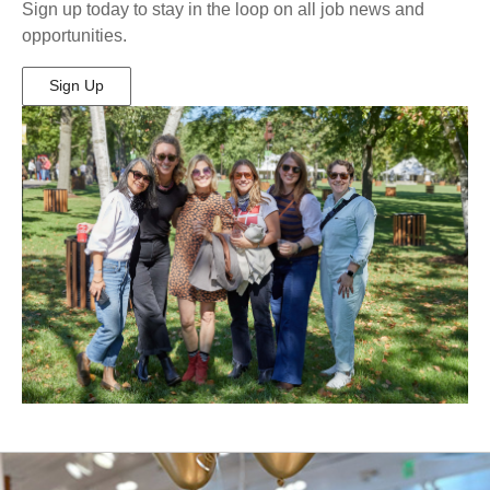
Sign up today to stay in the loop on all job news and
opportunities.
Sign Up
(Opens
in
New
Window)