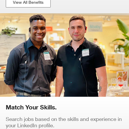
View All Benefits
Match Your Skills.
Search jobs based on the skills and experience in
your LinkedIn profile.