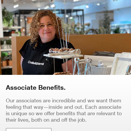
Associate Benefits.
Our associates are incredible and we want them
feeling that way—inside and out. Each associate
is unique so we offer benefits that are relevant to
their lives, both on and off the job.