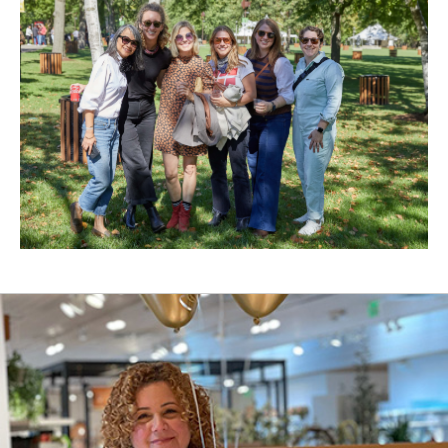
New
Window)