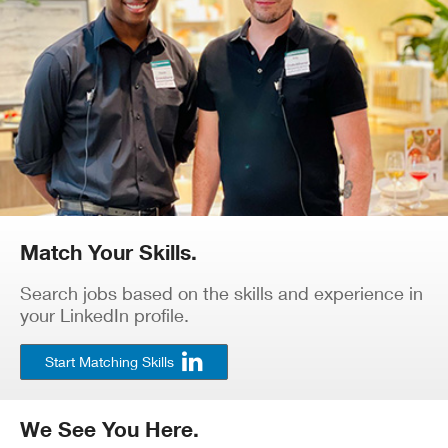
Match Your Skills.
Search jobs based on the skills and experience in
your LinkedIn profile.
Start Matching Skills
We See You Here.