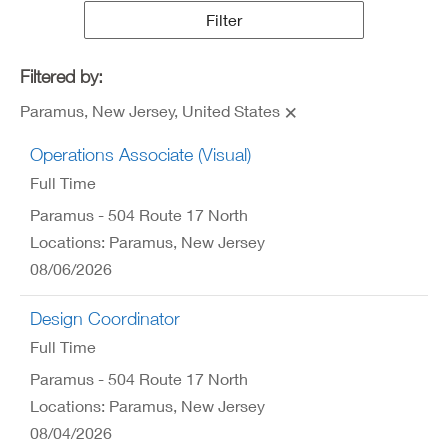
Results
Filter
Filtered by:
Paramus, New Jersey, United States
Operations Associate (Visual)
Full Time
Paramus - 504 Route 17 North
Locations: Paramus, New Jersey
08/06/2026
Design Coordinator
Full Time
Paramus - 504 Route 17 North
Locations: Paramus, New Jersey
08/04/2026