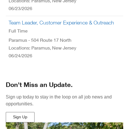
Locations: Paramus, New Jersey
06/23/2026
Team Leader, Customer Experience & Outreach
Full Time
Paramus - 504 Route 17 North
Locations: Paramus, New Jersey
06/24/2026
Don't Miss an Update.
Sign up today to stay in the loop on all job news and
opportunities.
Sign Up
(Opens
in