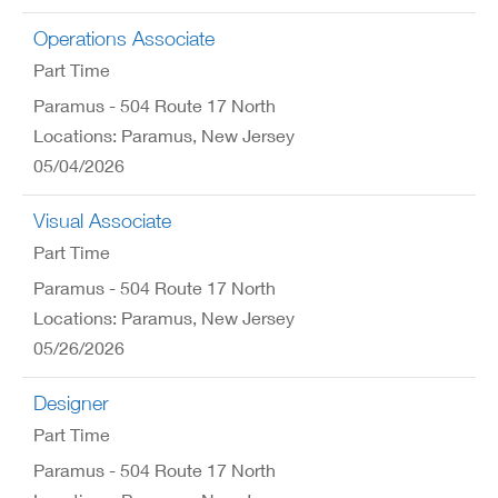
Operations Associate
Part Time
Paramus - 504 Route 17 North
Locations: Paramus, New Jersey
05/04/2026
Visual Associate
Part Time
Paramus - 504 Route 17 North
Locations: Paramus, New Jersey
05/26/2026
Designer
Part Time
Paramus - 504 Route 17 North