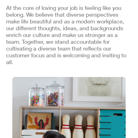
At the core of loving your job is feeling like you
belong. We believe that diverse perspectives
make life beautiful and as a modern workplace,
our different thoughts, ideas, and backgrounds
enrich our culture and make us stronger as a
team. Together, we stand accountable for
cultivating a diverse team that reflects our
customer focus and is welcoming and inviting to
all.