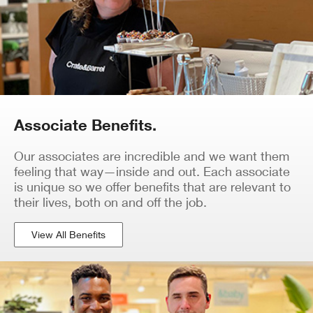
Associate Benefits.
Our associates are incredible and we want them
feeling that way—inside and out. Each associate
is unique so we offer benefits that are relevant to
their lives, both on and off the job.
View All Benefits