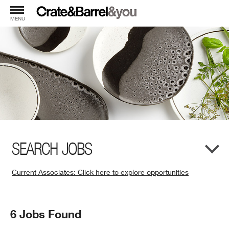
MENU
SEARCH JOBS
Current Associates: Click here to explore opportunities
(Opens
in
New
Search
6 Jobs Found
Window)