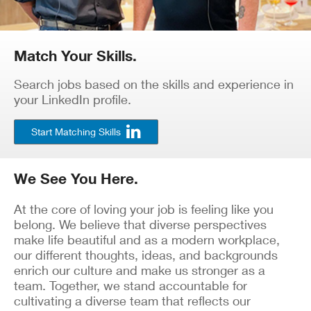
Match Your Skills.
Search jobs based on the skills and experience in
your LinkedIn profile.
Start Matching Skills
We See You Here.
At the core of loving your job is feeling like you
belong. We believe that diverse perspectives
make life beautiful and as a modern workplace,
our different thoughts, ideas, and backgrounds
enrich our culture and make us stronger as a
team. Together, we stand accountable for
cultivating a diverse team that reflects our