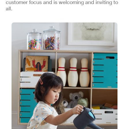
customer focus and is welcoming and inviting to
all.