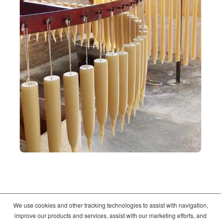
We use cookies and other tracking technologies to assist with navigation,
©2026
Crate and Barrel
. All Rights Reserved. |
Privacy
|
Terms of use
improve our products and services, assist with our marketing efforts, and