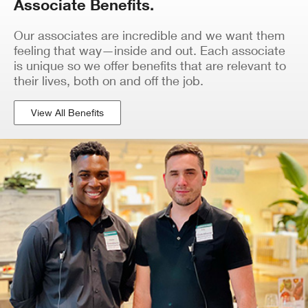
Associate Benefits.
Our associates are incredible and we want them
feeling that way—inside and out. Each associate
is unique so we offer benefits that are relevant to
their lives, both on and off the job.
View All Benefits