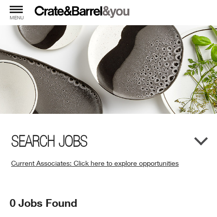
MENU
SEARCH JOBS
Current Associates: Click here to explore opportunities
(Opens
in
New
Search
0 Jobs Found
Window)