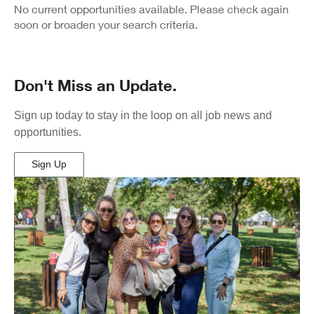
Results
No current opportunities available. Please check again
soon or broaden your search criteria.
Don't Miss an Update.
Sign up today to stay in the loop on all job news and
opportunities.
Sign Up
(Opens
in
New
Window)