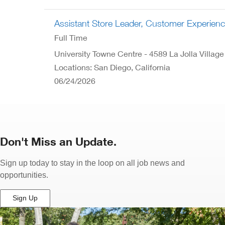
Assistant Store Leader, Customer Experien
Full Time
University Towne Centre - 4589 La Jolla Village
Locations: San Diego, California
06/24/2026
Don't Miss an Update.
Sign up today to stay in the loop on all job news and
opportunities.
Sign Up
(Opens
in
New