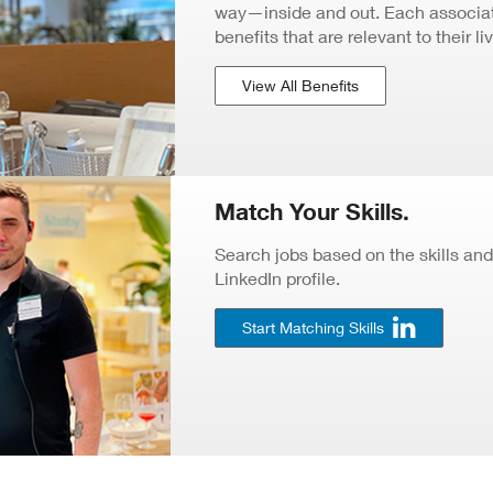
way—inside and out. Each associate
benefits that are relevant to their li
View All Benefits
Match Your Skills.
Search jobs based on the skills and
LinkedIn profile.
Start Matching Skills