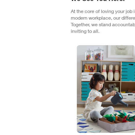
At the core of loving your job
modern workplace, our differe
Together, we stand accountabl
inviting to all.