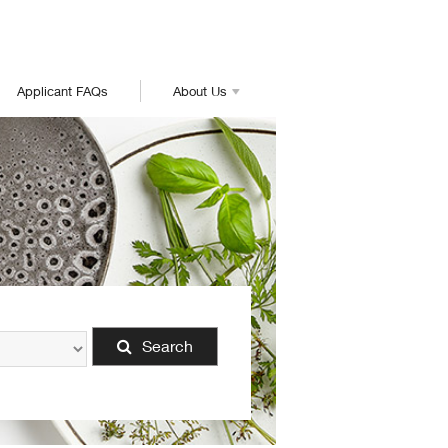
Applicant FAQs
About Us
Search