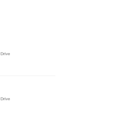
 Drive
 Drive