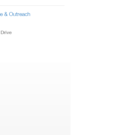
ce & Outreach
 Drive