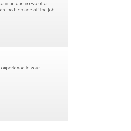
 is unique so we offer
ves, both on and off the job.
 experience in your