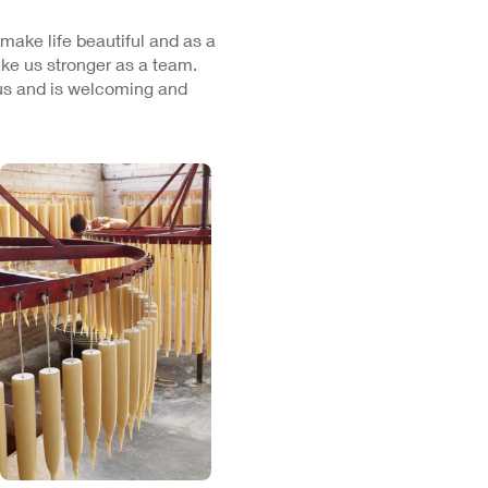
 make life beautiful and as a
ke us stronger as a team.
cus and is welcoming and