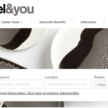
Career Areas
Associate Benefits
Internships
yword
Location
Radius
rrent Associates: Click here to explore opportunities
pens