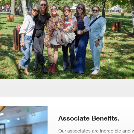
Window)
Associate Benefits.
Our associates are incredible and 