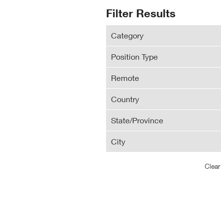
N
Search
Filter Results
Wi
Results
Category
Position Type
Remote
Country
State/Province
City