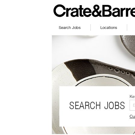
Search Jobs
Locations
Ke
SEARCH JOBS
Cu
(O
in