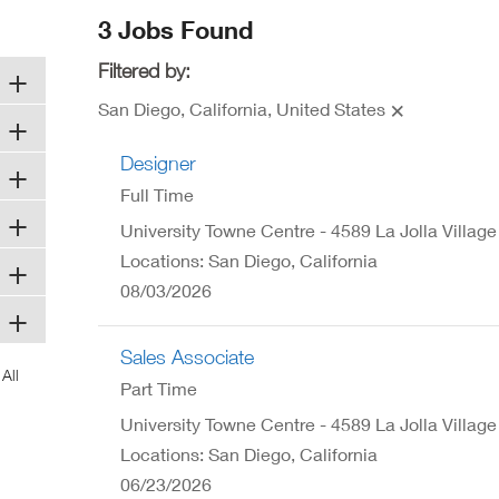
ew
3 Jobs Found
ndow)
Filtered by:
San Diego, California, United States
Designer
Full Time
University Towne Centre - 4589 La Jolla Village
Locations: San Diego, California
08/03/2026
Sales Associate
Part Time
University Towne Centre - 4589 La Jolla Village
Locations: San Diego, California
06/23/2026