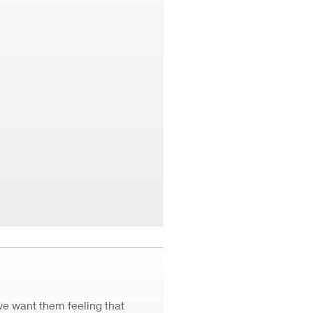
we want them feeling that