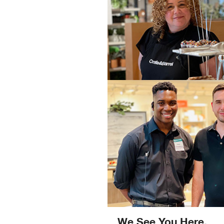
We See You Here.