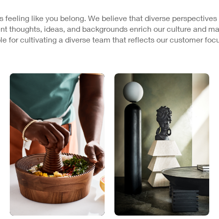
 is feeling like you belong. We believe that diverse perspectives
nt thoughts, ideas, and backgrounds enrich our culture and ma
e for cultivating a diverse team that reflects our customer fo