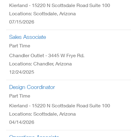
Kierland - 15220 N Scottsdale Road Suite 100
Locations: Scottsdale, Arizona
07/15/2026
Sales Associate
Part Time
Chandler Outlet - 3445 W Frye Rd.
Locations: Chandler, Arizona
12/24/2025
Design Coordinator
Part Time
Kierland - 15220 N Scottsdale Road Suite 100
Locations: Scottsdale, Arizona
04/14/2026