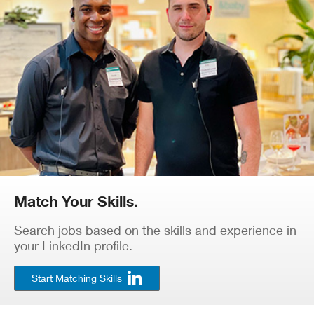
Match Your Skills.
Search jobs based on the skills and experience in
your LinkedIn profile.
Start Matching Skills