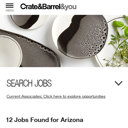
MENU
SEARCH JOBS
Current Associates: Click here to explore opportunities
(Opens
in
New
Search
12 Jobs Found for Arizona
Window)