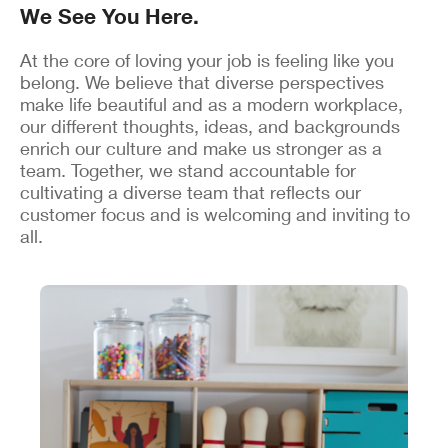
We See You Here.
At the core of loving your job is feeling like you
belong. We believe that diverse perspectives
make life beautiful and as a modern workplace,
our different thoughts, ideas, and backgrounds
enrich our culture and make us stronger as a
team. Together, we stand accountable for
cultivating a diverse team that reflects our
customer focus and is welcoming and inviting to
all.