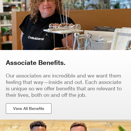
Associate Benefits.
Our associates are incredible and we want them
feeling that way—inside and out. Each associate
is unique so we offer benefits that are relevant to
their lives, both on and off the job.
View All Benefits