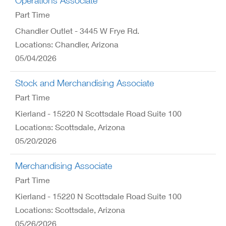
Operations Associate
Part Time
Chandler Outlet - 3445 W Frye Rd.
Locations: Chandler, Arizona
05/04/2026
Stock and Merchandising Associate
Part Time
Kierland - 15220 N Scottsdale Road Suite 100
Locations: Scottsdale, Arizona
05/20/2026
Merchandising Associate
Part Time
Kierland - 15220 N Scottsdale Road Suite 100
Locations: Scottsdale, Arizona
05/26/2026