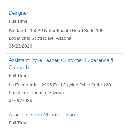
Designer
Full Time
Kierland - 15220 N Scottsdale Road Suite 100
Locations: Scottsdale, Arizona
06/23/2026
Assistant Store Leader, Customer Experience &
Outreach
Full Time
La Encantada - 2905 East Skyline Drive Suite 120
Locations: Tucson, Arizona
07/06/2026
Assistant Store Manager, Visual
Full Time