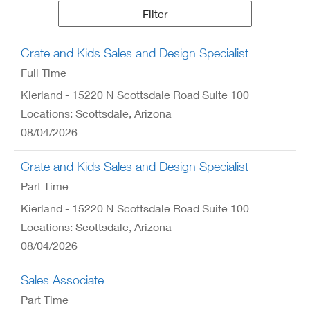
Results
Filter
Crate and Kids Sales and Design Specialist
Full Time
Kierland - 15220 N Scottsdale Road Suite 100
Locations: Scottsdale, Arizona
08/04/2026
Crate and Kids Sales and Design Specialist
Part Time
Kierland - 15220 N Scottsdale Road Suite 100
Locations: Scottsdale, Arizona
08/04/2026
Sales Associate
Part Time