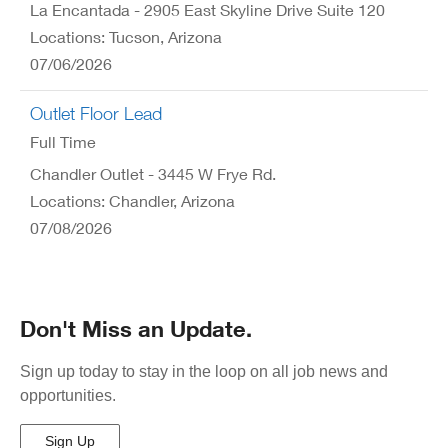
La Encantada - 2905 East Skyline Drive Suite 120
Locations: Tucson, Arizona
07/06/2026
Outlet Floor Lead
Full Time
Chandler Outlet - 3445 W Frye Rd.
Locations: Chandler, Arizona
07/08/2026
Don't Miss an Update.
Sign up today to stay in the loop on all job news and
opportunities.
Sign Up