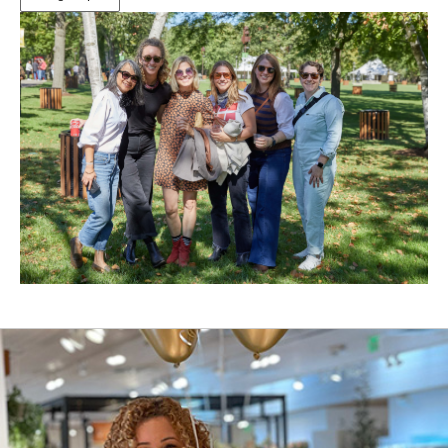
(Opens
in
New
Window)