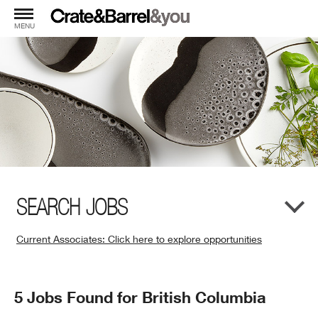
MENU
SEARCH JOBS
Current Associates: Click here to explore opportunities
(Opens
in
New
Search
5 Jobs Found for British Columbia
Window)