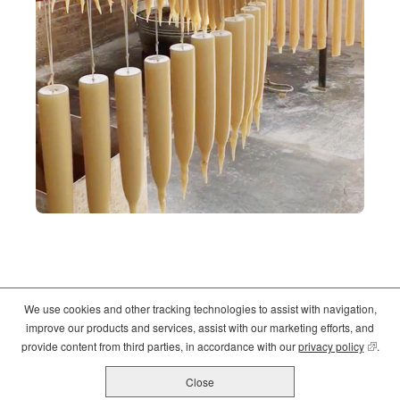
We use cookies and other tracking technologies to assist with navigation,
©2026
Crate and Barrel
. All Rights Reserved. |
Privacy
|
Terms of use
improve our products and services, assist with our marketing efforts, and
(opens
(opens
(opens
provide content from third parties, in accordance with our
privacy policy
(opens
.
in
in
in
new
new
new
Close
All Job Postings