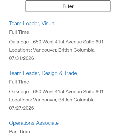
Results
Filter
Team Leader, Visual
Full Time
Oakridge - 650 West 41st Avenue Suite 601
Locations: Vancouver, British Columbia
07/31/2026
Team Leader, Design & Trade
Full Time
Oakridge - 650 West 41st Avenue Suite 601
Locations: Vancouver, British Columbia
07/27/2026
Operations Associate
Part Time