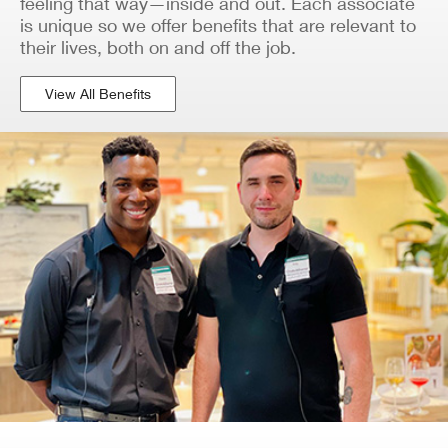
feeling that way—inside and out. Each associate
is unique so we offer benefits that are relevant to
their lives, both on and off the job.
View All Benefits