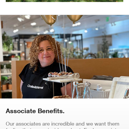
Associate Benefits.
Our associates are incredible and we want them