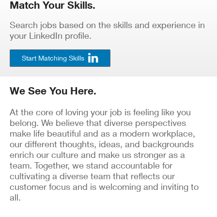
Match Your Skills.
Search jobs based on the skills and experience in
your LinkedIn profile.
Start Matching Skills
We See You Here.
At the core of loving your job is feeling like you
belong. We believe that diverse perspectives
make life beautiful and as a modern workplace,
our different thoughts, ideas, and backgrounds
enrich our culture and make us stronger as a
team. Together, we stand accountable for
cultivating a diverse team that reflects our
customer focus and is welcoming and inviting to
all.