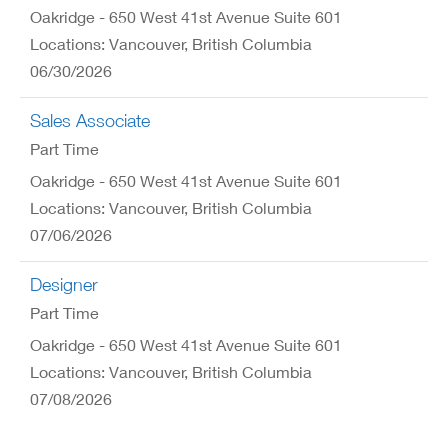
Oakridge - 650 West 41st Avenue Suite 601
Locations: Vancouver, British Columbia
06/30/2026
Sales Associate
Part Time
Oakridge - 650 West 41st Avenue Suite 601
Locations: Vancouver, British Columbia
07/06/2026
Designer
Part Time
Oakridge - 650 West 41st Avenue Suite 601
Locations: Vancouver, British Columbia
07/08/2026