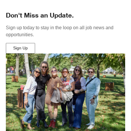
Don't Miss an Update.
Sign up today to stay in the loop on all job news and
opportunities.
Sign Up
(Opens
in
New
Window)