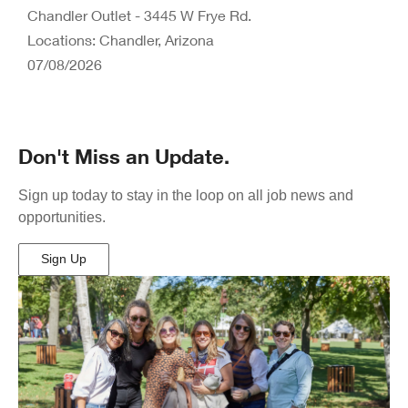
Chandler Outlet - 3445 W Frye Rd.
Locations: Chandler, Arizona
07/08/2026
Don't Miss an Update.
Sign up today to stay in the loop on all job news and
opportunities.
Sign Up
(Opens
in
New
Window)