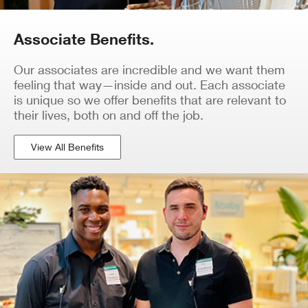
Associate Benefits.
Our associates are incredible and we want them
feeling that way—inside and out. Each associate
is unique so we offer benefits that are relevant to
their lives, both on and off the job.
View All Benefits