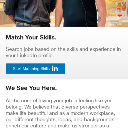
Match Your Skills.
Search jobs based on the skills and experience in
your LinkedIn profile.
Start Matching Skills
We See You Here.
At the core of loving your job is feeling like you
belong. We believe that diverse perspectives
make life beautiful and as a modern workplace,
our different thoughts, ideas, and backgrounds
enrich our culture and make us stronger as a