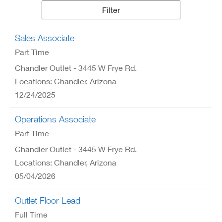
Results
Filter
Sales Associate
Part Time
Chandler Outlet - 3445 W Frye Rd.
Locations: Chandler, Arizona
12/24/2025
Operations Associate
Part Time
Chandler Outlet - 3445 W Frye Rd.
Locations: Chandler, Arizona
05/04/2026
Outlet Floor Lead
Full Time