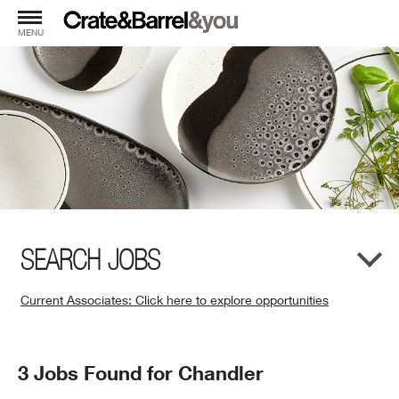
MENU
SEARCH JOBS
Current Associates: Click here to explore opportunities
(Opens
in
New
Search
3 Jobs Found for Chandler
Window)