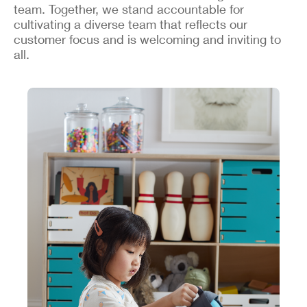
team. Together, we stand accountable for
cultivating a diverse team that reflects our
customer focus and is welcoming and inviting to
all.