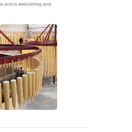
cus and is welcoming and