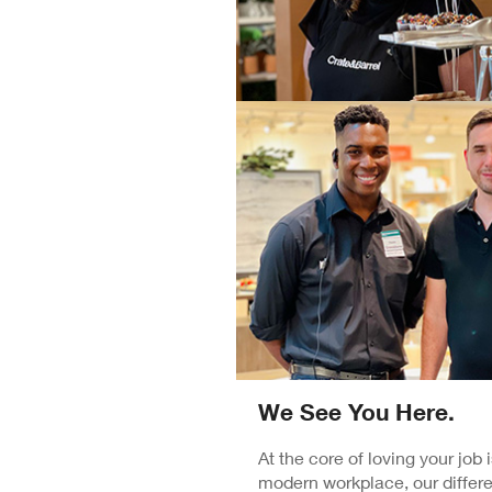
We See You Here.
At the core of loving your job
modern workplace, our differe