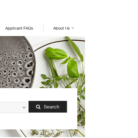
Applicant FAQs
About Us
Search