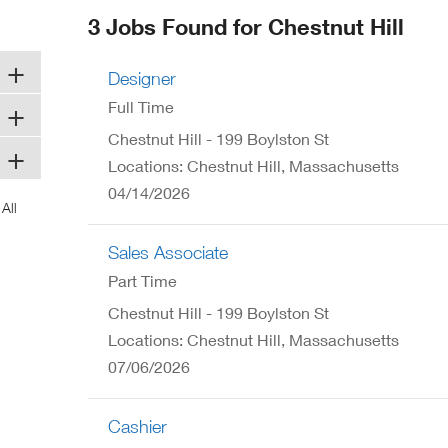
ew
3 Jobs Found for Chestnut Hill
ndow)
Designer
Full Time
Chestnut Hill - 199 Boylston St
Locations: Chestnut Hill, Massachusetts
04/14/2026
Sales Associate
Part Time
Chestnut Hill - 199 Boylston St
Locations: Chestnut Hill, Massachusetts
07/06/2026
Cashier