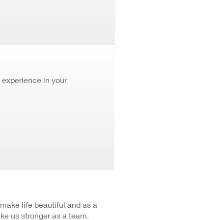
 experience in your
 make life beautiful and as a
ke us stronger as a team.