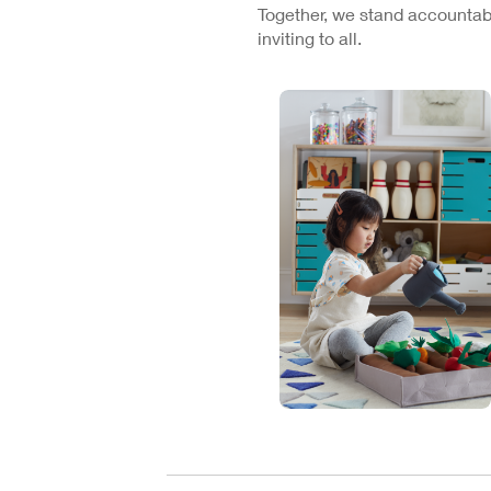
Together, we stand accountabl
inviting to all.