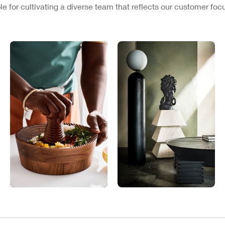
e for cultivating a diverse team that reflects our customer fo