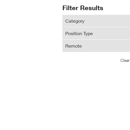
N
Search
Filter Results
Wi
Results
Category
Position Type
Remote