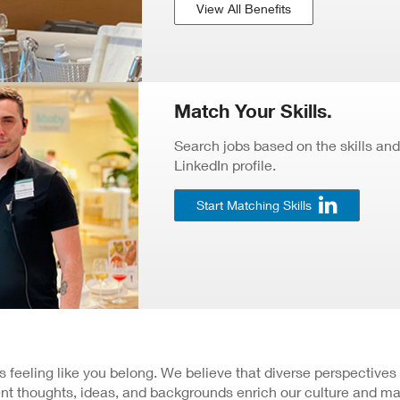
View All Benefits
Match Your Skills.
Search jobs based on the skills and
LinkedIn profile.
Start Matching Skills
 is feeling like you belong. We believe that diverse perspectives
nt thoughts, ideas, and backgrounds enrich our culture and ma