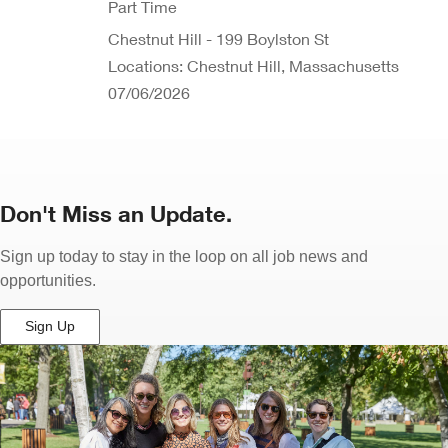
Part Time
Chestnut Hill - 199 Boylston St
Locations: Chestnut Hill, Massachusetts
07/06/2026
Don't Miss an Update.
Sign up today to stay in the loop on all job news and
opportunities.
Sign Up
(Opens
in
New
Window)