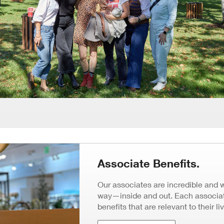
Associate Benefits.
Our associates are incredible and 
way—inside and out. Each associate
benefits that are relevant to their li