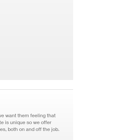
we want them feeling that
 is unique so we offer
ves, both on and off the job.