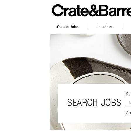
Search Jobs
Locations
Ke
SEARCH JOBS
Cu
(O
in