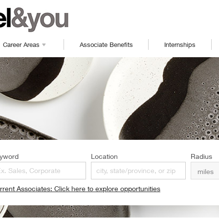
Career Areas
Associate Benefits
Internships
yword
Location
Radius
rrent Associates: Click here to explore opportunities
pens