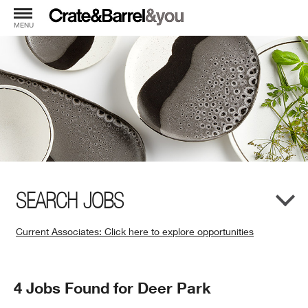
MENU
SEARCH JOBS
Current Associates: Click here to explore opportunities
(Opens
in
New
Search
4 Jobs Found for Deer Park
Window)