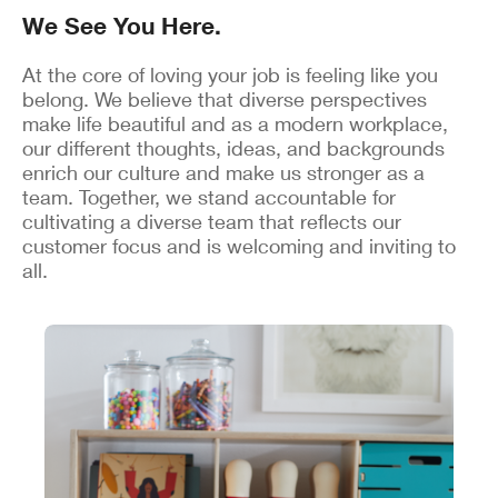
We See You Here.
At the core of loving your job is feeling like you
belong. We believe that diverse perspectives
make life beautiful and as a modern workplace,
our different thoughts, ideas, and backgrounds
enrich our culture and make us stronger as a
team. Together, we stand accountable for
cultivating a diverse team that reflects our
customer focus and is welcoming and inviting to
all.