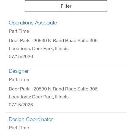
Results
Filter
Operations Associate
Part Time
Deer Park - 20530 N Rand Road Suite 306
Locations: Deer Park, Illinois
07/15/2026
Designer
Part Time
Deer Park - 20530 N Rand Road Suite 306
Locations: Deer Park, Illinois
07/15/2026
Design Coordinator
Part Time