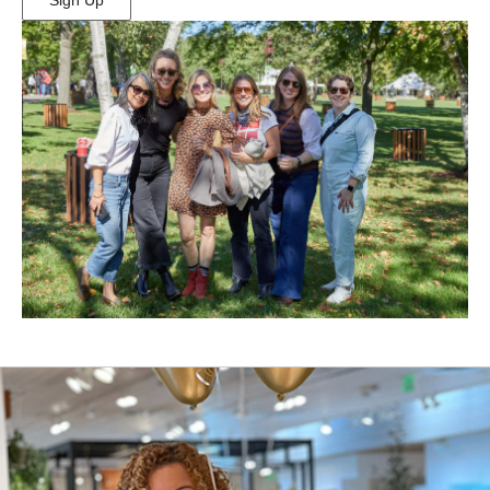
Sign Up
(Opens
in
New
Window)