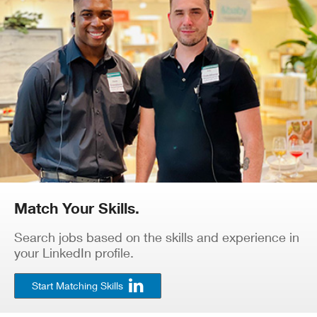
Match Your Skills.
Search jobs based on the skills and experience in
your LinkedIn profile.
Start Matching Skills