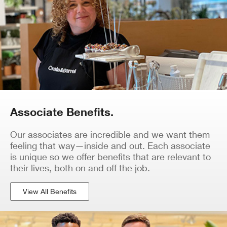
Associate Benefits.
Our associates are incredible and we want them
feeling that way—inside and out. Each associate
is unique so we offer benefits that are relevant to
their lives, both on and off the job.
View All Benefits