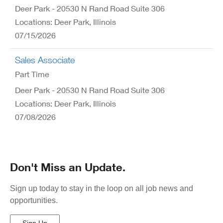
Deer Park - 20530 N Rand Road Suite 306
Locations: Deer Park, Illinois
07/15/2026
Sales Associate
Part Time
Deer Park - 20530 N Rand Road Suite 306
Locations: Deer Park, Illinois
07/08/2026
Don't Miss an Update.
Sign up today to stay in the loop on all job news and
opportunities.