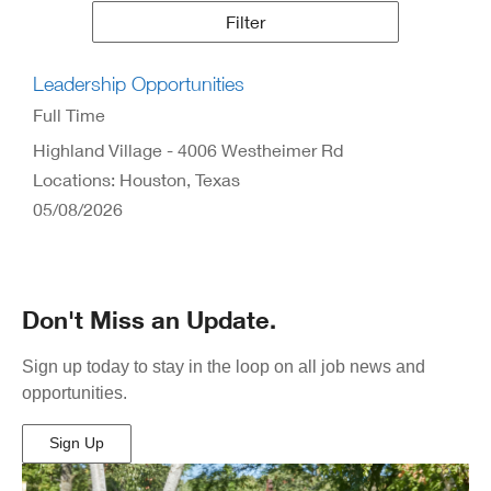
Results
Filter
Leadership Opportunities
Full Time
Highland Village - 4006 Westheimer Rd
Locations: Houston, Texas
05/08/2026
Don't Miss an Update.
Sign up today to stay in the loop on all job news and
opportunities.
Sign Up
(Opens
in