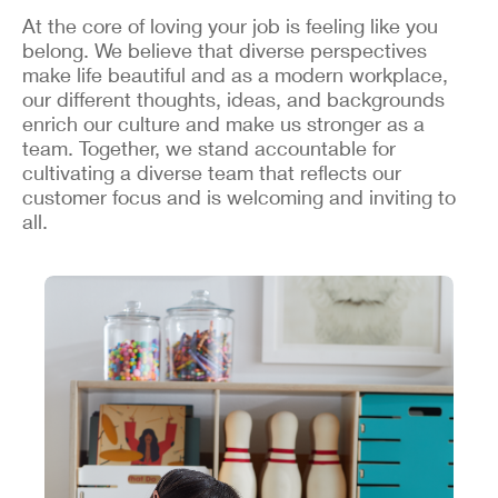
At the core of loving your job is feeling like you
belong. We believe that diverse perspectives
make life beautiful and as a modern workplace,
our different thoughts, ideas, and backgrounds
enrich our culture and make us stronger as a
team. Together, we stand accountable for
cultivating a diverse team that reflects our
customer focus and is welcoming and inviting to
all.