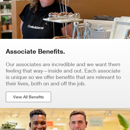
Associate Benefits.
Our associates are incredible and we want them
feeling that way—inside and out. Each associate
is unique so we offer benefits that are relevant to
their lives, both on and off the job.
View All Benefits