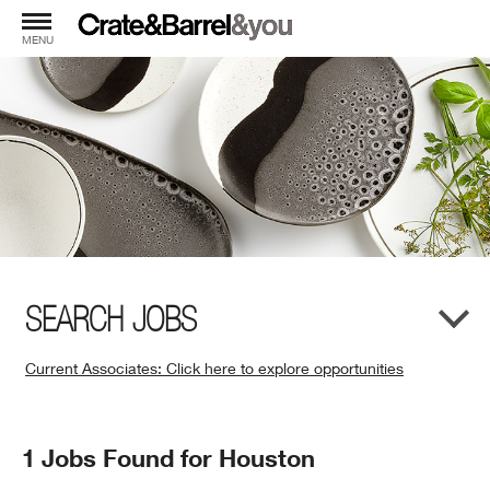
MENU
SEARCH JOBS
Current Associates: Click here to explore opportunities
(Opens
in
New
Search
1 Jobs Found for Houston
Window)