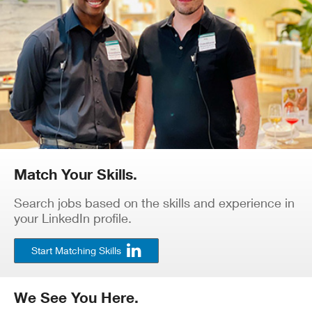
Match Your Skills.
Search jobs based on the skills and experience in
your LinkedIn profile.
Start Matching Skills
We See You Here.