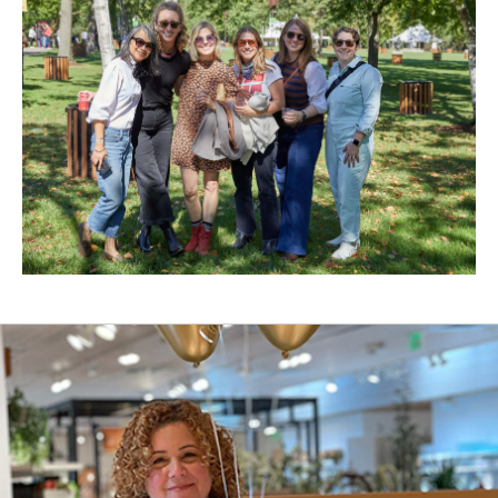
New
Window)