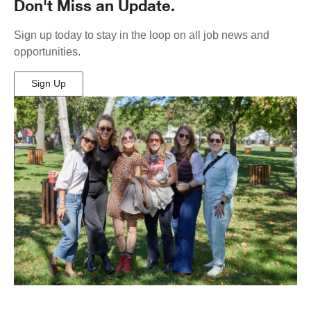
Don't Miss an Update.
Sign up today to stay in the loop on all job news and
opportunities.
Sign Up
(Opens
in
New
Window)