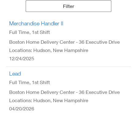
Results
Filter
Merchandise Handler II
Full Time
, 1st Shift
Boston Home Delivery Center - 36 Executive Drive
Locations: Hudson, New Hampshire
12/24/2025
Lead
Full Time
, 1st Shift
Boston Home Delivery Center - 36 Executive Drive
Locations: Hudson, New Hampshire
04/20/2026