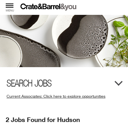
MENU
SEARCH JOBS
Current Associates: Click here to explore opportunities
(Opens
in
New
Search
2 Jobs Found for Hudson
Window)