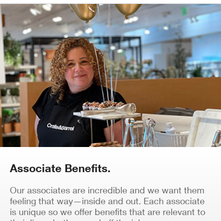
Associate Benefits.
Our associates are incredible and we want them
feeling that way—inside and out. Each associate
is unique so we offer benefits that are relevant to