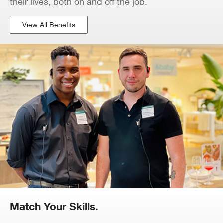
their lives, both on and off the job.
View All Benefits
Match Your Skills.