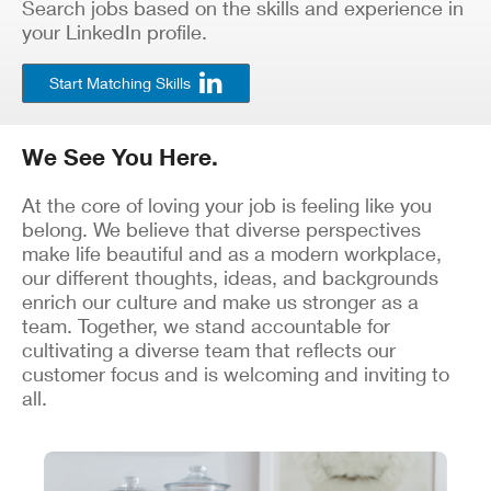
Search jobs based on the skills and experience in
your LinkedIn profile.
Start Matching Skills
We See You Here.
At the core of loving your job is feeling like you
belong. We believe that diverse perspectives
make life beautiful and as a modern workplace,
our different thoughts, ideas, and backgrounds
enrich our culture and make us stronger as a
team. Together, we stand accountable for
cultivating a diverse team that reflects our
customer focus and is welcoming and inviting to
all.