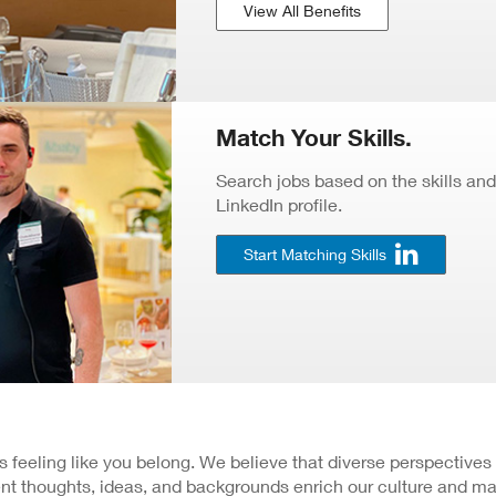
View All Benefits
Match Your Skills.
Search jobs based on the skills and
LinkedIn profile.
Start Matching Skills
 is feeling like you belong. We believe that diverse perspectives
nt thoughts, ideas, and backgrounds enrich our culture and ma