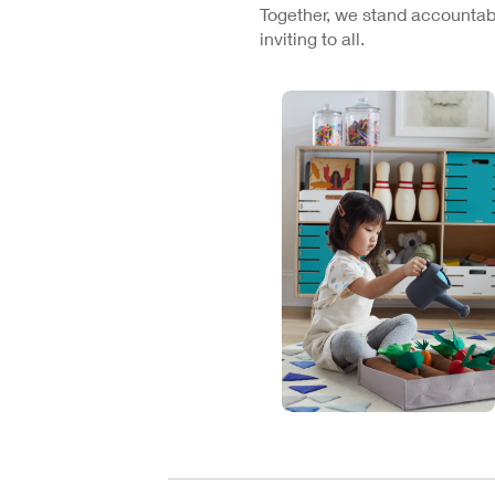
Together, we stand accountabl
inviting to all.