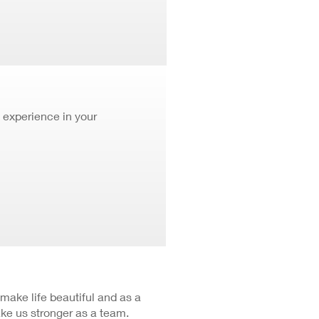
 experience in your
 make life beautiful and as a
ke us stronger as a team.