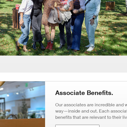
Associate Benefits.
Our associates are incredible and 
way—inside and out. Each associate
benefits that are relevant to their li