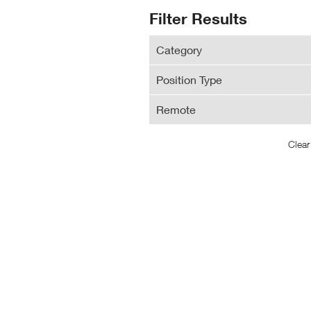
N
Search
Filter Results
Wi
Results
Category
Position Type
Remote