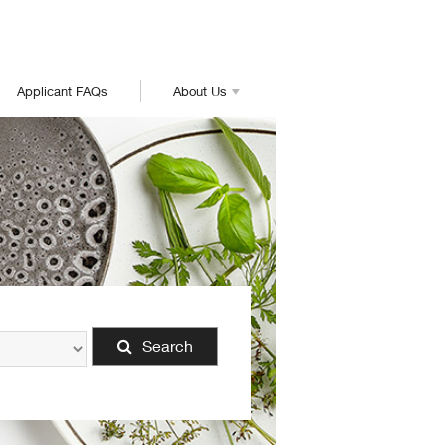
Applicant FAQs
About Us
Search