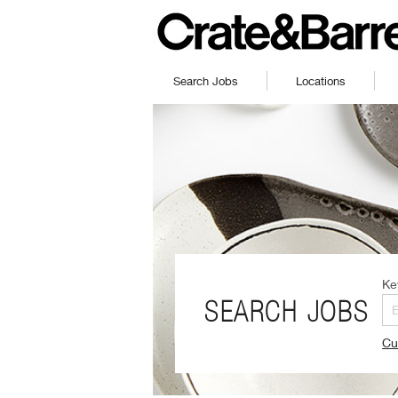
Search Jobs
Locations
Ke
SEARCH JOBS
Cu
(O
in