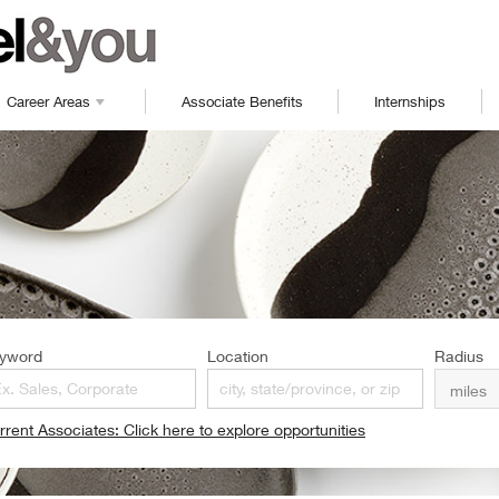
Career Areas
Associate Benefits
Internships
yword
Location
Radius
rrent Associates: Click here to explore opportunities
pens