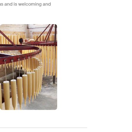
cus and is welcoming and