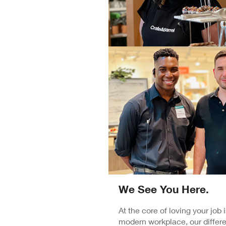
We See You Here.
At the core of loving your job
modern workplace, our differe