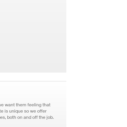
we want them feeling that
 is unique so we offer
ves, both on and off the job.