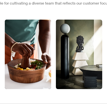
e for cultivating a diverse team that reflects our customer fo