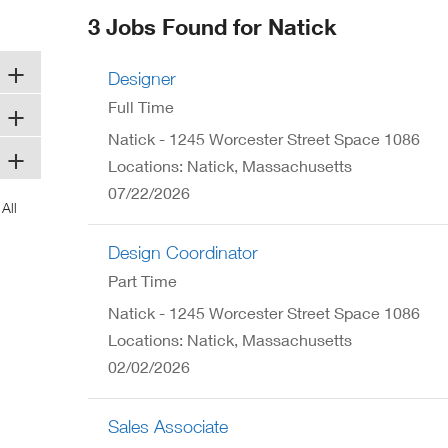
ew
3 Jobs Found for Natick
ndow)
Designer
Full Time
Natick - 1245 Worcester Street Space 1086
Locations: Natick, Massachusetts
07/22/2026
Design Coordinator
Part Time
Natick - 1245 Worcester Street Space 1086
Locations: Natick, Massachusetts
02/02/2026
Sales Associate