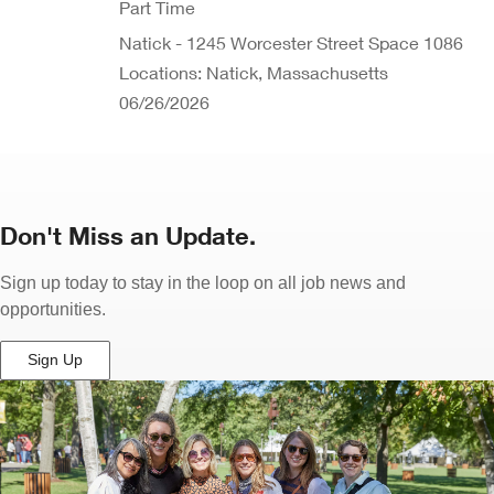
Part Time
Natick - 1245 Worcester Street Space 1086
Locations: Natick, Massachusetts
06/26/2026
Don't Miss an Update.
Sign up today to stay in the loop on all job news and
opportunities.
Sign Up
(Opens
in
New
Window)