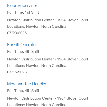
Floor Supervisor
Full Time
, 1st Shift
Newton Distribution Center - 1964 Stover Court
Locations: Newton, North Carolina
07/23/2026
Forklift Operator
Full Time
, 4th Shift
Newton Distribution Center - 1964 Stover Court
Locations: Newton, North Carolina
07/15/2026
Merchandise Handler I
Full Time
, 4th Shift
Newton Distribution Center - 1964 Stover Court
Locations: Newton, North Carolina