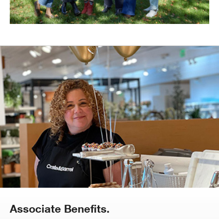
Associate Benefits.