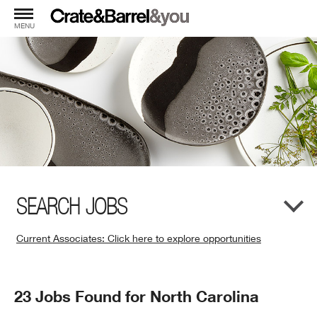
MENU
SEARCH JOBS
Current Associates: Click here to explore opportunities
(Opens
in
New
Search
23 Jobs Found for North Carolina
Window)