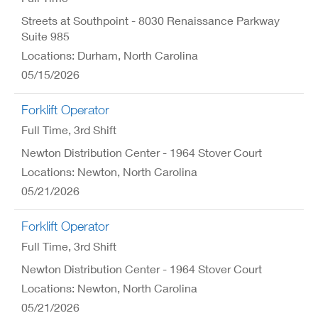
Streets at Southpoint - 8030 Renaissance Parkway
Suite 985
Locations: Durham, North Carolina
05/15/2026
Forklift Operator
Full Time
, 3rd Shift
Newton Distribution Center - 1964 Stover Court
Locations: Newton, North Carolina
05/21/2026
Forklift Operator
Full Time
, 3rd Shift
Newton Distribution Center - 1964 Stover Court
Locations: Newton, North Carolina
05/21/2026