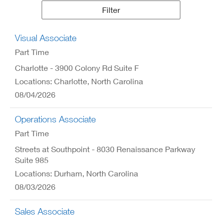
Results
Filter
Visual Associate
Part Time
Charlotte - 3900 Colony Rd Suite F
Locations: Charlotte, North Carolina
08/04/2026
Operations Associate
Part Time
Streets at Southpoint - 8030 Renaissance Parkway
Suite 985
Locations: Durham, North Carolina
08/03/2026
Sales Associate