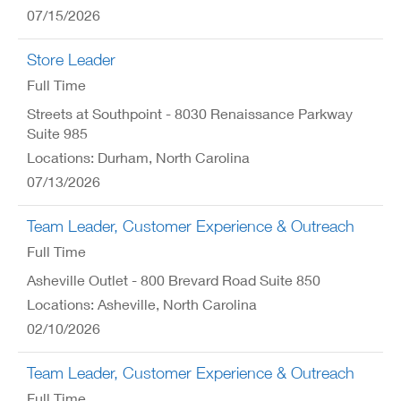
07/15/2026
Store Leader
Full Time
Streets at Southpoint - 8030 Renaissance Parkway
Suite 985
Locations: Durham, North Carolina
07/13/2026
Team Leader, Customer Experience & Outreach
Full Time
Asheville Outlet - 800 Brevard Road Suite 850
Locations: Asheville, North Carolina
02/10/2026
Team Leader, Customer Experience & Outreach
Full Time