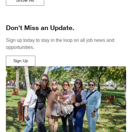
Don't Miss an Update.
Sign up today to stay in the loop on all job news and
opportunities.
Sign Up
(Opens
in
New
Window)