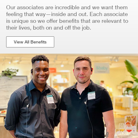
Our associates are incredible and we want them
feeling that way—inside and out. Each associate
is unique so we offer benefits that are relevant to
their lives, both on and off the job.
View All Benefits