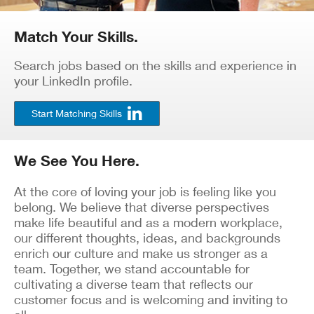
Match Your Skills.
Search jobs based on the skills and experience in
your LinkedIn profile.
Start Matching Skills
We See You Here.
At the core of loving your job is feeling like you
belong. We believe that diverse perspectives
make life beautiful and as a modern workplace,
our different thoughts, ideas, and backgrounds
enrich our culture and make us stronger as a
team. Together, we stand accountable for
cultivating a diverse team that reflects our
customer focus and is welcoming and inviting to