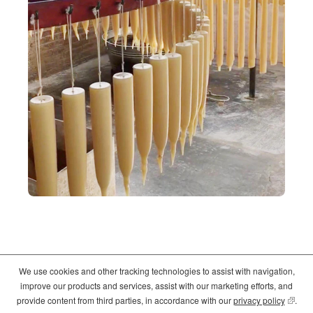
We use cookies and other tracking technologies to assist with navigation,
©2026
Crate and Barrel
. All Rights Reserved. |
Privacy
|
Terms of use
improve our products and services, assist with our marketing efforts, and
(opens
(opens
(opens
provide content from third parties, in accordance with our
privacy policy
(opens
.
in
in
in