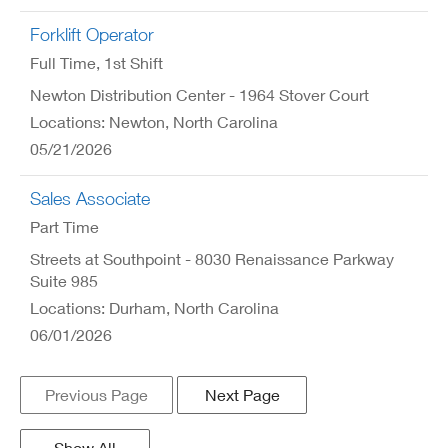
Forklift Operator
Full Time
, 1st Shift
Newton Distribution Center - 1964 Stover Court
Locations: Newton, North Carolina
05/21/2026
Sales Associate
Part Time
Streets at Southpoint - 8030 Renaissance Parkway
Suite 985
Locations: Durham, North Carolina
06/01/2026
Previous Page
Next Page
Show All