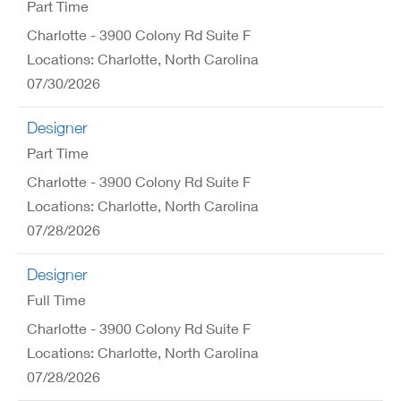
Part Time
Charlotte - 3900 Colony Rd Suite F
Locations: Charlotte, North Carolina
07/30/2026
Designer
Part Time
Charlotte - 3900 Colony Rd Suite F
Locations: Charlotte, North Carolina
07/28/2026
Designer
Full Time
Charlotte - 3900 Colony Rd Suite F
Locations: Charlotte, North Carolina
07/28/2026