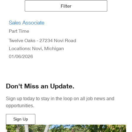
Results
Filter
Sales Associate
Part Time
Twelve Oaks - 27234 Novi Road
Locations: Novi, Michigan
01/06/2026
Don't Miss an Update.
Sign up today to stay in the loop on all job news and
opportunities.
Sign Up
(Opens
in