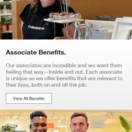
Associate Benefits.
Our associates are incredible and we want them
feeling that way—inside and out. Each associate
is unique so we offer benefits that are relevant to
their lives, both on and off the job.
View All Benefits