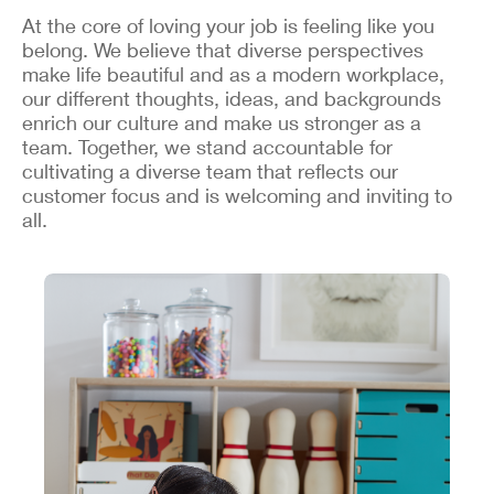
At the core of loving your job is feeling like you
belong. We believe that diverse perspectives
make life beautiful and as a modern workplace,
our different thoughts, ideas, and backgrounds
enrich our culture and make us stronger as a
team. Together, we stand accountable for
cultivating a diverse team that reflects our
customer focus and is welcoming and inviting to
all.