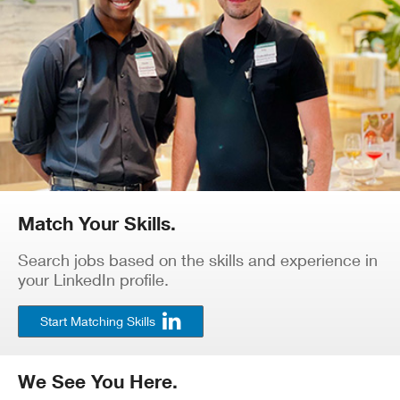
Match Your Skills.
Search jobs based on the skills and experience in
your LinkedIn profile.
Start Matching Skills
We See You Here.