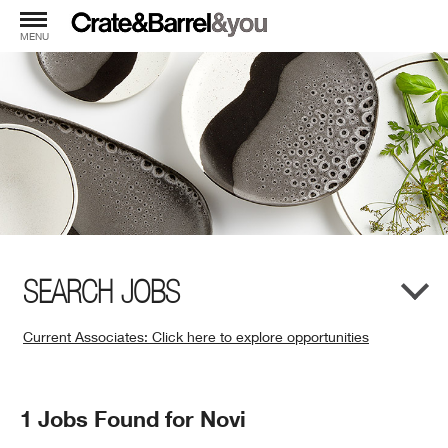
MENU
SEARCH JOBS
Current Associates: Click here to explore opportunities
(Opens
in
New
Search
1 Jobs Found for Novi
Window)