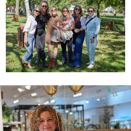
New
Window)