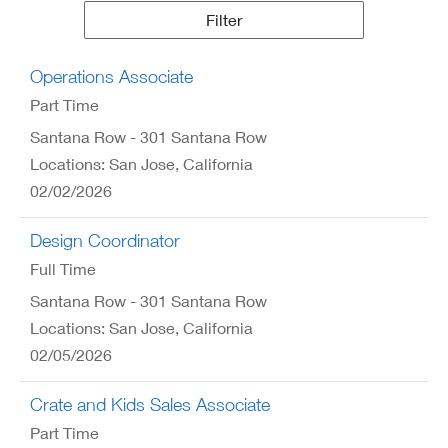
Results
Filter
Operations Associate
Part Time
Santana Row - 301 Santana Row
Locations: San Jose, California
02/02/2026
Design Coordinator
Full Time
Santana Row - 301 Santana Row
Locations: San Jose, California
02/05/2026
Crate and Kids Sales Associate
Part Time