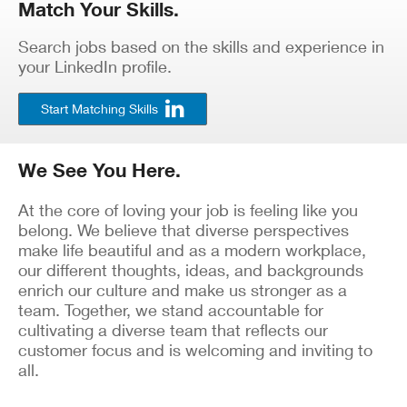
Match Your Skills.
Search jobs based on the skills and experience in
your LinkedIn profile.
Start Matching Skills
We See You Here.
At the core of loving your job is feeling like you
belong. We believe that diverse perspectives
make life beautiful and as a modern workplace,
our different thoughts, ideas, and backgrounds
enrich our culture and make us stronger as a
team. Together, we stand accountable for
cultivating a diverse team that reflects our
customer focus and is welcoming and inviting to
all.