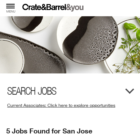
MENU
SEARCH JOBS
Current Associates: Click here to explore opportunities
(Opens
in
New
Search
5 Jobs Found for San Jose
Window)