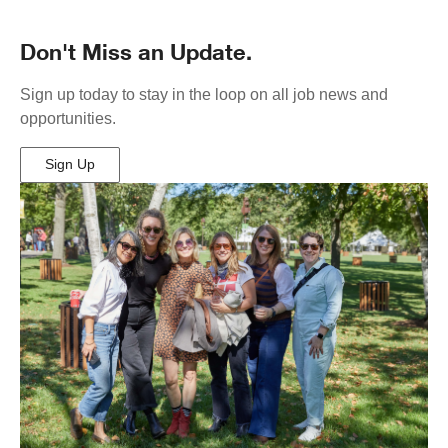
Don't Miss an Update.
Sign up today to stay in the loop on all job news and
opportunities.
Sign Up
(Opens
in
New
Window)