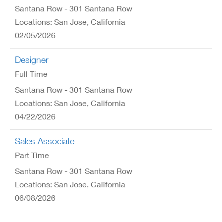
Santana Row - 301 Santana Row
Locations: San Jose, California
02/05/2026
Designer
Full Time
Santana Row - 301 Santana Row
Locations: San Jose, California
04/22/2026
Sales Associate
Part Time
Santana Row - 301 Santana Row
Locations: San Jose, California
06/08/2026