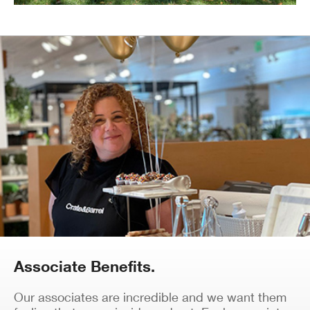
Associate Benefits.
Our associates are incredible and we want them