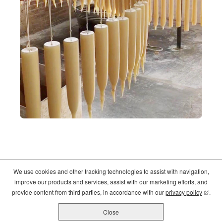
We use cookies and other tracking technologies to assist with navigation,
©2026
Crate and Barrel
. All Rights Reserved. |
Privacy
|
Terms of use
improve our products and services, assist with our marketing efforts, and
(opens
(opens
(opens
provide content from third parties, in accordance with our
privacy policy
(opens
.
in
in
in
new
new
new
Close
All Job Postings