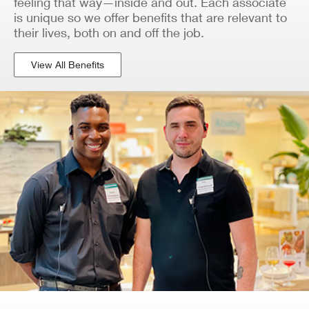
feeling that way—inside and out. Each associate
is unique so we offer benefits that are relevant to
their lives, both on and off the job.
View All Benefits