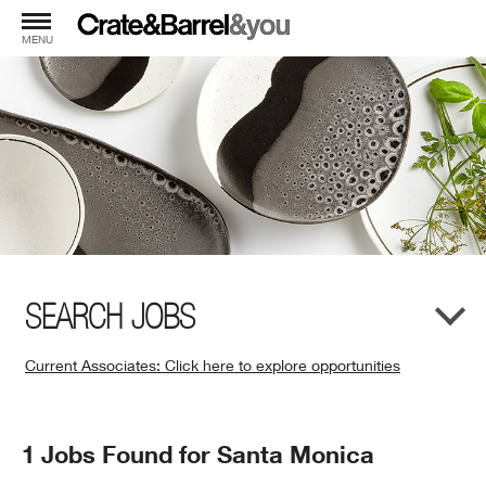
MENU
SEARCH JOBS
Current Associates: Click here to explore opportunities
(Opens
in
New
Search
1 Jobs Found for Santa Monica
Window)