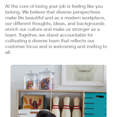
At the core of loving your job is feeling like you
belong. We believe that diverse perspectives
make life beautiful and as a modern workplace,
our different thoughts, ideas, and backgrounds
enrich our culture and make us stronger as a
team. Together, we stand accountable for
cultivating a diverse team that reflects our
customer focus and is welcoming and inviting to
all.