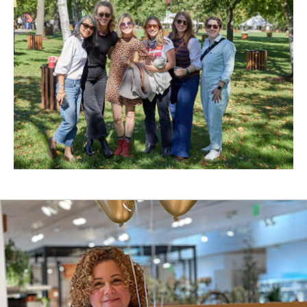
New
Window)