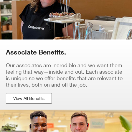
Associate Benefits.
Our associates are incredible and we want them
feeling that way—inside and out. Each associate
is unique so we offer benefits that are relevant to
their lives, both on and off the job.
View All Benefits