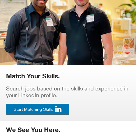
Match Your Skills.
Search jobs based on the skills and experience in
your LinkedIn profile.
Start Matching Skills
We See You Here.