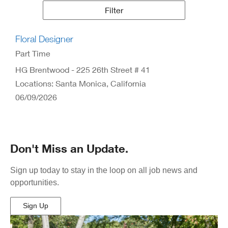
Results
Filter
Floral Designer
Part Time
HG Brentwood - 225 26th Street # 41
Locations: Santa Monica, California
06/09/2026
Don't Miss an Update.
Sign up today to stay in the loop on all job news and
opportunities.
Sign Up
(Opens
in