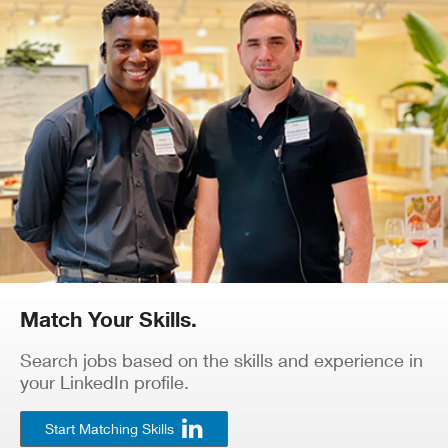
Match Your Skills.
Search jobs based on the skills and experience in
your LinkedIn profile.
Start Matching Skills