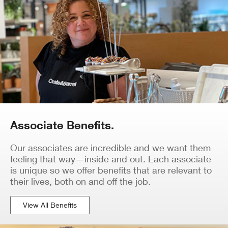
Associate Benefits.
Our associates are incredible and we want them
feeling that way—inside and out. Each associate
is unique so we offer benefits that are relevant to
their lives, both on and off the job.
View All Benefits