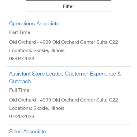
Results
Filter
Operations Associate
Part Time
Old Orchard - 4999 Old Orchard Center Suite G22
Locations: Skokie, Illinois
08/04/2026
Assistant Store Leader, Customer Experience &
Outreach
Full Time
Old Orchard - 4999 Old Orchard Center Suite G22
Locations: Skokie, Illinois
07/20/2026
Sales Associate