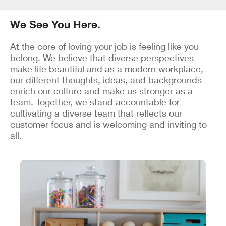
We See You Here.
At the core of loving your job is feeling like you
belong. We believe that diverse perspectives
make life beautiful and as a modern workplace,
our different thoughts, ideas, and backgrounds
enrich our culture and make us stronger as a
team. Together, we stand accountable for
cultivating a diverse team that reflects our
customer focus and is welcoming and inviting to
all.