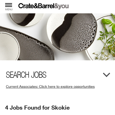
MENU
SEARCH JOBS
Current Associates: Click here to explore opportunities
(Opens
in
New
Search
4 Jobs Found for Skokie
Window)