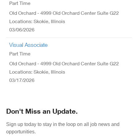
Part Time
Old Orchard - 4999 Old Orchard Center Suite G22
Locations: Skokie, Illinois
03/06/2026
Visual Associate
Part Time
Old Orchard - 4999 Old Orchard Center Suite G22
Locations: Skokie, Illinois
03/17/2026
Don't Miss an Update.
Sign up today to stay in the loop on all job news and
opportunities.