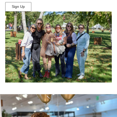
Sign Up
(Opens
in
New
Window)