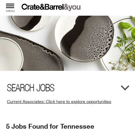
MENU
SEARCH JOBS
Current Associates: Click here to explore opportunities
(Opens
in
New
Search
5 Jobs Found for Tennessee
Window)