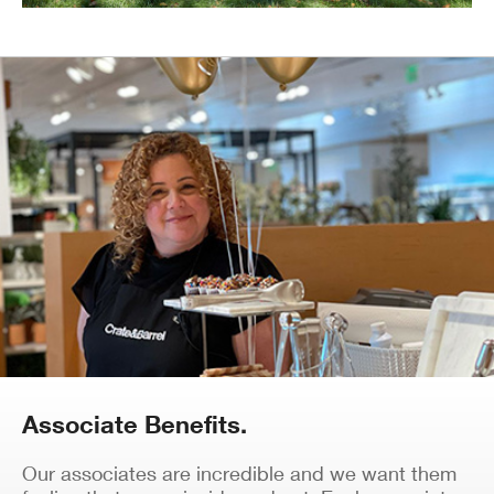
Associate Benefits.
Our associates are incredible and we want them