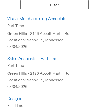
Results
Filter
Visual Merchandising Associate
Part Time
Green Hills - 2126 Abbott Martin Rd
Locations: Nashville, Tennessee
08/04/2026
Sales Associate - Part time
Part Time
Green Hills - 2126 Abbott Martin Rd
Locations: Nashville, Tennessee
08/04/2026
Designer
Full Time