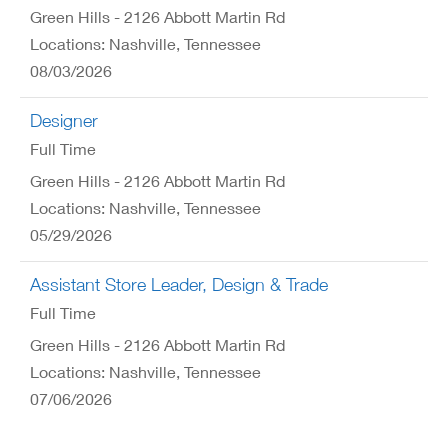
Green Hills - 2126 Abbott Martin Rd
Locations: Nashville, Tennessee
08/03/2026
Designer
Full Time
Green Hills - 2126 Abbott Martin Rd
Locations: Nashville, Tennessee
05/29/2026
Assistant Store Leader, Design & Trade
Full Time
Green Hills - 2126 Abbott Martin Rd
Locations: Nashville, Tennessee
07/06/2026