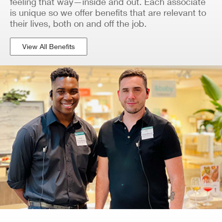
feeling that way—inside and out. Each associate
is unique so we offer benefits that are relevant to
their lives, both on and off the job.
View All Benefits