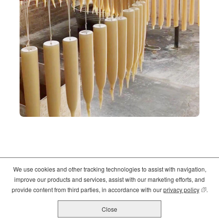
We use cookies and other tracking technologies to assist with navigation,
©2026
Crate and Barrel
. All Rights Reserved. |
Privacy
|
Terms of use
improve our products and services, assist with our marketing efforts, and
(opens
(opens
(opens
provide content from third parties, in accordance with our
privacy policy
(opens
.
in
in
in
new
new
new
Close
All Job Postings