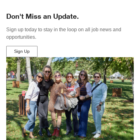
Don't Miss an Update.
Sign up today to stay in the loop on all job news and
opportunities.
Sign Up
(Opens
in
New
Window)