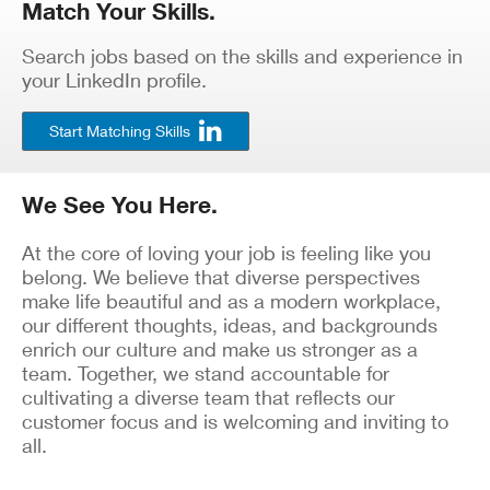
Match Your Skills.
Search jobs based on the skills and experience in
your LinkedIn profile.
Start Matching Skills
We See You Here.
At the core of loving your job is feeling like you
belong. We believe that diverse perspectives
make life beautiful and as a modern workplace,
our different thoughts, ideas, and backgrounds
enrich our culture and make us stronger as a
team. Together, we stand accountable for
cultivating a diverse team that reflects our
customer focus and is welcoming and inviting to
all.