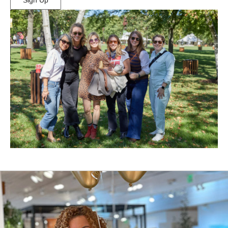
Sign Up
(Opens
in
New
Window)