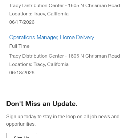
Tracy Distribution Center - 1605 N Chrisman Road
Locations: Tracy, California
06/17/2026
Operations Manager, Home Delivery
Full Time
Tracy Distribution Center - 1605 N Chrisman Road
Locations: Tracy, California
06/18/2026
Don't Miss an Update.
Sign up today to stay in the loop on all job news and
opportunities.