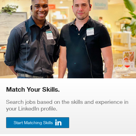
Match Your Skills.
Search jobs based on the skills and experience in
your LinkedIn profile.
Start Matching Skills