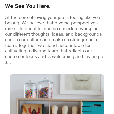
We See You Here.
At the core of loving your job is feeling like you
belong. We believe that diverse perspectives
make life beautiful and as a modern workplace,
our different thoughts, ideas, and backgrounds
enrich our culture and make us stronger as a
team. Together, we stand accountable for
cultivating a diverse team that reflects our
customer focus and is welcoming and inviting to
all.