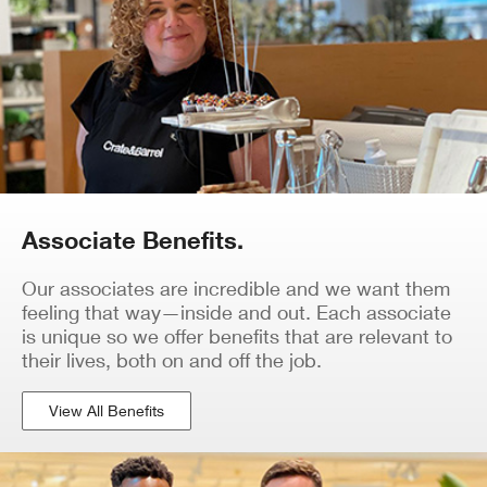
Associate Benefits.
Our associates are incredible and we want them
feeling that way—inside and out. Each associate
is unique so we offer benefits that are relevant to
their lives, both on and off the job.
View All Benefits