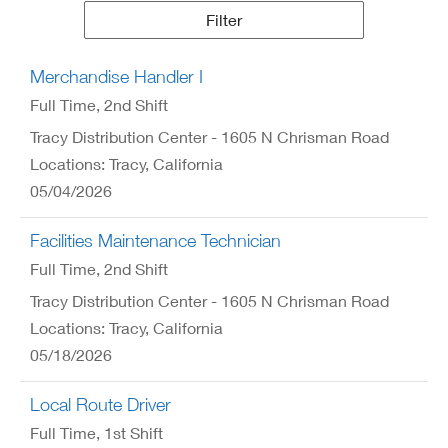
Results
Filter
Merchandise Handler I
Full Time
, 2nd Shift
Tracy Distribution Center - 1605 N Chrisman Road
Locations: Tracy, California
05/04/2026
Facilities Maintenance Technician
Full Time
, 2nd Shift
Tracy Distribution Center - 1605 N Chrisman Road
Locations: Tracy, California
05/18/2026
Local Route Driver
Full Time
, 1st Shift