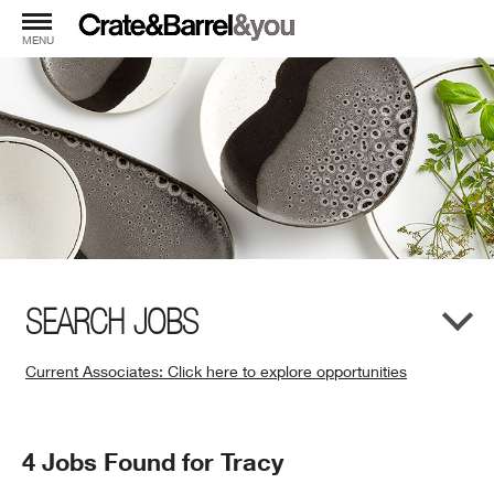
MENU
SEARCH JOBS
Current Associates: Click here to explore opportunities
(Opens
in
New
Search
4 Jobs Found for Tracy
Window)