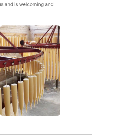
cus and is welcoming and