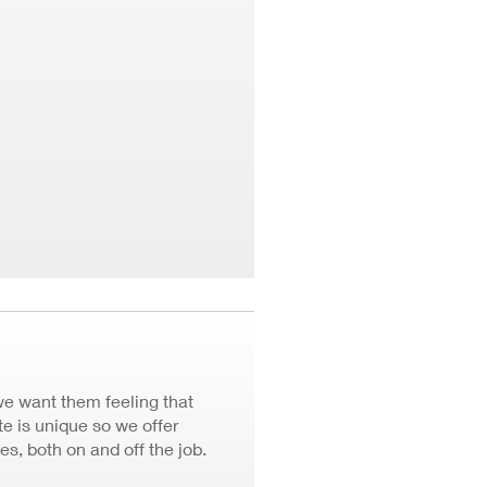
we want them feeling that
 is unique so we offer
ves, both on and off the job.