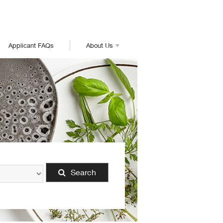
Applicant FAQs
About Us
Search