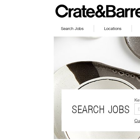
Search Jobs
Locations
Ke
SEARCH JOBS
Cu
(O
in