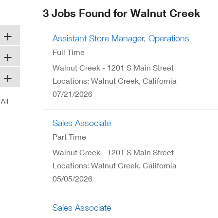
ew
3 Jobs Found for Walnut Creek
ndow)
Assistant Store Manager, Operations
Full Time
Walnut Creek - 1201 S Main Street
Locations: Walnut Creek, California
07/21/2026
Sales Associate
Part Time
Walnut Creek - 1201 S Main Street
Locations: Walnut Creek, California
05/05/2026
Sales Associate