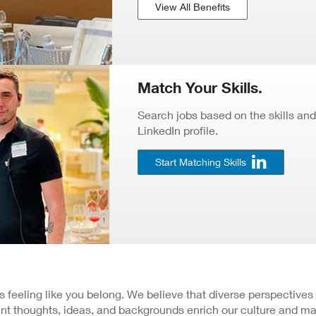
View All Benefits
Match Your Skills.
Search jobs based on the skills and
LinkedIn profile.
Start Matching Skills
 is feeling like you belong. We believe that diverse perspectives
nt thoughts, ideas, and backgrounds enrich our culture and ma