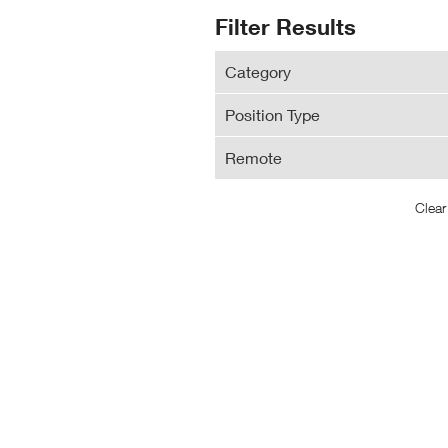
N
Search
Filter Results
Wi
Results
Category
Position Type
Remote