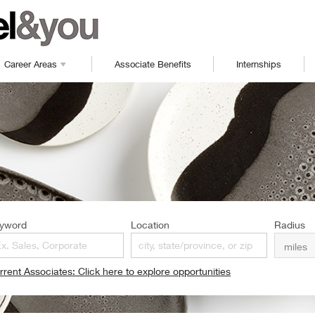
Career Areas
Associate Benefits
Internships
yword
Location
Radius
rrent Associates: Click here to explore opportunities
pens