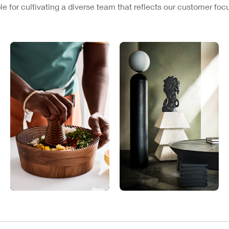
e for cultivating a diverse team that reflects our customer fo