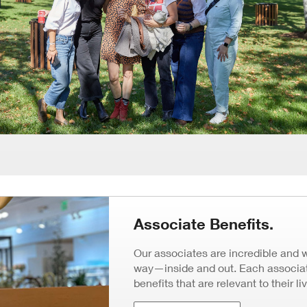
Associate Benefits.
Our associates are incredible and 
way—inside and out. Each associate
benefits that are relevant to their li