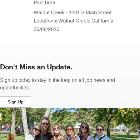
Part Time
Walnut Creek - 1201 S Main Street
Locations: Walnut Creek, California
06/08/2026
Don't Miss an Update.
Sign up today to stay in the loop on all job news and
opportunities.
Sign Up
(Opens
in
New
Window)