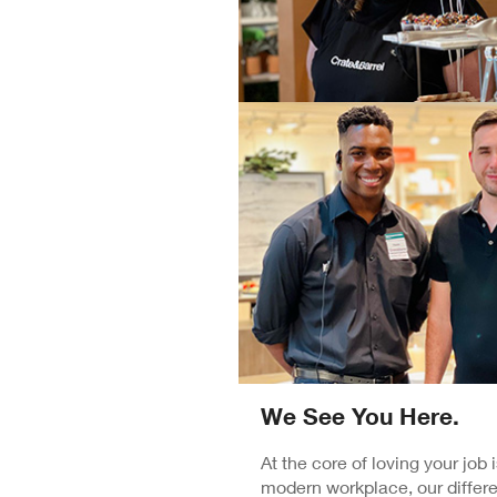
We See You Here.
At the core of loving your job
modern workplace, our differe