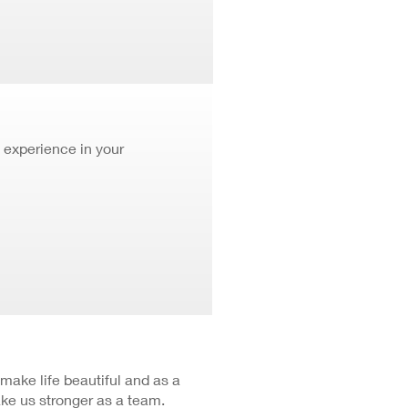
 experience in your
 make life beautiful and as a
ke us stronger as a team.