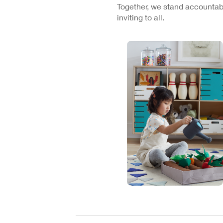
Together, we stand accountabl
inviting to all.