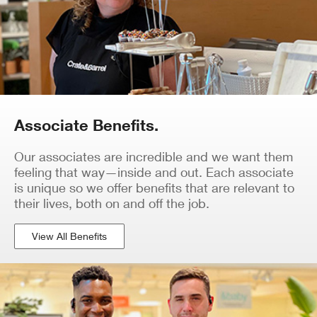
Associate Benefits.
Our associates are incredible and we want them
feeling that way—inside and out. Each associate
is unique so we offer benefits that are relevant to
their lives, both on and off the job.
View All Benefits