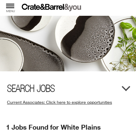
MENU
SEARCH JOBS
Current Associates: Click here to explore opportunities
(Opens
in
New
Search
1 Jobs Found for White Plains
Window)