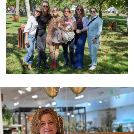
New
Window)