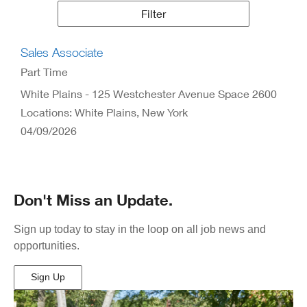
Results
Filter
Sales Associate
Part Time
White Plains - 125 Westchester Avenue Space 2600
Locations: White Plains, New York
04/09/2026
Don't Miss an Update.
Sign up today to stay in the loop on all job news and
opportunities.
Sign Up
(Opens
in