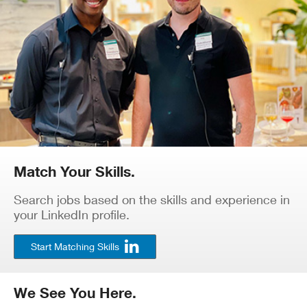
Match Your Skills.
Search jobs based on the skills and experience in
your LinkedIn profile.
Start Matching Skills
We See You Here.