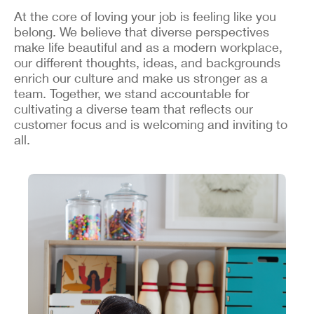
At the core of loving your job is feeling like you
belong. We believe that diverse perspectives
make life beautiful and as a modern workplace,
our different thoughts, ideas, and backgrounds
enrich our culture and make us stronger as a
team. Together, we stand accountable for
cultivating a diverse team that reflects our
customer focus and is welcoming and inviting to
all.