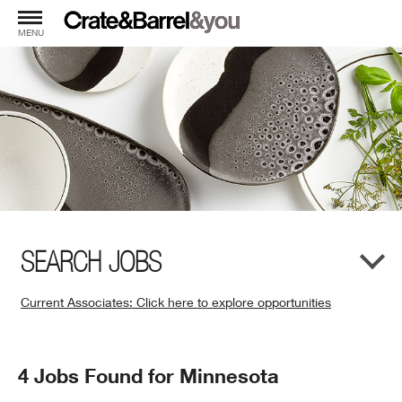
MENU
SEARCH JOBS
Current Associates: Click here to explore opportunities
(Opens
in
New
Search
4 Jobs Found for Minnesota
Window)