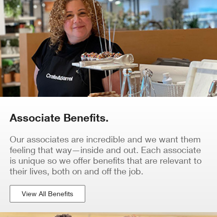
Associate Benefits.
Our associates are incredible and we want them
feeling that way—inside and out. Each associate
is unique so we offer benefits that are relevant to
their lives, both on and off the job.
View All Benefits