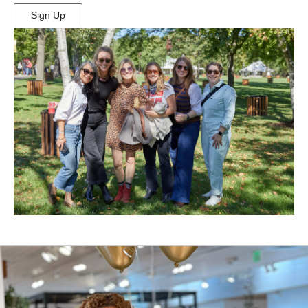
Sign Up
(Opens
in
New
Window)