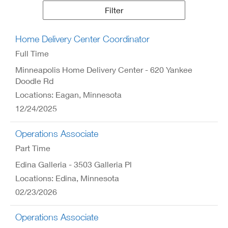
Results
Filter
Home Delivery Center Coordinator
Full Time
Minneapolis Home Delivery Center - 620 Yankee
Doodle Rd
Locations: Eagan, Minnesota
12/24/2025
Operations Associate
Part Time
Edina Galleria - 3503 Galleria Pl
Locations: Edina, Minnesota
02/23/2026
Operations Associate