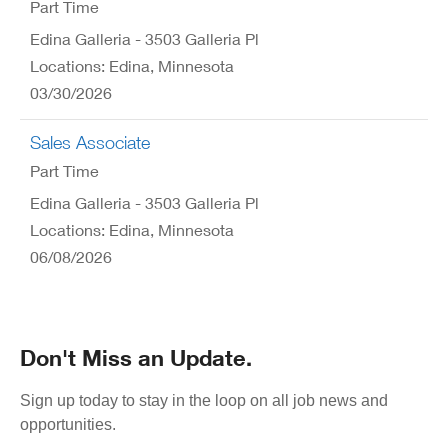
Part Time
Edina Galleria - 3503 Galleria Pl
Locations: Edina, Minnesota
03/30/2026
Sales Associate
Part Time
Edina Galleria - 3503 Galleria Pl
Locations: Edina, Minnesota
06/08/2026
Don't Miss an Update.
Sign up today to stay in the loop on all job news and
opportunities.