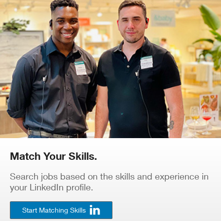
Match Your Skills.
Search jobs based on the skills and experience in
your LinkedIn profile.
Start Matching Skills