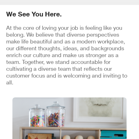
We See You Here.
At the core of loving your job is feeling like you
belong. We believe that diverse perspectives
make life beautiful and as a modern workplace,
our different thoughts, ideas, and backgrounds
enrich our culture and make us stronger as a
team. Together, we stand accountable for
cultivating a diverse team that reflects our
customer focus and is welcoming and inviting to
all.