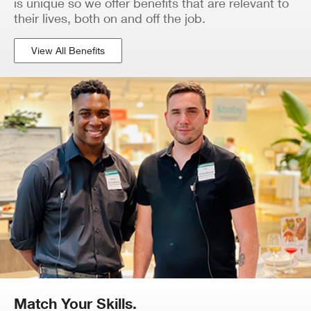
is unique so we offer benefits that are relevant to
their lives, both on and off the job.
View All Benefits
Match Your Skills.