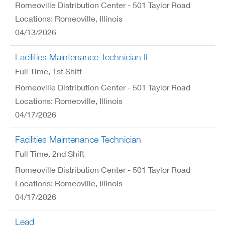
Romeoville Distribution Center - 501 Taylor Road
Locations: Romeoville, Illinois
04/13/2026
Facilities Maintenance Technician II
Full Time
, 1st Shift
Romeoville Distribution Center - 501 Taylor Road
Locations: Romeoville, Illinois
04/17/2026
Facilities Maintenance Technician
Full Time
, 2nd Shift
Romeoville Distribution Center - 501 Taylor Road
Locations: Romeoville, Illinois
04/17/2026
Lead