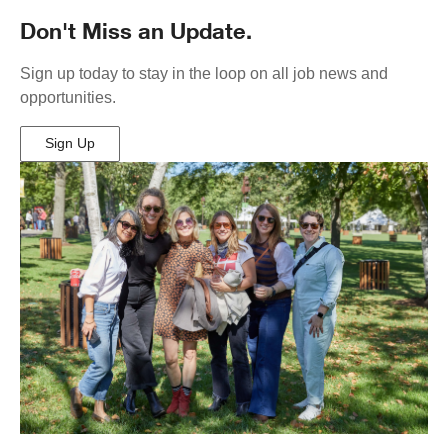
Don't Miss an Update.
Sign up today to stay in the loop on all job news and
opportunities.
Sign Up
(Opens
in
New
Window)