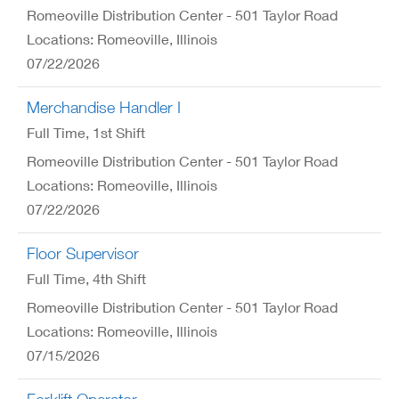
Romeoville Distribution Center - 501 Taylor Road
Locations: Romeoville, Illinois
07/22/2026
Merchandise Handler I
Full Time
, 1st Shift
Romeoville Distribution Center - 501 Taylor Road
Locations: Romeoville, Illinois
07/22/2026
Floor Supervisor
Full Time
, 4th Shift
Romeoville Distribution Center - 501 Taylor Road
Locations: Romeoville, Illinois
07/15/2026