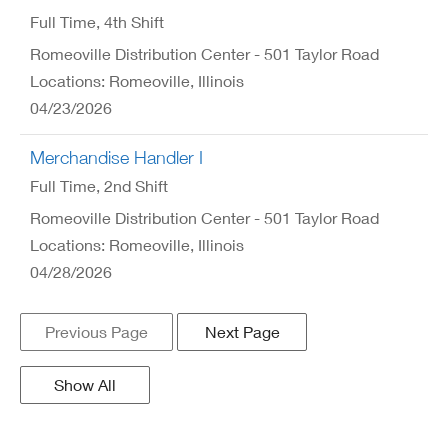
Full Time
, 4th Shift
Romeoville Distribution Center - 501 Taylor Road
Locations: Romeoville, Illinois
04/23/2026
Merchandise Handler I
Full Time
, 2nd Shift
Romeoville Distribution Center - 501 Taylor Road
Locations: Romeoville, Illinois
04/28/2026
Previous Page
Next Page
Show All