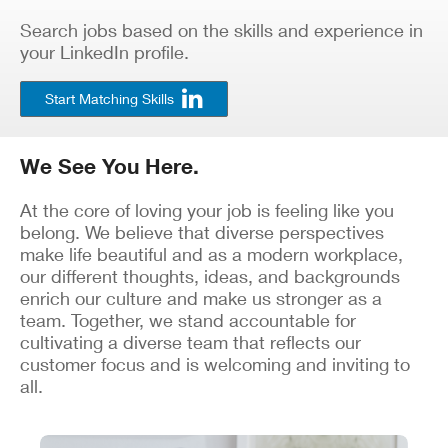
Search jobs based on the skills and experience in
your LinkedIn profile.
Start Matching Skills
We See You Here.
At the core of loving your job is feeling like you
belong. We believe that diverse perspectives
make life beautiful and as a modern workplace,
our different thoughts, ideas, and backgrounds
enrich our culture and make us stronger as a
team. Together, we stand accountable for
cultivating a diverse team that reflects our
customer focus and is welcoming and inviting to
all.