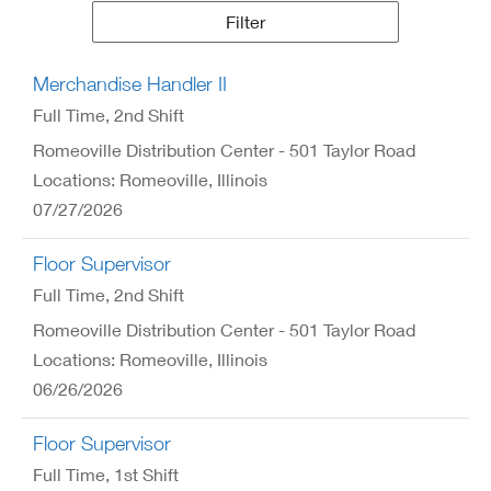
Results
Filter
Merchandise Handler II
Full Time
, 2nd Shift
Romeoville Distribution Center - 501 Taylor Road
Locations: Romeoville, Illinois
07/27/2026
Floor Supervisor
Full Time
, 2nd Shift
Romeoville Distribution Center - 501 Taylor Road
Locations: Romeoville, Illinois
06/26/2026
Floor Supervisor
Full Time
, 1st Shift