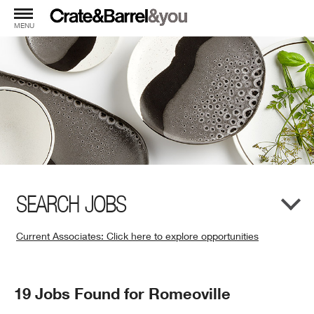
MENU
SEARCH JOBS
Current Associates: Click here to explore opportunities
(Opens
in
New
Search
19 Jobs Found for Romeoville
Window)