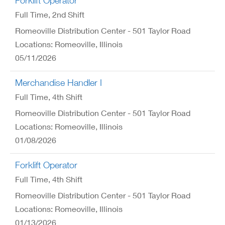
Forklift Operator
Full Time
, 2nd Shift
Romeoville Distribution Center - 501 Taylor Road
Locations: Romeoville, Illinois
05/11/2026
Merchandise Handler I
Full Time
, 4th Shift
Romeoville Distribution Center - 501 Taylor Road
Locations: Romeoville, Illinois
01/08/2026
Forklift Operator
Full Time
, 4th Shift
Romeoville Distribution Center - 501 Taylor Road
Locations: Romeoville, Illinois
01/13/2026