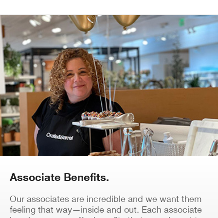
Associate Benefits.
Our associates are incredible and we want them
feeling that way—inside and out. Each associate