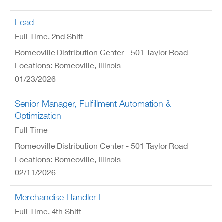
Lead
Full Time
, 2nd Shift
Romeoville Distribution Center - 501 Taylor Road
Locations: Romeoville, Illinois
01/23/2026
Senior Manager, Fulfillment Automation &
Optimization
Full Time
Romeoville Distribution Center - 501 Taylor Road
Locations: Romeoville, Illinois
02/11/2026
Merchandise Handler I
Full Time
, 4th Shift