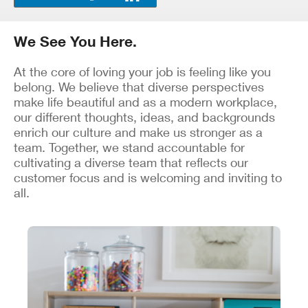
We See You Here.
At the core of loving your job is feeling like you
belong. We believe that diverse perspectives
make life beautiful and as a modern workplace,
our different thoughts, ideas, and backgrounds
enrich our culture and make us stronger as a
team. Together, we stand accountable for
cultivating a diverse team that reflects our
customer focus and is welcoming and inviting to
all.