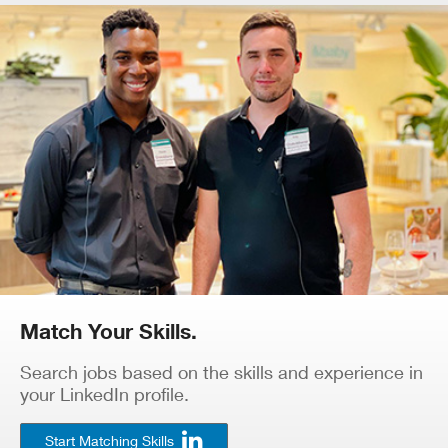
Match Your Skills.
Search jobs based on the skills and experience in
your LinkedIn profile.
Start Matching Skills