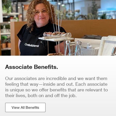
Associate Benefits.
Our associates are incredible and we want them
feeling that way—inside and out. Each associate
is unique so we offer benefits that are relevant to
their lives, both on and off the job.
View All Benefits