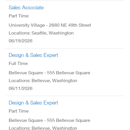
Sales Associate
Part Time
University Village - 2680 NE 49th Street
Locations: Seattle, Washington
06/19/2026
Design & Sales Expert
Full Time
Bellevue Square - 555 Bellevue Square
Locations: Bellevue, Washington
06/11/2026
Design & Sales Expert
Part Time
Bellevue Square - 555 Bellevue Square
Locations: Bellevue, Washington