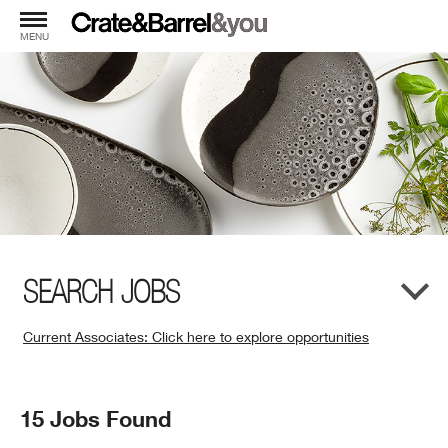
MENU
SEARCH JOBS
Current Associates: Click here to explore opportunities
(Opens
in
New
Search
15 Jobs Found
Window)