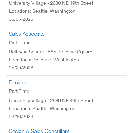
University Village - 2680 NE 49th Street
Locations: Seattle, Washington
06/05/2026
Sales Associate
Part Time
Bellevue Square - 555 Bellevue Square
Locations: Bellevue, Washington
05/29/2026
Designer
Part Time
University Village - 2680 NE 49th Street
Locations: Seattle, Washington
02/16/2026
Design & Sales Consultant