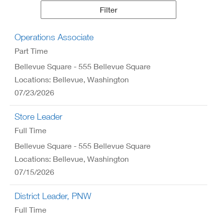
Results
Filter
Operations Associate
Part Time
Bellevue Square - 555 Bellevue Square
Locations: Bellevue, Washington
07/23/2026
Store Leader
Full Time
Bellevue Square - 555 Bellevue Square
Locations: Bellevue, Washington
07/15/2026
District Leader, PNW
Full Time