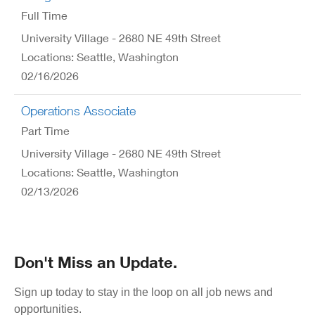
Full Time
University Village - 2680 NE 49th Street
Locations: Seattle, Washington
02/16/2026
Operations Associate
Part Time
University Village - 2680 NE 49th Street
Locations: Seattle, Washington
02/13/2026
Don't Miss an Update.
Sign up today to stay in the loop on all job news and
opportunities.