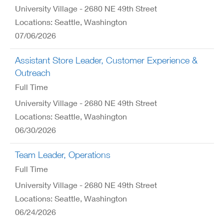
University Village - 2680 NE 49th Street
Locations: Seattle, Washington
07/06/2026
Assistant Store Leader, Customer Experience &
Outreach
Full Time
University Village - 2680 NE 49th Street
Locations: Seattle, Washington
06/30/2026
Team Leader, Operations
Full Time
University Village - 2680 NE 49th Street
Locations: Seattle, Washington
06/24/2026