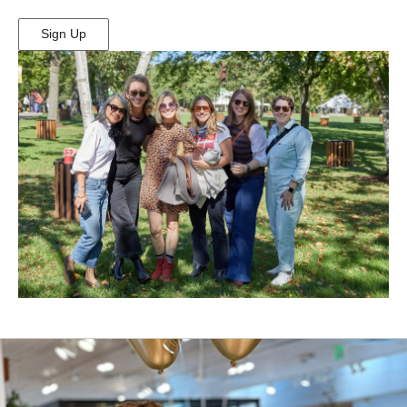
Sign Up
(Opens
in
New
Window)