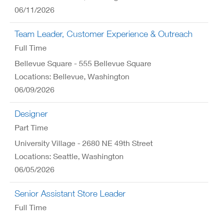
06/11/2026
Team Leader, Customer Experience & Outreach
Full Time
Bellevue Square - 555 Bellevue Square
Locations: Bellevue, Washington
06/09/2026
Designer
Part Time
University Village - 2680 NE 49th Street
Locations: Seattle, Washington
06/05/2026
Senior Assistant Store Leader
Full Time