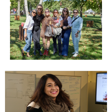
in
New
Window)