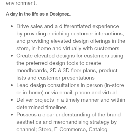
environment.
A day in the life as a Designer...
Drive sales and a differentiated experience
by providing enriching customer interactions,
and providing elevated design offerings in the
store, in-home and virtually with customers
Create elevated designs for customers using
the preferred design tools to create
moodboards, 2D & 3D floor plans, product
lists and customer presentations
Lead design consultations in person (in-store
or in-home) or via email, phone and virtual
Deliver projects in a timely manner and within
determined timelines
Possess a clear understanding of the brand
aesthetics and merchandising strategy by
channel; Store, E-Commerce, Catalog