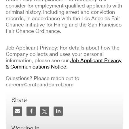
consider for employment qualified applicants with
criminal history, including arrest and conviction
records, in accordance with the Los Angeles Fair
Chance Initiative for Hiring and the San Francisco
Fair Chance Ordinance.
Job Applicant Privacy: For details about how the
Company collects and uses your personal
information, please see our
Job Applicant Privacy
& Communications Notice.
Questions? Please reach out to
careers@crateandbarrel.com
Share
Working in