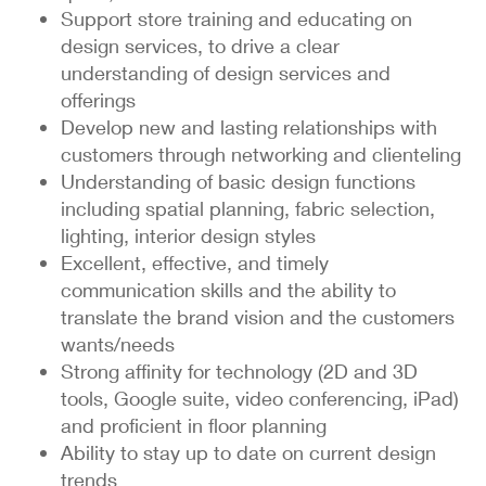
Support store training and educating on
design services, to drive a clear
understanding of design services and
offerings
Develop new and lasting relationships with
customers through networking and clienteling
Understanding of basic design functions
including spatial planning, fabric selection,
lighting, interior design styles
Excellent, effective, and timely
communication skills and the ability to
translate the brand vision and the customers
wants/needs
Strong affinity for technology (2D and 3D
tools, Google suite, video conferencing, iPad)
and proficient in floor planning
Ability to stay up to date on current design
trends