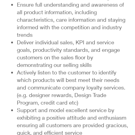
Ensure full understanding and awareness of
all product information, including
characteristics, care information and staying
informed with the competition and industry
trends
Deliver individual sales, KPI and service
goals, productivity standards, and engage
customers on the sales floor by
demonstrating our selling skills
Actively listen to the customer to identify
which products will best meet their needs
and communicate company loyalty services.
(e.g. designer rewards, Design Trade
Program, credit card etc)
Support and model excellent service by
exhibiting a positive attitude and enthusiasm
ensuring all customers are provided gracious,
quick, and efficient service