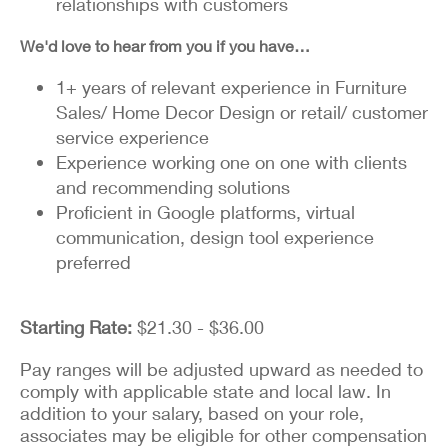
relationships with customers
We'd love to hear from you if you have…
1+ years of relevant experience in Furniture
Sales/ Home Decor Design or retail/ customer
service experience
Experience working one on one with clients
and recommending solutions
Proficient in Google platforms, virtual
communication, design tool experience
preferred
Starting Rate:
$21.30 - $36.00
Pay ranges will be adjusted upward as needed to
comply with applicable state and local law. In
addition to your salary, based on your role,
associates may be eligible for other compensation