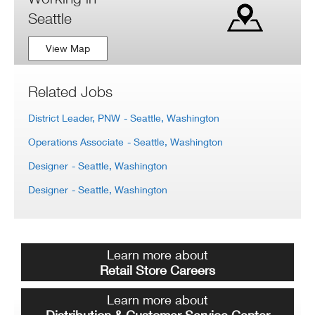
Seattle
View Map
Related Jobs
District Leader, PNW
- Seattle, Washington
Operations Associate
- Seattle, Washington
Designer
- Seattle, Washington
Designer
- Seattle, Washington
Learn more about
Retail Store Careers
Learn more about