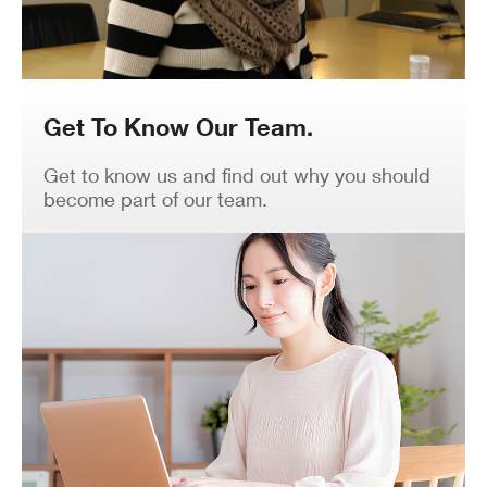
Get To Know Our Team.
Get to know us and find out why you should
become part of our team.