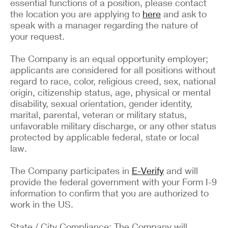
essential functions of a position, please contact
the location you are applying to
here
and ask to
speak with a manager regarding the nature of
your request.
The Company is an equal opportunity employer;
applicants are considered for all positions without
regard to race, color, religious creed, sex, national
origin, citizenship status, age, physical or mental
disability, sexual orientation, gender identity,
marital, parental, veteran or military status,
unfavorable military discharge, or any other status
protected by applicable federal, state or local
law.
The Company participates in
E-Verify
and will
provide the federal government with your Form I-9
information to confirm that you are authorized to
work in the US.
State / City Compliance: The Company will