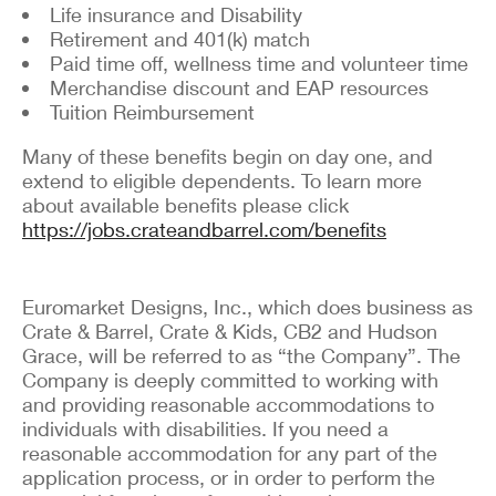
Life insurance and Disability
Retirement and 401(k) match
Paid time off, wellness time and volunteer time
Merchandise discount and EAP resources
Tuition Reimbursement
Many of these benefits begin on day one, and
extend to eligible dependents. To learn more
about available benefits please click
https://jobs.crateandbarrel.com/benefits
Euromarket Designs, Inc., which does business as
Crate & Barrel, Crate & Kids, CB2 and Hudson
Grace, will be referred to as “the Company”. The
Company is deeply committed to working with
and providing reasonable accommodations to
individuals with disabilities. If you need a
reasonable accommodation for any part of the
application process, or in order to perform the