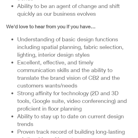
Ability to be an agent of change and shift
quickly as our business evolves
We'd love to hear from you if you have…
Understanding of basic design functions
including spatial planning, fabric selection,
lighting, interior design styles
Excellent, effective, and timely
communication skills and the ability to
translate the brand vision of CB2 and the
customers wants/needs
Strong affinity for technology (2D and 3D
tools, Google suite, video conferencing) and
proficient in floor planning
Ability to stay up to date on current design
trends
Proven track record of building long-lasting