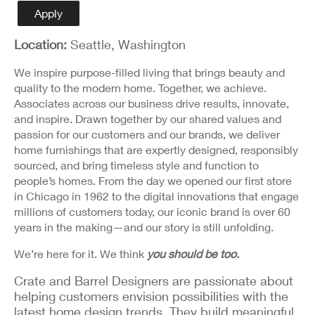
Detail
Apply
Location:
Seattle, Washington
We inspire purpose-filled living that brings beauty and
quality to the modern home. Together, we achieve.
Associates across our business drive results, innovate,
and inspire. Drawn together by our shared values and
passion for our customers and our brands, we deliver
home furnishings that are expertly designed, responsibly
sourced, and bring timeless style and function to
people’s homes. From the day we opened our first store
in Chicago in 1962 to the digital innovations that engage
millions of customers today, our iconic brand is over 60
years in the making—and our story is still unfolding.
We’re here for it. We think
you should be too.
Crate and Barrel Designers are passionate about
helping customers envision possibilities with the
latest home design trends. They build meaningful,