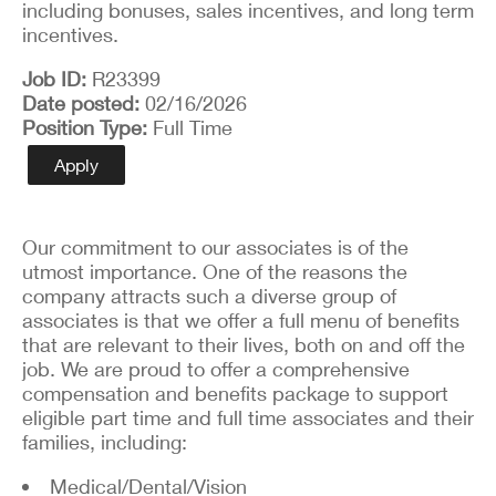
including bonuses, sales incentives, and long term
incentives.
Job ID
R23399
Date posted
02/16/2026
Position Type
Full Time
Apply
Our commitment to our associates is of the
utmost importance. One of the reasons the
company attracts such a diverse group of
associates is that we offer a full menu of benefits
that are relevant to their lives, both on and off the
job. We are proud to offer a comprehensive
compensation and benefits package to support
eligible part time and full time associates and their
families, including:
Medical/Dental/Vision