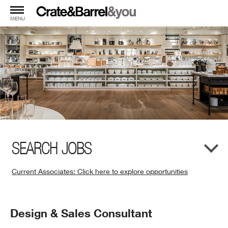
MENU
SEARCH JOBS
Current Associates: Click here to explore opportunities
(Opens
in
New
Position
Design & Sales Consultant
Window)