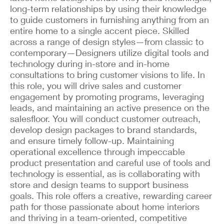
long-term relationships by using their knowledge
to guide customers in furnishing anything from an
entire home to a single accent piece. Skilled
across a range of design styles—from classic to
contemporary—Designers utilize digital tools and
technology during in-store and in-home
consultations to bring customer visions to life. In
this role, you will drive sales and customer
engagement by promoting programs, leveraging
leads, and maintaining an active presence on the
salesfloor. You will conduct customer outreach,
develop design packages to brand standards,
and ensure timely follow-up. Maintaining
operational excellence through impeccable
product presentation and careful use of tools and
technology is essential, as is collaborating with
store and design teams to support business
goals. This role offers a creative, rewarding career
path for those passionate about home interiors
and thriving in a team-oriented, competitive