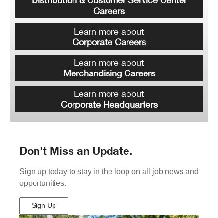
Distribution & Customer Service Center
Careers
Learn more about
Corporate Careers
Learn more about
Merchandising Careers
Learn more about
Corporate Headquarters
Don't Miss an Update.
Sign up today to stay in the loop on all job news and
opportunities.
Sign Up
(Opens