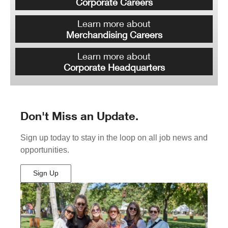
Corporate Careers
Learn more about
Merchandising Careers
Learn more about
Corporate Headquarters
Don't Miss an Update.
Sign up today to stay in the loop on all job news and
opportunities.
Sign Up
(Opens
in
New
Window)