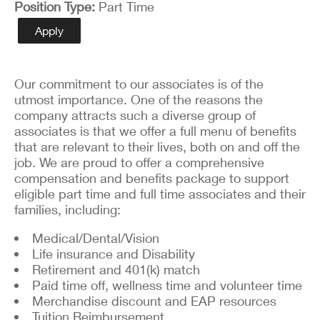
Position Type
Part Time
Apply
Our commitment to our associates is of the
utmost importance. One of the reasons the
company attracts such a diverse group of
associates is that we offer a full menu of benefits
that are relevant to their lives, both on and off the
job. We are proud to offer a comprehensive
compensation and benefits package to support
eligible part time and full time associates and their
families, including:
Medical/Dental/Vision
Life insurance and Disability
Retirement and 401(k) match
Paid time off, wellness time and volunteer time
Merchandise discount and EAP resources
Tuition Reimbursement