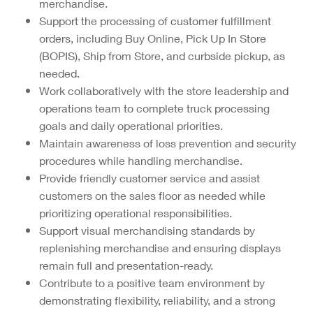
merchandise.
Support the processing of customer fulfillment
orders, including Buy Online, Pick Up In Store
(BOPIS), Ship from Store, and curbside pickup, as
needed.
Work collaboratively with the store leadership and
operations team to complete truck processing
goals and daily operational priorities.
Maintain awareness of loss prevention and security
procedures while handling merchandise.
Provide friendly customer service and assist
customers on the sales floor as needed while
prioritizing operational responsibilities.
Support visual merchandising standards by
replenishing merchandise and ensuring displays
remain full and presentation-ready.
Contribute to a positive team environment by
demonstrating flexibility, reliability, and a strong