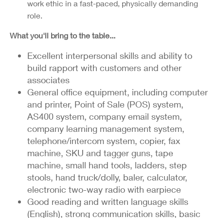
work ethic in a fast-paced, physically demanding
role.
What you'll bring to the table...
Excellent interpersonal skills and ability to
build rapport with customers and other
associates
General office equipment, including computer
and printer, Point of Sale (POS) system,
AS400 system, company email system,
company learning management system,
telephone/intercom system, copier, fax
machine, SKU and tagger guns, tape
machine, small hand tools, ladders, step
stools, hand truck/dolly, baler, calculator,
electronic two-way radio with earpiece
Good reading and written language skills
(English), strong communication skills, basic