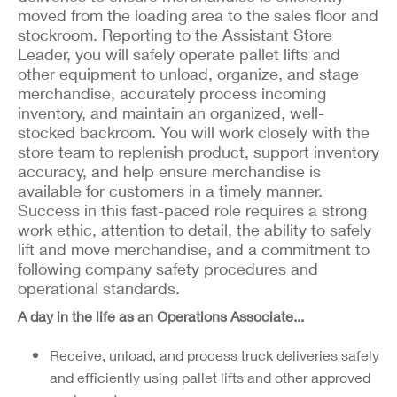
moved from the loading area to the sales floor and
stockroom. Reporting to the Assistant Store
Leader, you will safely operate pallet lifts and
other equipment to unload, organize, and stage
merchandise, accurately process incoming
inventory, and maintain an organized, well-
stocked backroom. You will work closely with the
store team to replenish product, support inventory
accuracy, and help ensure merchandise is
available for customers in a timely manner.
Success in this fast-paced role requires a strong
work ethic, attention to detail, the ability to safely
lift and move merchandise, and a commitment to
following company safety procedures and
operational standards.
A day in the life as an Operations Associate...
Receive, unload, and process truck deliveries safely
and efficiently using pallet lifts and other approved