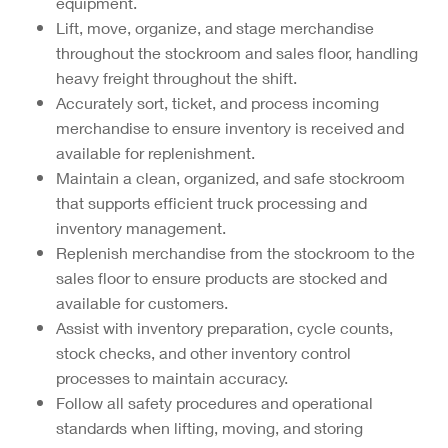
equipment.
Lift, move, organize, and stage merchandise
throughout the stockroom and sales floor, handling
heavy freight throughout the shift.
Accurately sort, ticket, and process incoming
merchandise to ensure inventory is received and
available for replenishment.
Maintain a clean, organized, and safe stockroom
that supports efficient truck processing and
inventory management.
Replenish merchandise from the stockroom to the
sales floor to ensure products are stocked and
available for customers.
Assist with inventory preparation, cycle counts,
stock checks, and other inventory control
processes to maintain accuracy.
Follow all safety procedures and operational
standards when lifting, moving, and storing