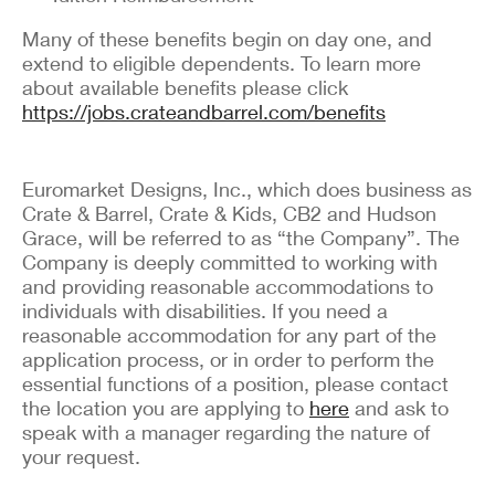
Many of these benefits begin on day one, and
extend to eligible dependents. To learn more
about available benefits please click
https://jobs.crateandbarrel.com/benefits
Euromarket Designs, Inc., which does business as
Crate & Barrel, Crate & Kids, CB2 and Hudson
Grace, will be referred to as “the Company”. The
Company is deeply committed to working with
and providing reasonable accommodations to
individuals with disabilities. If you need a
reasonable accommodation for any part of the
application process, or in order to perform the
essential functions of a position, please contact
the location you are applying to
here
and ask to
speak with a manager regarding the nature of
your request.