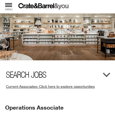
MENU
SEARCH JOBS
Current Associates: Click here to explore opportunities
(Opens
in
New
Position
Operations Associate
Window)