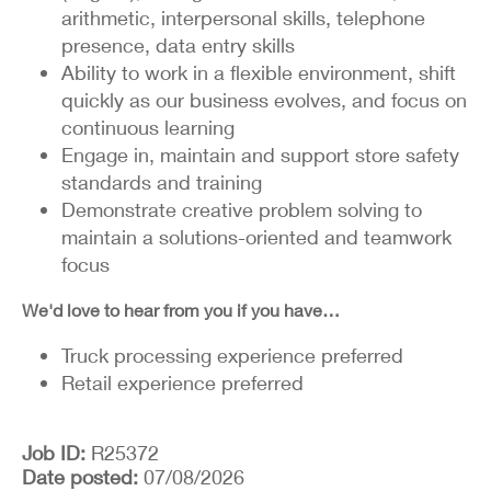
arithmetic, interpersonal skills, telephone
presence, data entry skills
Ability to work in a flexible environment, shift
quickly as our business evolves, and focus on
continuous learning
Engage in, maintain and support store safety
standards and training
Demonstrate creative problem solving to
maintain a solutions-oriented and teamwork
focus
We'd love to hear from you if you have…
Truck processing experience preferred
Retail experience preferred
Job ID
R25372
Date posted
07/08/2026