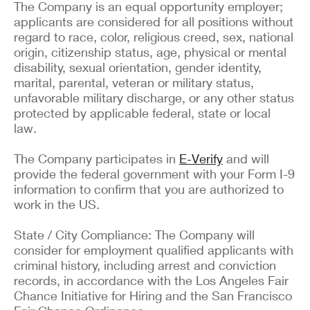
The Company is an equal opportunity employer;
applicants are considered for all positions without
regard to race, color, religious creed, sex, national
origin, citizenship status, age, physical or mental
disability, sexual orientation, gender identity,
marital, parental, veteran or military status,
unfavorable military discharge, or any other status
protected by applicable federal, state or local
law.
The Company participates in
E-Verify
and will
provide the federal government with your Form I-9
information to confirm that you are authorized to
work in the US.
State / City Compliance: The Company will
consider for employment qualified applicants with
criminal history, including arrest and conviction
records, in accordance with the Los Angeles Fair
Chance Initiative for Hiring and the San Francisco