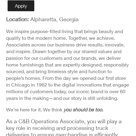
Detail
Apply
Location:
Alpharetta, Georgia
We inspire purpose-filled living that brings beauty and
quality to the modern home. Together, we achieve.
Associates across our business drive results, innovate,
and inspire. Drawn together by our shared values and
passion for our customers and our brands, we deliver
home furnishings that are expertly designed, responsibly
sourced, and bring timeless style and function to
people’s homes. From the day we opened our first store
in Chicago in 1962 to the digital innovations that engage
millions of customers today, our iconic brand is over 60
years in the making—and our story is still unfolding.
We’re here for it. We think
you should be too.
As a C&B Operations Associate, you will play a
key role in receiving and processing truck
deliveries to ensure merchandise is efficiently