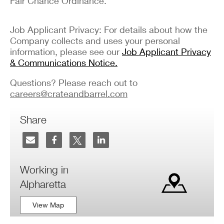
Fair Chance Ordinance.
Job Applicant Privacy: For details about how the
Company collects and uses your personal
information, please see our
Job Applicant Privacy
& Communications Notice.
Questions? Please reach out to
careers@crateandbarrel.com
Share
Working in
Alpharetta
View Map