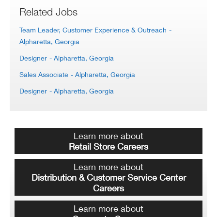
Related Jobs
Team Leader, Customer Experience & Outreach
-
Alpharetta, Georgia
Designer
- Alpharetta, Georgia
Sales Associate
- Alpharetta, Georgia
Designer
- Alpharetta, Georgia
Learn more about
Retail Store Careers
Learn more about
Distribution & Customer Service Center
Careers
Learn more about