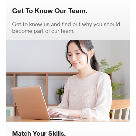
Get To Know Our Team.
Get to know us and find out why you should
become part of our team.
Match Your Skills.