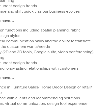
 planning
 current design trends
ange and shift quickly as our business evolves
ou have…
n functions including spatial planning, fabric
design styles
ely communication skills and the ability to translate
d the customers wants/needs
gy (2D and 3D tools, Google suite, video conferencing)
ing
 current design trends
ing long-lasting relationships with customers
ou have…
nce in Furniture Sales/ Home Decor Design or retail/
e
one with clients and recommending solutions
ms, virtual communication, design tool experience