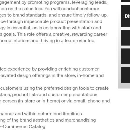
ngagement by promoting programs, leveraging leads,
ce on the salesfloor. You will conduct customer
es to brand standards, and ensure timely follow-up.
Di
nce through impeccable product presentation and
gy is essential, as is collaborating with store and
 goals. This role offers a creative, rewarding career
home interiors and thriving in a team-oriented,
iated experience by providing enriching customer
elevated design offerings in the store, in-home and
 customers using the preferred design tools to create
lans, product lists and customer presentations
 person (in-store or in-home) or via email, phone and
y manner and within determined timelines
ing of the brand aesthetics and merchandising
, E-Commerce, Catalog