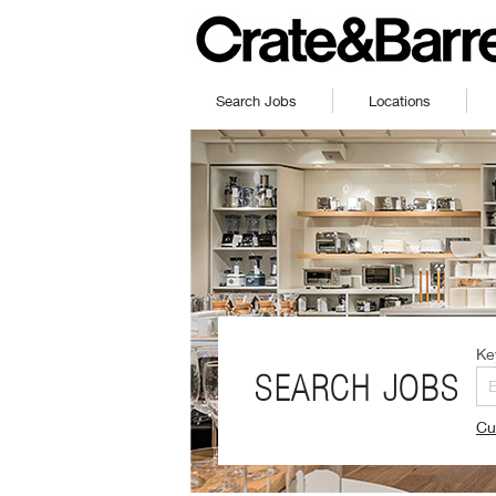
Search Jobs
Locations
Ke
SEARCH JOBS
Cu
(O
in