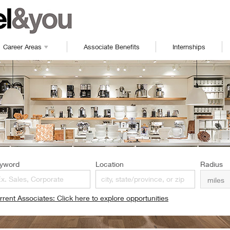
Career Areas
Associate Benefits
Internships
yword
Location
Radius
rrent Associates: Click here to explore opportunities
pens