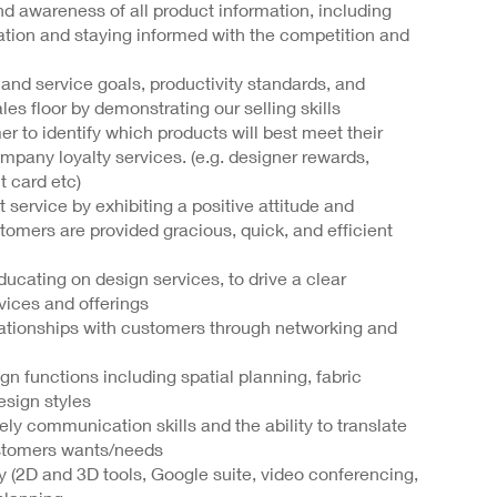
d awareness of all product information, including
mation and staying informed with the competition and
I and service goals, productivity standards, and
s floor by demonstrating our selling skills
er to identify which products will best meet their
any loyalty services. (e.g. designer rewards,
t card etc)
service by exhibiting a positive attitude and
tomers are provided gracious, quick, and efficient
ducating on design services, to drive a clear
vices and offerings
ationships with customers through networking and
n functions including spatial planning, fabric
design styles
ely communication skills and the ability to translate
ustomers wants/needs
gy (2D and 3D tools, Google suite, video conferencing,