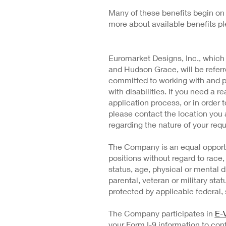
Many of these benefits begin on 
more about available benefits p
Euromarket Designs, Inc., which
and Hudson Grace, will be refe
committed to working with and 
with disabilities. If you need a
application process, or in order t
please contact the location you 
regarding the nature of your requ
The Company is an equal opportu
positions without regard to race, 
status, age, physical or mental di
parental, veteran or military stat
protected by applicable federal, s
The Company participates in
E-V
your Form I-9 information to conf