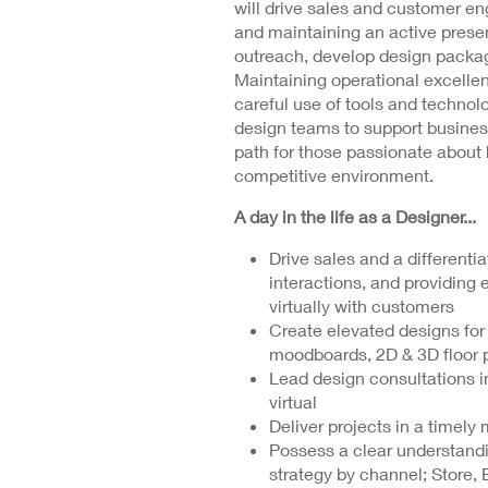
will drive sales and customer e
and maintaining an active presen
outreach, develop design packag
Maintaining operational excelle
careful use of tools and technolo
design teams to support business
path for those passionate about 
competitive environment.
A day in the life as a Designer...
Drive sales and a different
interactions, and providing 
virtually with customers
Create elevated designs for
moodboards, 2D & 3D floor p
Lead design consultations in
virtual
Deliver projects in a timel
Possess a clear understand
strategy by channel; Store