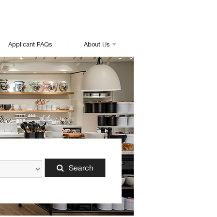
Applicant FAQs
About Us
Search