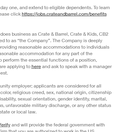
day one, and extend to eligible dependents. To learn
lease click
https://jobs.crateandbarrel.com/benefits
 does business as Crate & Barrel, Crate & Kids, CB2
rred to as “the Company”. The Company is deeply
providing reasonable accommodations to individuals
 reasonable accommodation for any part of the
o perform the essential functions of a position,
are applying to
here
and ask to speak with a manager
est.
nity employer; applicants are considered for all
color, religious creed, sex, national origin, citizenship
sability, sexual orientation, gender identity, marital,
us, unfavorable military discharge, or any other status
tate or local law.
erify
and will provide the federal government with
irm that you are authorized to work in the US.