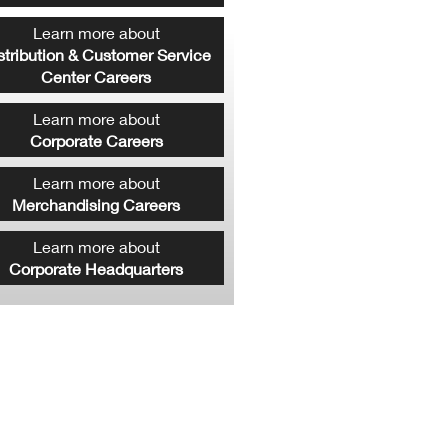
Learn more about
stribution & Customer Service
Center Careers
Learn more about
Corporate Careers
Learn more about
Merchandising Careers
Learn more about
Corporate Headquarters