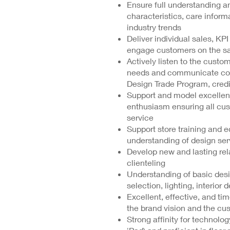
Ensure full understanding an
characteristics, care infor
industry trends
Deliver individual sales, KP
engage customers on the sale
Actively listen to the custom
needs and communicate comp
Design Trade Program, credi
Support and model excellent 
enthusiasm ensuring all cus
service
Support store training and e
understanding of design ser
Develop new and lasting rel
clienteling
Understanding of basic desig
selection, lighting, interior 
Excellent, effective, and tim
the brand vision and the c
Strong affinity for technolo