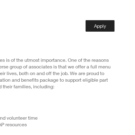
Apply
s is of the utmost importance. One of the reasons
rse group of associates is that we offer a full menu
heir lives, both on and off the job. We are proud to
ion and benefits package to support eligible part
 their families, including:
and volunteer time
AP resources