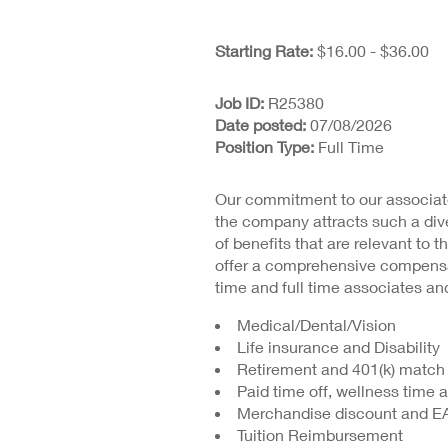
Starting Rate:
$16.00 - $36.00
Job ID
R25380
Date posted
07/08/2026
Position Type
Full Time
Our commitment to our associate
the company attracts such a dive
of benefits that are relevant to t
offer a comprehensive compensat
time and full time associates and
Medical/Dental/Vision
Life insurance and Disability
Retirement and 401(k) match
Paid time off, wellness time 
Merchandise discount and E
Tuition Reimbursement