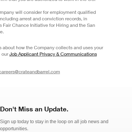
mpany will consider for employment qualified
 including arrest and conviction records, in
Fair Chance Initiative for Hiring and the San
e.
ils about how the Company collects and uses your
e our
Job Applicant Privacy & Communications
careers@crateandbarrel.com
Don't Miss an Update.
Sign up today to stay in the loop on all job news and
opportunities.