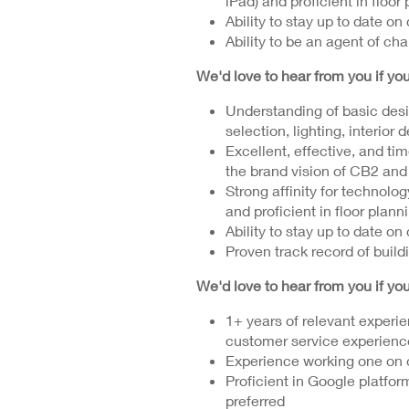
iPad) and proficient in floor
Ability to stay up to date on
Ability to be an agent of ch
We'd love to hear from you if y
Understanding of basic desig
selection, lighting, interior 
Excellent, effective, and tim
the brand vision of CB2 an
Strong affinity for technolo
and proficient in floor plann
Ability to stay up to date on
Proven track record of build
We'd love to hear from you if y
1+ years of relevant experie
customer service experienc
Experience working one on 
Proficient in Google platfor
preferred