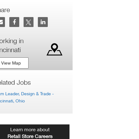
hare
rking in
ncinnati
View Map
lated Jobs
m Leader, Design & Trade
-
cinnati, Ohio
Learn more about
Retail Store Careers