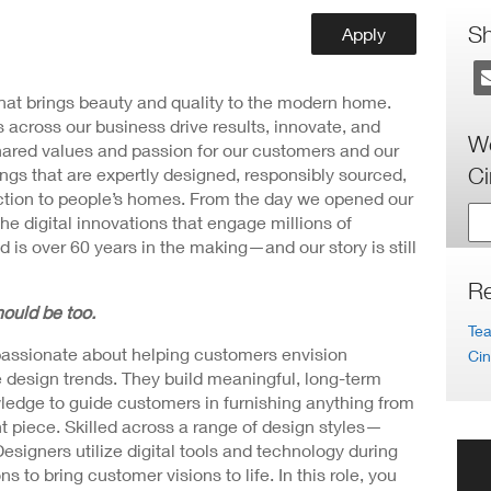
ew
ndow)
S
Apply
 that brings beauty and quality to the modern home.
 across our business drive results, innovate, and
Wo
hared values and passion for our customers and our
Ci
ngs that are expertly designed, responsibly sourced,
nction to people’s homes. From the day we opened our
the digital innovations that engage millions of
 is over 60 years in the making—and our story is still
Re
ould be too.
Tea
passionate about helping customers envision
Cin
me design trends. They build meaningful, long-term
wledge to guide customers in furnishing anything from
t piece. Skilled across a range of design styles—
igners utilize digital tools and technology during
 to bring customer visions to life. In this role, you