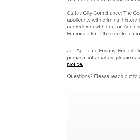
State / City Compliance: The Co
applicants with criminal history,
accordance with the Los Angeles 
Francisco Fair Chance Ordinanc
Job Applicant Privacy: For deta
personal information, please se
Notice.
Questions? Please reach out to