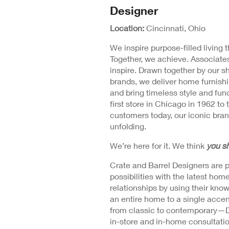
N
Designer
Position
Wi
Detail
Location:
Cincinnati, Ohio
We inspire purpose-filled living
Together, we achieve. Associates
inspire. Drawn together by our s
brands, we deliver home furnishi
and bring timeless style and fu
first store in Chicago in 1962 to 
customers today, our iconic brand
unfolding.
We’re here for it. We think
you sh
Crate and Barrel Designers are 
possibilities with the latest ho
relationships by using their kno
an entire home to a single accen
from classic to contemporary—Des
in-store and in-home consultations