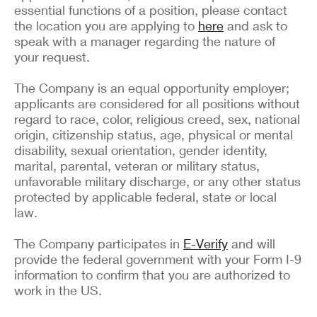
essential functions of a position, please contact
the location you are applying to
here
and ask to
speak with a manager regarding the nature of
your request.
The Company is an equal opportunity employer;
applicants are considered for all positions without
regard to race, color, religious creed, sex, national
origin, citizenship status, age, physical or mental
disability, sexual orientation, gender identity,
marital, parental, veteran or military status,
unfavorable military discharge, or any other status
protected by applicable federal, state or local
law.
The Company participates in
E-Verify
and will
provide the federal government with your Form I-9
information to confirm that you are authorized to
work in the US.