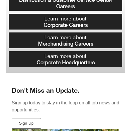
Careers
Learn more about
Corporate Careers
Learn more about
Merchandising Careers
Learn more about
Corporate Headquarters
Don't Miss an Update.
Sign up today to stay in the loop on all job news and
opportunities.
Sign Up
(Opens