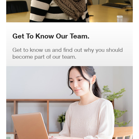
Get To Know Our Team.
Get to know us and find out why you should
become part of our team.