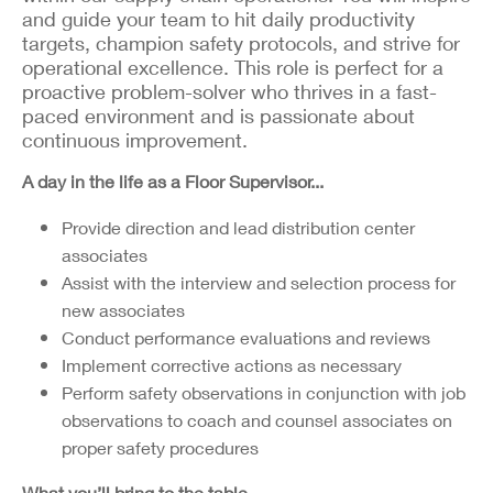
and guide your team to hit daily productivity
targets, champion safety protocols, and strive for
operational excellence. This role is perfect for a
proactive problem-solver who thrives in a fast-
paced environment and is passionate about
continuous improvement.
A day in the life as a Floor Supervisor...
Provide direction and lead distribution center
associates
Assist with the interview and selection process for
new associates
Conduct performance evaluations and reviews
Implement corrective actions as necessary
Perform safety observations in conjunction with job
observations to coach and counsel associates on
proper safety procedures
What you’ll bring to the table…