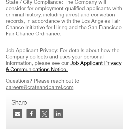
State / City Compliance: The Company will
consider for employment qualified applicants with
criminal history, including arrest and conviction
records, in accordance with the Los Angeles Fair
Chance Initiative for Hiring and the San Francisco
Fair Chance Ordinance.
Job Applicant Privacy: For details about how the
Company collects and uses your personal
information, please see our
Job Applicant Privacy
& Communications Notice.
Questions? Please reach out to
careers@crateandbarrel.com
Share