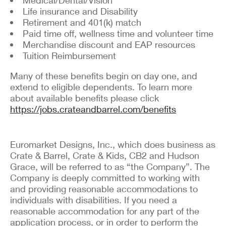
Life insurance and Disability
Retirement and 401(k) match
Paid time off, wellness time and volunteer time
Merchandise discount and EAP resources
Tuition Reimbursement
Many of these benefits begin on day one, and
extend to eligible dependents. To learn more
about available benefits please click
https://jobs.crateandbarrel.com/benefits
Euromarket Designs, Inc., which does business as
Crate & Barrel, Crate & Kids, CB2 and Hudson
Grace, will be referred to as “the Company”. The
Company is deeply committed to working with
and providing reasonable accommodations to
individuals with disabilities. If you need a
reasonable accommodation for any part of the
application process, or in order to perform the