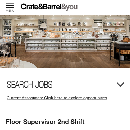
MENU
SEARCH JOBS
Current Associates: Click here to explore opportunities
(Opens
in
New
Position
Floor Supervisor 2nd Shift
Window)