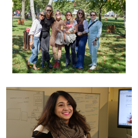
in
New
Window)