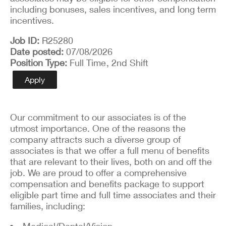
including bonuses, sales incentives, and long term
incentives.
Job ID
R25280
Date posted
07/08/2026
Position Type
Full Time
, 2nd Shift
Apply
Our commitment to our associates is of the
utmost importance. One of the reasons the
company attracts such a diverse group of
associates is that we offer a full menu of benefits
that are relevant to their lives, both on and off the
job. We are proud to offer a comprehensive
compensation and benefits package to support
eligible part time and full time associates and their
families, including:
Medical/Dental/Vision