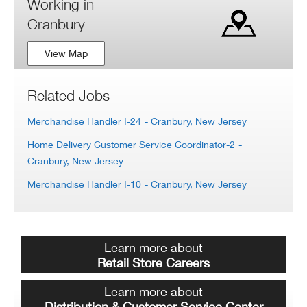
Working in
Cranbury
View Map
Related Jobs
Merchandise Handler I-24
- Cranbury, New Jersey
Home Delivery Customer Service Coordinator-2
-
Cranbury, New Jersey
Merchandise Handler I-10
- Cranbury, New Jersey
Learn more about
Retail Store Careers
Learn more about
Distribution & Customer Service Center