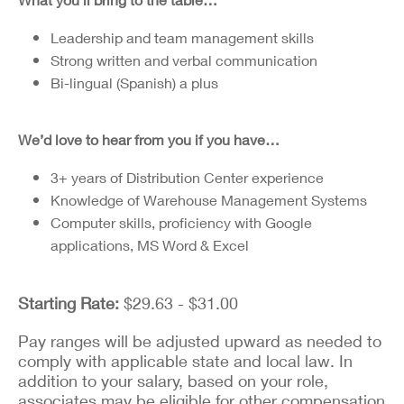
Leadership and team management skills
Strong written and verbal communication
Bi-lingual (Spanish) a plus
We’d love to hear from you if you have…
3+ years of Distribution Center experience
Knowledge of Warehouse Management Systems
Computer skills, proficiency with Google
applications, MS Word & Excel
Starting Rate:
$29.63 - $31.00
Pay ranges will be adjusted upward as needed to
comply with applicable state and local law. In
addition to your salary, based on your role,
associates may be eligible for other compensation