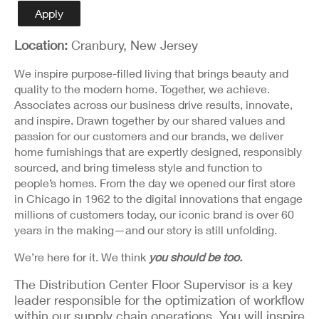
Detail
Apply
Location:
Cranbury, New Jersey
We inspire purpose-filled living that brings beauty and
quality to the modern home. Together, we achieve.
Associates across our business drive results, innovate,
and inspire. Drawn together by our shared values and
passion for our customers and our brands, we deliver
home furnishings that are expertly designed, responsibly
sourced, and bring timeless style and function to
people’s homes. From the day we opened our first store
in Chicago in 1962 to the digital innovations that engage
millions of customers today, our iconic brand is over 60
years in the making—and our story is still unfolding.
We’re here for it. We think
you should be too.
The Distribution Center Floor Supervisor is a key
leader responsible for the optimization of workflow
within our supply chain operations. You will inspire