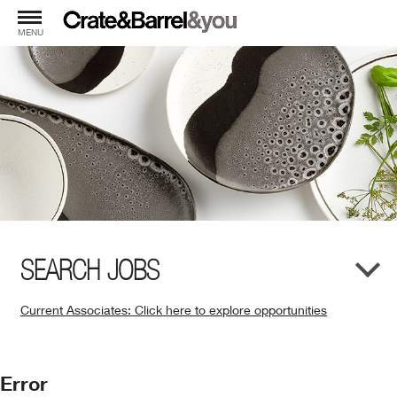
MENU
SEARCH JOBS
Current Associates: Click here to explore opportunities
(Opens
in
New
Error
Window)