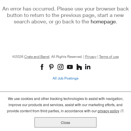
An error has occurred. Please use your browser back
button to return to the previous page, start a new
search above, or go back to the
homepage
.
©2026
Crate and Barrel
. All Rights Reserved. |
Privacy
|
Terms of use
(opens
(opens
(opens
in
in
in
new
new
new
All Job Postings
window)
window)
window)
We use cookies and other tracking technologies to assist with navigation,
improve our products and services, assist with our marketing efforts, and
provide content from third parties, in accordance with our
privacy policy
(opens
.
Close