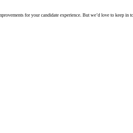
provements for your candidate experience. But we’d love to keep in 