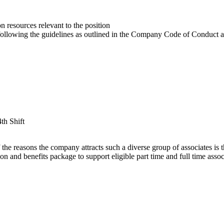
 resources relevant to the position
y following the guidelines as outlined in the Company Code of Conduct 
4th Shift
e reasons the company attracts such a diverse group of associates is that
 and benefits package to support eligible part time and full time associ