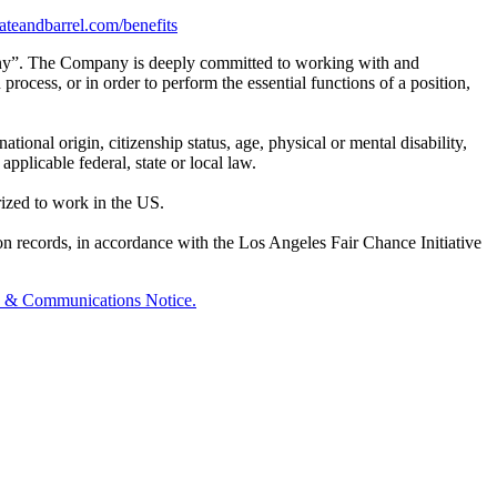
crateandbarrel.com/benefits
any”. The Company is deeply committed to working with and
rocess, or in order to perform the essential functions of a position,
tional origin, citizenship status, age, physical or mental disability,
applicable federal, state or local law.
rized to work in the US.
on records, in accordance with the Los Angeles Fair Chance Initiative
y & Communications Notice.