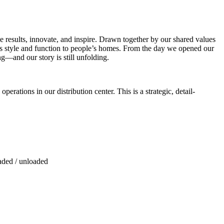
e results, innovate, and inspire. Drawn together by our shared values
ss style and function to people’s homes. From the day we opened our
ng—and our story is still unfolding.
erations in our distribution center. This is a strategic, detail-
aded / unloaded