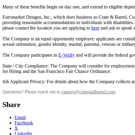
Many of these benefits begin on day one, and extend to eligible depen
Euromarket Designs, Inc., which does business as Crate & Barrel, C
providing reasonable accommodations to individuals with disabilities. 
please contact the location you are applying to
here
and ask to speak w
The Company is an equal opportunity employer; applicants are considered 
sexual orientation, gender identity, marital, parental, veteran or milita
The Company participates in
E-Verify
and will provide the federal go
State / City Compliance: The Company will consider for employment qua
for Hiring and the San Francisco Fair Chance Ordinance.
Job Applicant Privacy: For details about how the Company collects an
Questions? Please reach out to
careers@crateandbarrel.com
Share
Email
Facebook
X
LinkedIn