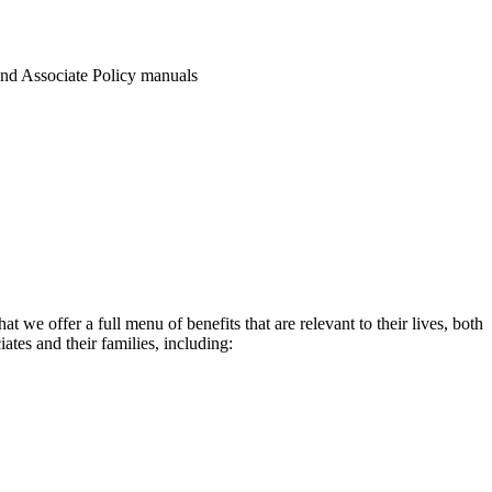
and Associate Policy manuals
 we offer a full menu of benefits that are relevant to their lives, both
ates and their families, including: