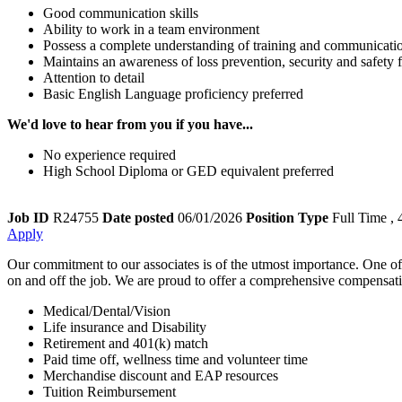
Good communication skills
Ability to work in a team environment
Possess a complete understanding of training and communication
Maintains an awareness of loss prevention, security and safet
Attention to detail
Basic English Language proficiency preferred
We'd love to hear from you if you have...
No experience required
High School Diploma or GED equivalent preferred
Job ID
R24755
Date posted
06/01/2026
Position Type
Full Time
, 
Apply
Our commitment to our associates is of the utmost importance. One of th
on and off the job. We are proud to offer a comprehensive compensation
Medical/Dental/Vision
Life insurance and Disability
Retirement and 401(k) match
Paid time off, wellness time and volunteer time
Merchandise discount and EAP resources
Tuition Reimbursement