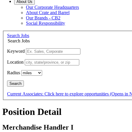
About Us
Our Corporate Headquarters
About Crate and Barrel
Our Brands - CB2
Social Responsibility
Search Jobs
Search Jobs
Keyword
Location
Radius
Search
Current Associates: Click here to explore opportunities
(Opens in
Position Detail
Merchandise Handler I