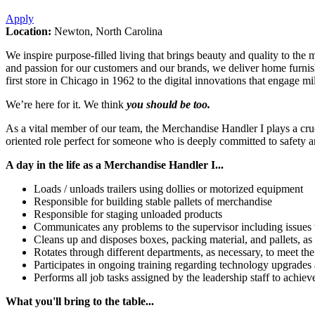
Apply
Location:
Newton, North Carolina
We inspire purpose-filled living that brings beauty and quality to the
and passion for our customers and our brands, we deliver home furnis
first store in Chicago in 1962 to the digital innovations that engage m
We’re here for it. We think
you should be too.
As a vital member of our team, the Merchandise Handler I plays a crucial
oriented role perfect for someone who is deeply committed to safety a
A day in the life as a Merchandise Handler I...
Loads / unloads trailers using dollies or motorized equipment
Responsible for building stable pallets of merchandise
Responsible for staging unloaded products
Communicates any problems to the supervisor including issues 
Cleans up and disposes boxes, packing material, and pallets, as 
Rotates through different departments, as necessary, to meet th
Participates in ongoing training regarding technology upgrades
Performs all job tasks assigned by the leadership staff to achie
What you'll bring to the table...