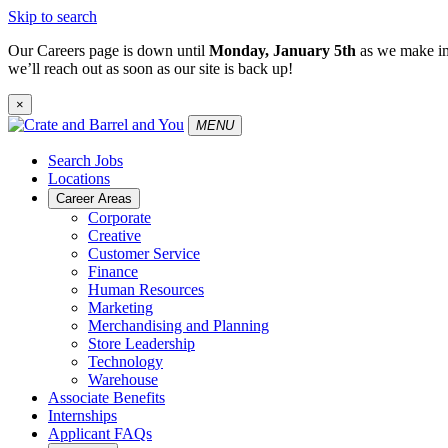
Skip to search
Our Careers page is down until
Monday, January 5th
as we make im
we’ll reach out as soon as our site is back up!
×
MENU
Search Jobs
Locations
Career Areas
Corporate
Creative
Customer Service
Finance
Human Resources
Marketing
Merchandising and Planning
Store Leadership
Technology
Warehouse
Associate Benefits
Internships
Applicant FAQs