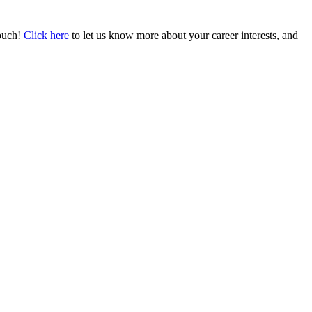
touch!
Click here
to let us know more about your career interests, and