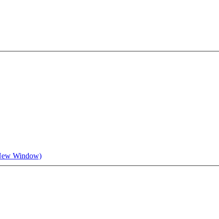
 New Window)