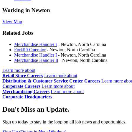
Working in
Newton
View Map
Related Jobs
Merchandise Handler I
- Newton, North Carolina
Forklift Operator
- Newton, North Carolina
Merchandise Handler I
- Newton, North Carolina
Merchandise Handler II
- Newton, North Carolina
Learn more about
Retail Store Careers
Learn more about
Distribution & Customer Service Center Careers
Learn more abo
Corporate Careers
Learn more about
Merchandising Careers
Learn more about
Corporate Headquarters
Don't Miss an Update.
Sign up today to stay in the loop on all job news and opportunities.
Sign Up
(Opens in New Window)