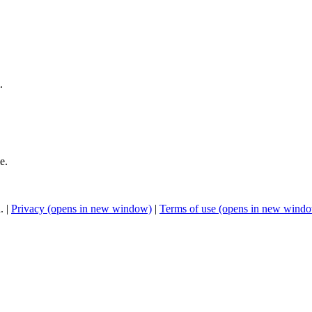
.
e.
. |
Privacy
(opens in new window)
|
Terms of use
(opens in new wind