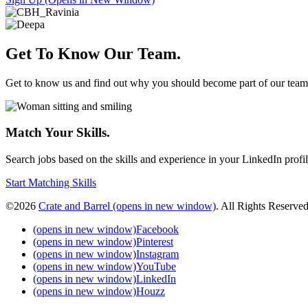
Get To Know Our Team.
Get to know us and find out why you should become part of our team
Match Your Skills.
Search jobs based on the skills and experience in your LinkedIn profil
Start Matching Skills
©2026
Crate and Barrel
(opens in new window)
. All Rights Reserved
(opens in new window)
Facebook
(opens in new window)
Pinterest
(opens in new window)
Instagram
(opens in new window)
YouTube
(opens in new window)
LinkedIn
(opens in new window)
Houzz