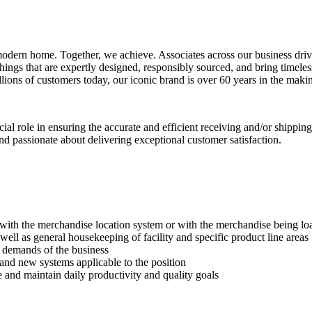
 modern home. Together, we achieve. Associates across our business driv
hings that are expertly designed, responsibly sourced, and bring timele
illions of customers today, our iconic brand is over 60 years in the maki
 role in ensuring the accurate and efficient receiving and/or shipping op
nd passionate about delivering exceptional customer satisfaction.
with the merchandise location system or with the merchandise being lo
well as general housekeeping of facility and specific product line areas
e demands of the business
 and new systems applicable to the position
ve and maintain daily productivity and quality goals