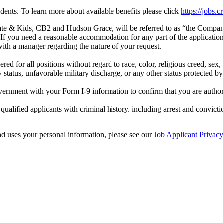
dents. To learn more about available benefits please click
https://jobs.
rate & Kids, CB2 and Hudson Grace, will be referred to as “the Comp
If you need a reasonable accommodation for any part of the application p
ith a manager regarding the nature of your request.
for all positions without regard to race, color, religious creed, sex, na
ry status, unfavorable military discharge, or any other status protected by 
vernment with your Form I-9 information to confirm that you are autho
lified applicants with criminal history, including arrest and convicti
d uses your personal information, please see our
Job Applicant Privac