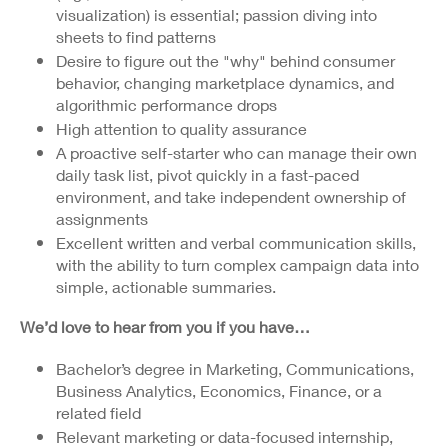
visualization) is essential; passion di
ving into
sheets to find patterns
Desire to figure out the "why" behind consumer
behavior, changing marketplace dynamics, and
algorithmic performance drops
High attention to quality assurance
A proactive self-starter who can manage their own
daily task list, pivot quickly in a fast-paced
environment, and take independent ownership of
assignments
Excellent written and verbal communication skills,
with the ability to turn complex campaign data into
simple, actionable summaries.
We’d love to hear from you if you have…
Bachelor’s degree in Marketing, Communications,
Business Analytics, Economics, Finance, or a
related field
Relevant
marketing or data-focused internship,