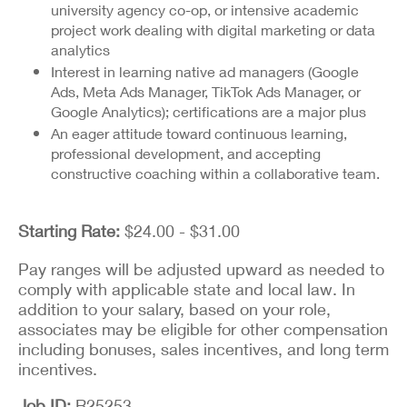
university agency co-op, or intensive academic
project work dealing with digital marketing or data
analytics
Interest in learning native ad managers (Google
Ads, Meta Ads Manager, TikTok Ads Manager, or
Google Analytics); certifications are a major plus
An eager attitude toward continuous learning,
professional development, and accepting
constructive coaching within a collaborative team.
Starting Rate:
$24.00 - $31.00
Pay ranges will be adjusted upward as needed to
comply with applicable state and local law. In
addition to your salary, based on your role,
associates may be eligible for other compensation
including bonuses, sales incentives, and long term
incentives.
Job ID
R25253