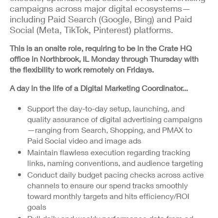
campaigns across major digital ecosystems—
including Paid Search (Google, Bing) and Paid
Social (Meta, TikTok, Pinterest) platforms.
This is an onsite role, requiring to be in the Crate HQ
office in Northbrook, IL Monday through Thursday with
the flexibility to work remotely on Fridays.
A day in the life of a Digital Marketing Coordinator...
Support the day-to-day setup, launching, and
quality assurance of digital advertising campaigns
—ranging from Search, Shopping, and PMAX to
Paid Social video and image ads
Maintain flawless execution regarding tracking
links, naming conventions, and audience targeting
Conduct daily budget pacing checks across active
channels to ensure our spend tracks smoothly
toward monthly targets and hits efficiency/ROI
goals