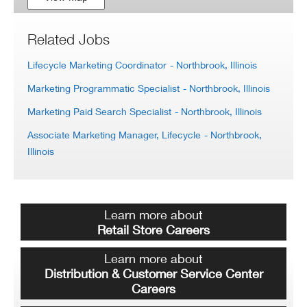
Related Jobs
Lifecycle Marketing Coordinator
- Northbrook, Illinois
Marketing Programmatic Specialist
- Northbrook, Illinois
Marketing Paid Search Specialist
- Northbrook, Illinois
Associate Marketing Manager, Lifecycle
- Northbrook,
Illinois
Learn more about
Retail Store Careers
Learn more about
Distribution & Customer Service Center
Careers