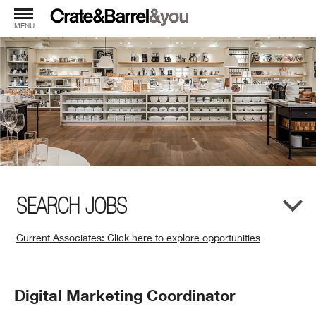
MENU
SEARCH JOBS
Current Associates: Click here to explore opportunities
(Opens
in
New
Position
Digital Marketing Coordinator
Window)