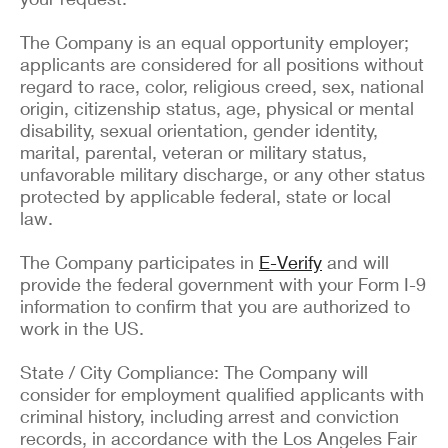
The Company is an equal opportunity employer;
applicants are considered for all positions without
regard to race, color, religious creed, sex, national
origin, citizenship status, age, physical or mental
disability, sexual orientation, gender identity,
marital, parental, veteran or military status,
unfavorable military discharge, or any other status
protected by applicable federal, state or local
law.
The Company participates in
E-Verify
and will
provide the federal government with your Form I-9
information to confirm that you are authorized to
work in the US.
State / City Compliance: The Company will
consider for employment qualified applicants with
criminal history, including arrest and conviction
records, in accordance with the Los Angeles Fair