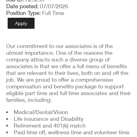
Date posted
07/07/2026
Position Type
Full Time
Apply
Our commitment to our associates is of the
utmost importance. One of the reasons the
company attracts such a diverse group of
associates is that we offer a full menu of benefits
that are relevant to their lives, both on and off the
job. We are proud to offer a comprehensive
compensation and benefits package to support
eligible part time and full time associates and their
families, including:
Medical/Dental/Vision
Life insurance and Disability
Retirement and 401(k) match
Paid time off, wellness time and volunteer time