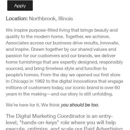
Detail
Apply
Location:
Northbrook, Illinois
We inspire purpose-filled living that brings beauty and
quality to the modern home. Together, we achieve.
Associates across our business drive results, innovate,
and inspire. Drawn together by our shared values and
passion for our customers and our brands, we deliver
home furnishings that are expertly designed, responsibly
sourced, and bring timeless style and function to
people’s homes. From the day we opened our first store
in Chicago in 1962 to the digital innovations that engage
millions of customers today, our iconic brand is over 60
years in the making—and our story is still unfolding.
We’re here for it. We think
you should be too.
The Digital Marketing Coordinator is an entry-
level, "hands-on-keys" role where you will help
execute, optimize, and scale our Paid Advertising