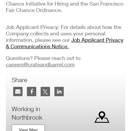
Chance Initiative for Hiring and the San Francisco
Fair Chance Ordinance.
Job Applicant Privacy: For details about how the
Company collects and uses your personal
information, please see our
Job Applicant Privacy
& Communications Notice.
Questions? Please reach out to
careers@crateandbarrel.com
Share
Working in
Northbrook
View Map