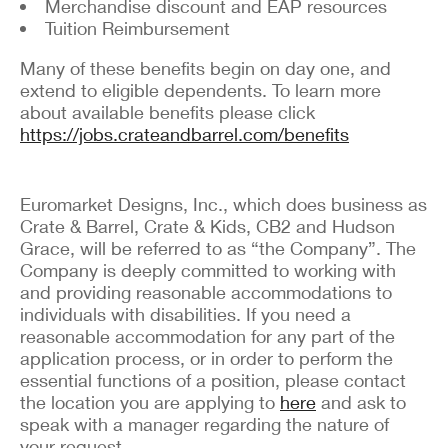
Merchandise discount and EAP resources
Tuition Reimbursement
Many of these benefits begin on day one, and
extend to eligible dependents. To learn more
about available benefits please click
https://jobs.crateandbarrel.com/benefits
Euromarket Designs, Inc., which does business as
Crate & Barrel, Crate & Kids, CB2 and Hudson
Grace, will be referred to as “the Company”. The
Company is deeply committed to working with
and providing reasonable accommodations to
individuals with disabilities. If you need a
reasonable accommodation for any part of the
application process, or in order to perform the
essential functions of a position, please contact
the location you are applying to
here
and ask to
speak with a manager regarding the nature of
your request.