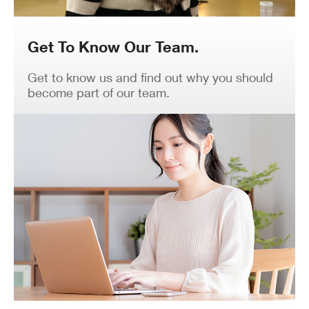
Get To Know Our Team.
Get to know us and find out why you should
become part of our team.