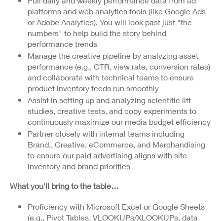
Pull daily and weekly performance data from ad
platforms and web analytics tools (like Google Ads
or Adobe Analytics). You will look past just "the
numbers" to help build the story behind
performance trends
Manage the creative pipeline by analyzing asset
performance (e.g., CTR, view rate, conversion rates)
and collaborate with technical teams to ensure
product inventory feeds run smoothly
Assist in setting up and analyzing scientific lift
studies, creative tests, and copy experiments to
continuously maximize our media budget efficiency
Partner closely with internal teams including
Brand,, Creative, eCommerce, and Merchandising
to ensure our paid advertising aligns with site
inventory and brand priorities
What you'll bring to the table…
Proficiency with Microsoft Excel or Google Sheets
(e.g., Pivot Tables, VLOOKUPs/XLOOKUPs, data