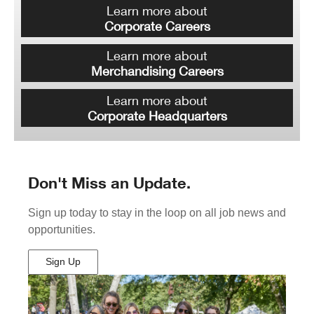
Learn more about
Corporate Careers
Learn more about
Merchandising Careers
Learn more about
Corporate Headquarters
Don't Miss an Update.
Sign up today to stay in the loop on all job news and
opportunities.
Sign Up
(Opens
in
New
Window)