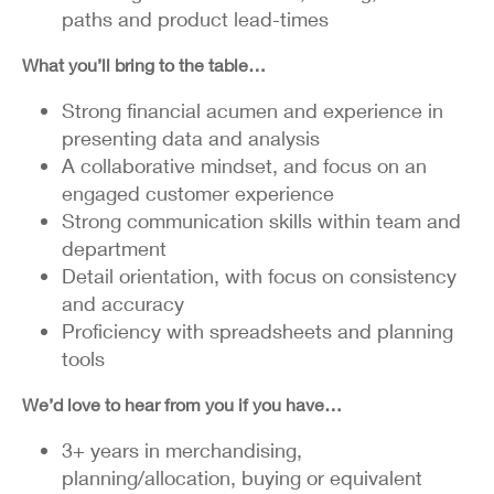
paths and product lead-times
What you’ll bring to the table…
Strong financial acumen and experience in
presenting data and analysis
A collaborative mindset, and focus on an
engaged customer experience
Strong communication skills within team and
department
Detail orientation, with focus on consistency
and accuracy
Proficiency with spreadsheets and planning
tools
We’d love to hear from you if you have…
3+ years in merchandising,
planning/allocation, buying or equivalent