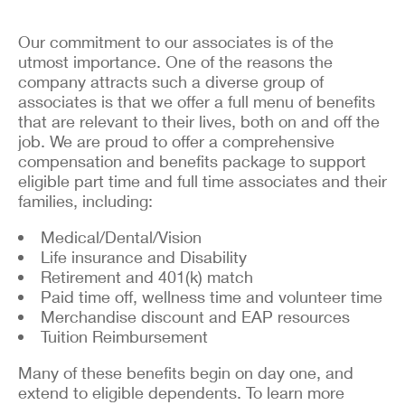
Our commitment to our associates is of the
utmost importance. One of the reasons the
company attracts such a diverse group of
associates is that we offer a full menu of benefits
that are relevant to their lives, both on and off the
job. We are proud to offer a comprehensive
compensation and benefits package to support
eligible part time and full time associates and their
families, including:
Medical/Dental/Vision
Life insurance and Disability
Retirement and 401(k) match
Paid time off, wellness time and volunteer time
Merchandise discount and EAP resources
Tuition Reimbursement
Many of these benefits begin on day one, and
extend to eligible dependents. To learn more