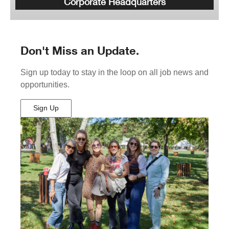
Corporate Headquarters
Don't Miss an Update.
Sign up today to stay in the loop on all job news and
opportunities.
Sign Up
(Opens
in
New
Window)