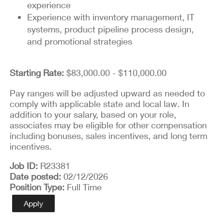
experience
Experience with inventory management, IT
systems, product pipeline process design,
and promotional strategies
Starting Rate:
$83,000.00 - $110,000.00
Pay ranges will be adjusted upward as needed to
comply with applicable state and local law. In
addition to your salary, based on your role,
associates may be eligible for other compensation
including bonuses, sales incentives, and long term
incentives.
Job ID
R23381
Date posted
02/12/2026
Position Type
Full Time
Apply