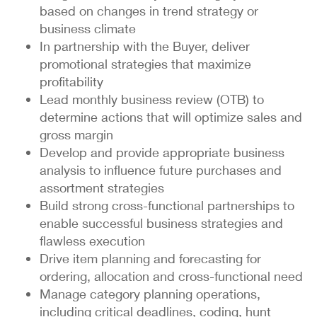
based on changes in trend strategy or
business climate
In partnership with the Buyer, deliver
promotional strategies that maximize
profitability
Lead monthly business review (OTB) to
determine actions that will optimize sales and
gross margin
Develop and provide appropriate business
analysis to influence future purchases and
assortment strategies
Build strong cross-functional partnerships to
enable successful business strategies and
flawless execution
Drive item planning and forecasting for
ordering, allocation and cross-functional need
Manage category planning operations,
including critical deadlines, coding, hunt