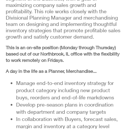
maximizing company sales growth and
profitability. This role works closely with the
Divisional Planning Manager and merchandising
team on designing and implementing thoughtful
inventory strategies that promote profitable sales
growth and satisfy customer demand.
This is an on-site position (Monday through Thursday)
based out of our Northbrook, IL office with the flexibility
to work remotely on Fridays.
A day in the life as a Planner, Merchandise...
Manage end-to-end inventory strategy for
product category including new product
buys, reorders and end-of-life markdowns
Develop pre-season plans in coordination
with department and company targets
In collaboration with Buyers, forecast sales,
margin and inventory at a category level