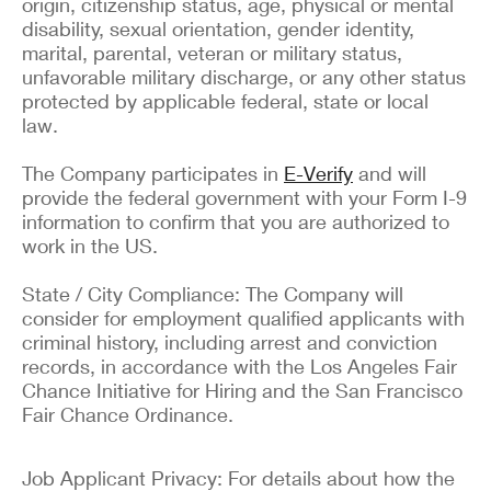
origin, citizenship status, age, physical or mental
disability, sexual orientation, gender identity,
marital, parental, veteran or military status,
unfavorable military discharge, or any other status
protected by applicable federal, state or local
law.
The Company participates in
E-Verify
and will
provide the federal government with your Form I-9
information to confirm that you are authorized to
work in the US.
State / City Compliance: The Company will
consider for employment qualified applicants with
criminal history, including arrest and conviction
records, in accordance with the Los Angeles Fair
Chance Initiative for Hiring and the San Francisco
Fair Chance Ordinance.
Job Applicant Privacy: For details about how the