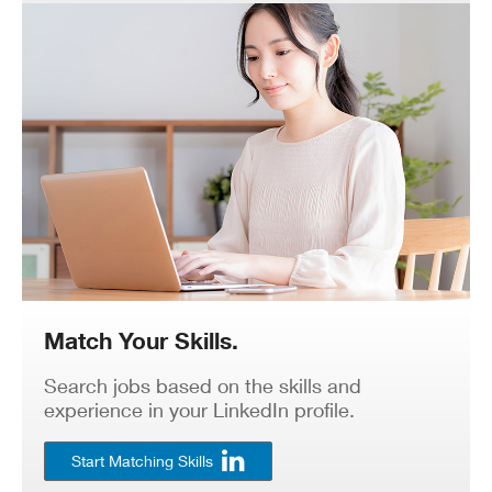
Match Your Skills.
Search jobs based on the skills and
experience in your LinkedIn profile.
Start Matching Skills