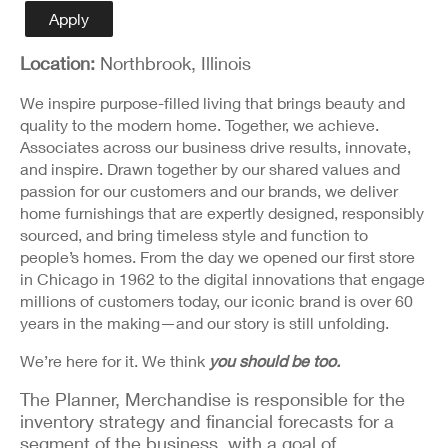
Detail
Apply
Location:
Northbrook, Illinois
We inspire purpose-filled living that brings beauty and
quality to the modern home. Together, we achieve.
Associates across our business drive results, innovate,
and inspire. Drawn together by our shared values and
passion for our customers and our brands, we deliver
home furnishings that are expertly designed, responsibly
sourced, and bring timeless style and function to
people’s homes. From the day we opened our first store
in Chicago in 1962 to the digital innovations that engage
millions of customers today, our iconic brand is over 60
years in the making—and our story is still unfolding.
We’re here for it. We think
you should be too.
The Planner, Merchandise is responsible for the
inventory strategy and financial forecasts for a
segment of the business, with a goal of