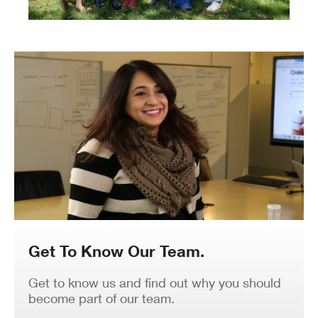
Get To Know Our Team.
Get to know us and find out why you should
become part of our team.