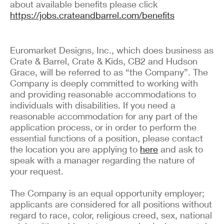
about available benefits please click
https://jobs.crateandbarrel.com/benefits
Euromarket Designs, Inc., which does business as
Crate & Barrel, Crate & Kids, CB2 and Hudson
Grace, will be referred to as “the Company”. The
Company is deeply committed to working with
and providing reasonable accommodations to
individuals with disabilities. If you need a
reasonable accommodation for any part of the
application process, or in order to perform the
essential functions of a position, please contact
the location you are applying to
here
and ask to
speak with a manager regarding the nature of
your request.
The Company is an equal opportunity employer;
applicants are considered for all positions without
regard to race, color, religious creed, sex, national