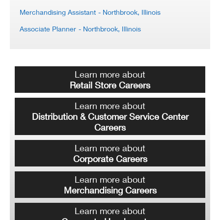
Merchandising Assistant
- Northbrook, Illinois
Associate Planner
- Northbrook, Illinois
Learn more about
Retail Store Careers
Learn more about
Distribution & Customer Service Center
Careers
Learn more about
Corporate Careers
Learn more about
Merchandising Careers
Learn more about