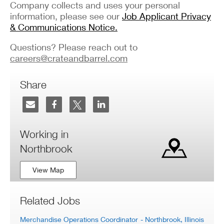
Company collects and uses your personal
information, please see our
Job Applicant Privacy
& Communications Notice.
Questions? Please reach out to
careers@crateandbarrel.com
Share
Working in
Northbrook
View Map
Related Jobs
Merchandise Operations Coordinator
- Northbrook, Illinois