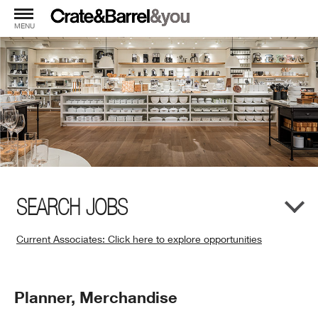
MENU
SEARCH JOBS
Current Associates: Click here to explore opportunities
(Opens
in
New
Position
Planner, Merchandise
Window)