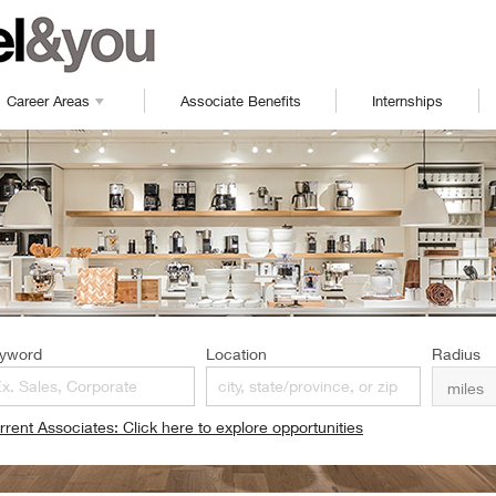
Career Areas
Associate Benefits
Internships
yword
Location
Radius
rrent Associates: Click here to explore opportunities
pens