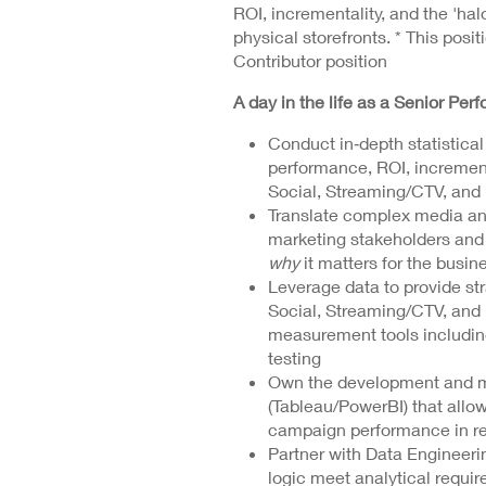
ROI, incrementality, and the 'hal
physical storefronts. * This positi
Contributor position
A day in the life as a Senior Per
Conduct in‑depth statistica
performance, ROI, increment
Social, Streaming/CTV, and 
Translate complex media and
marketing stakeholders and 
why
it matters for the busin
Leverage data to provide str
Social, Streaming/CTV, and 
measurement tools includi
testing
Own the development and ma
(Tableau/PowerBI) that allo
campaign performance in re
Partner with Data Engineerin
logic meet analytical requi