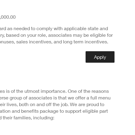
,000.00
ard as needed to comply with applicable state and
ary, based on your role, associates may be eligible for
nuses, sales incentives, and long term incentives.
Apply
s is of the utmost importance. One of the reasons
rse group of associates is that we offer a full menu
heir lives, both on and off the job. We are proud to
ion and benefits package to support eligible part
 their families, including: