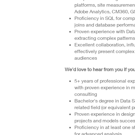
platforms, site measuremen
Adobe Analytics, CM360, GS
Proficiency in SQL for comp
joins and database perform
Proven experience with Data
extracting complex patterns 
Excellent collaboration, infl
effectively present complex
audiences
We'd love to hear from you if you
5+ years of professional exp
with proven experience in me
consulting
Bachelor's degree in Data Sc
related field (or equivalent 
Proven experience in desig
projects and models success
Proficiency in at least one 
for advanced analysis