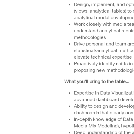
Design, implement, and opt
(views, analytical tables) to
analytical model developme
Work closely with media tea
understand analytical requi
methodologies
Drive personal and team gro
statistical/analytical method
elevate technical expertise
Proactively identify shifts i
proposing new methodologi
What you'll bring to the table...
Expertise in Data Visualizati
advanced dashboard developm
Ability to design and develo
dashboards that clearly com
In-depth knowledge of Data A
Media Mix Modeling), hypot
Deep understanding of the 