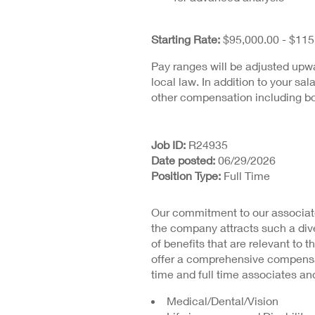
Starting Rate:
$95,000.00 - $115
Pay ranges will be adjusted upw
local law. In addition to your sal
other compensation including bo
Job ID
R24935
Date posted
06/29/2026
Position Type
Full Time
Our commitment to our associate
the company attracts such a dive
of benefits that are relevant to t
offer a comprehensive compensat
time and full time associates and
Medical/Dental/Vision