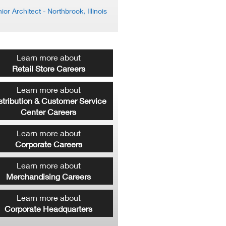
ior Architect
- Northbrook, Illinois
Learn more about
Retail Store Careers
Learn more about
stribution & Customer Service
Center Careers
Learn more about
Corporate Careers
Learn more about
Merchandising Careers
Learn more about
Corporate Headquarters