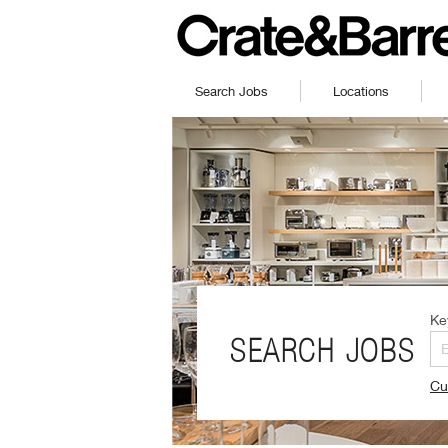
Search Jobs
Locations
Ke
SEARCH JOBS
Cu
(O
in