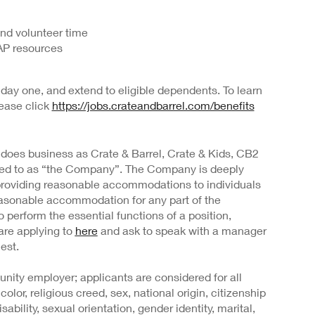
and volunteer time
AP resources
day one, and extend to eligible dependents. To learn
lease click
https://jobs.crateandbarrel.com/benefits
 does business as Crate & Barrel, Crate & Kids, CB2
rred to as “the Company”. The Company is deeply
providing reasonable accommodations to individuals
 reasonable accommodation for any part of the
o perform the essential functions of a position,
are applying to
here
and ask to speak with a manager
est.
nity employer; applicants are considered for all
color, religious creed, sex, national origin, citizenship
sability, sexual orientation, gender identity, marital,