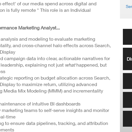
o effect' of our media spend across digital and
Sen
on is fully remote * This role is an Individual
formance Marketing Analyst...
l analysis and modeling to evaluate marketing
ality, and cross‑channel halo effects across Search,
Display
 campaign data into clear, actionable narratives for
Di
leadership, explaining not just
what
happened, but
ess
ategic reporting on budget allocation across Search,
Display to maximize return, utilizing advanced
ng Media Mix Modeling (MMM) and incrementality
intenance of intuitive BI dashboards
w marketing teams to self-serve insights and monitor
al-time
g to ensure data pipelines, tracking, and attribution
rements