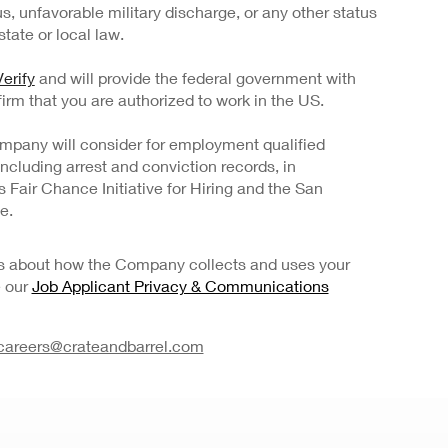
us, unfavorable military discharge, or any other status
tate or local law.
erify
and will provide the federal government with
irm that you are authorized to work in the US.
mpany will consider for employment qualified
 including arrest and conviction records, in
Fair Chance Initiative for Hiring and the San
e.
ils about how the Company collects and uses your
e our
Job Applicant Privacy & Communications
careers@crateandbarrel.com