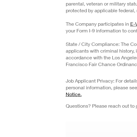
parental, veteran or military stat
protected by applicable federal, s
The Company participates in
E-V
your Form I-9 information to conf
State / City Compliance: The Co
applicants with criminal history,
accordance with the Los Angeles 
Francisco Fair Chance Ordinanc
Job Applicant Privacy: For deta
personal information, please se
Notice.
Questions? Please reach out to