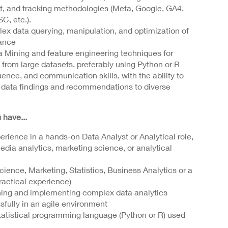
t, and tracking methodologies (Meta, Google, GA4,
C, etc.).
lex data querying, manipulation, and optimization of
ance
 Mining and feature engineering techniques for
from large datasets, preferably using Python or R
uence, and communication skills, with the ability to
 data findings and recommendations to diverse
 have...
erience in a hands-on Data Analyst or Analytical role,
dia analytics, marketing science, or analytical
ience, Marketing, Statistics, Business Analytics or a
practical experience)
ning and implementing complex data analytics
fully in an agile environment
statistical programming language (Python or R) used