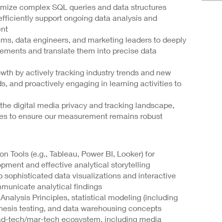
imize complex SQL queries and data structures
 efficiently support ongoing data analysis and
nt
ms, data engineers, and marketing leaders to deeply
rements and translate them into precise data
wth by actively tracking industry trends and new
s, and proactively engaging in learning activities to
n the digital media privacy and tracking landscape,
es to ensure our measurement remains robust
on Tools (e.g., Tableau, Power BI, Looker) for
ent and effective analytical storytelling
p sophisticated data visualizations and interactive
municate analytical findings
nalysis Principles, statistical modeling (including
hesis testing, and data warehousing concepts
ad-tech/mar-tech ecosystem, including media