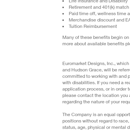
Life insurance and Disability
Retirement and 401(k) match
Paid time off, wellness time 
Merchandise discount and E
Tuition Reimbursement
Many of these benefits begin on 
more about available benefits p
Euromarket Designs, Inc., which
and Hudson Grace, will be refe
committed to working with and 
with disabilities. If you need a
application process, or in order t
please contact the location you 
regarding the nature of your requ
The Company is an equal opportu
positions without regard to race, 
status, age, physical or mental di