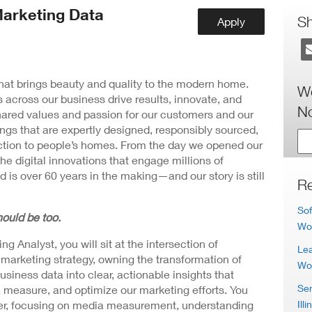
ew
arketing Data
ndow)
S
Apply
 that brings beauty and quality to the modern home.
Wo
 across our business drive results, innovate, and
No
hared values and passion for our customers and our
ngs that are expertly designed, responsibly sourced,
nction to people’s homes. From the day we opened our
the digital innovations that engage millions of
 is over 60 years in the making—and our story is still
Re
Sof
ould be too.
Wo
 Analyst, you will sit at the intersection of
Lea
arketing strategy, owning the transformation of
Wo
iness data into clear, actionable insights that
Sen
, measure, and optimize our marketing efforts. You
Illi
tner, focusing on media measurement, understanding