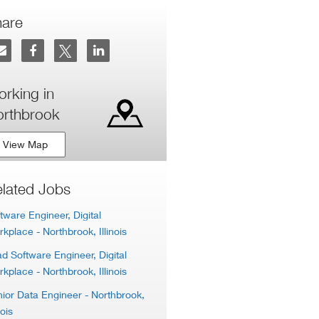
hare
rking in
rthbrook
View Map
lated Jobs
tware Engineer, Digital
rkplace
- Northbrook, Illinois
d Software Engineer, Digital
rkplace
- Northbrook, Illinois
ior Data Engineer
- Northbrook,
nois