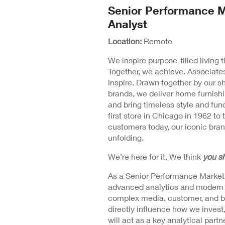
N
Senior Performance M
Position
Wi
Analyst
Detail
Location:
Remote
We inspire purpose-filled living
Together, we achieve. Associates
inspire. Drawn together by our s
brands, we deliver home furnishi
and bring timeless style and fu
first store in Chicago in 1962 to 
customers today, our iconic brand
unfolding.
We’re here for it. We think
you sh
As a Senior Performance Marketing
advanced analytics and modern m
complex media, customer, and bus
directly influence how we invest
will act as a key analytical par