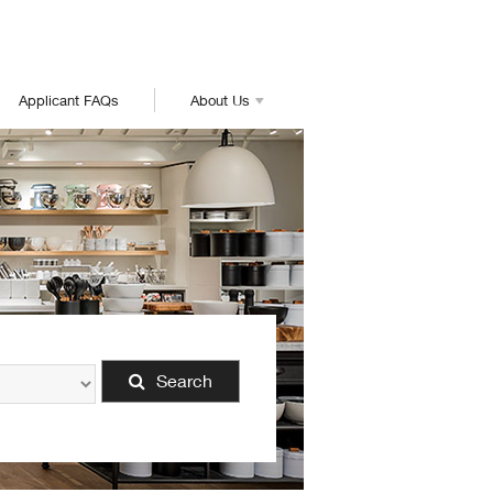
Applicant FAQs
About Us
Search