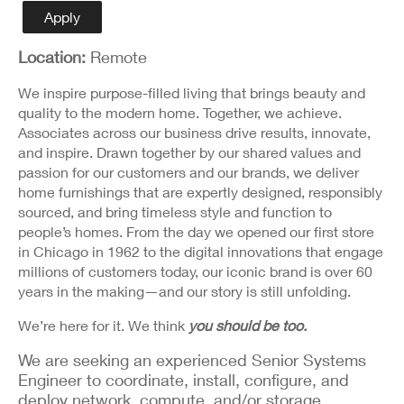
Detail
Apply
Location:
Remote
We inspire purpose-filled living that brings beauty and
quality to the modern home. Together, we achieve.
Associates across our business drive results, innovate,
and inspire. Drawn together by our shared values and
passion for our customers and our brands, we deliver
home furnishings that are expertly designed, responsibly
sourced, and bring timeless style and function to
people’s homes. From the day we opened our first store
in Chicago in 1962 to the digital innovations that engage
millions of customers today, our iconic brand is over 60
years in the making—and our story is still unfolding.
We’re here for it. We think
you should be too.
We are seeking an experienced Senior Systems
Engineer to coordinate, install, configure, and
deploy network, compute, and/or storage