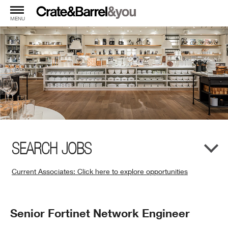
MENU
SEARCH JOBS
Current Associates: Click here to explore opportunities
(Opens
in
New
Position
Senior Fortinet Network Engineer
Window)