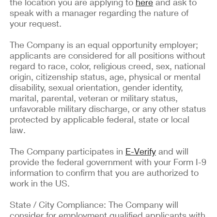
the location you are applying to
here
and ask to
speak with a manager regarding the nature of
your request.
The Company is an equal opportunity employer;
applicants are considered for all positions without
regard to race, color, religious creed, sex, national
origin, citizenship status, age, physical or mental
disability, sexual orientation, gender identity,
marital, parental, veteran or military status,
unfavorable military discharge, or any other status
protected by applicable federal, state or local
law.
The Company participates in
E-Verify
and will
provide the federal government with your Form I-9
information to confirm that you are authorized to
work in the US.
State / City Compliance: The Company will
consider for employment qualified applicants with