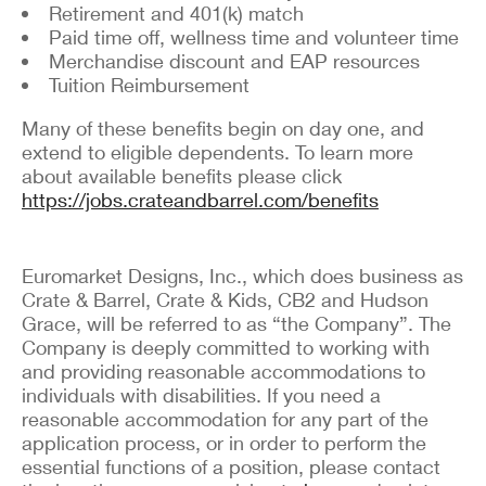
Retirement and 401(k) match
Paid time off, wellness time and volunteer time
Merchandise discount and EAP resources
Tuition Reimbursement
Many of these benefits begin on day one, and
extend to eligible dependents. To learn more
about available benefits please click
https://jobs.crateandbarrel.com/benefits
Euromarket Designs, Inc., which does business as
Crate & Barrel, Crate & Kids, CB2 and Hudson
Grace, will be referred to as “the Company”. The
Company is deeply committed to working with
and providing reasonable accommodations to
individuals with disabilities. If you need a
reasonable accommodation for any part of the
application process, or in order to perform the
essential functions of a position, please contact