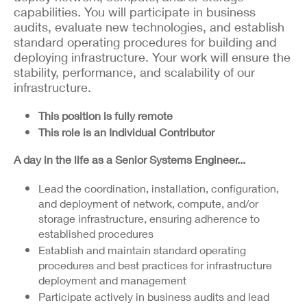
capabilities. You will participate in business
audits, evaluate new technologies, and establish
standard operating procedures for building and
deploying infrastructure. Your work will ensure the
stability, performance, and scalability of our
infrastructure.
This position is fully remote
This role is an Individual Contributor
A day in the life as a Senior Systems Engineer...
Lead the coordination, installation, configuration,
and deployment of network, compute, and/or
storage infrastructure, ensuring adherence to
established procedures
Establish and maintain standard operating
procedures and best practices for infrastructure
deployment and management
Participate actively in business audits and lead