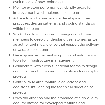
evaluations of new technologies
Monitor system performance, identify areas for
improvement, and implement solutions
Adhere to and promote agile development best
practices, design patterns, and coding standards
within the team
Work closely with product managers and team
members to deeply understand user stories, as well
as author technical stories that support the delivery
of valuable solutions
Develop and implement scripting and automation
tools for infrastructure management
Collaborate with cross-functional teams to design
and implement infrastructure solutions for complex
projects
Contribute to architectural discussions and
decisions, influencing the technical direction of
projects
Drive the creation and maintenance of high-quality
documentation for developed features and