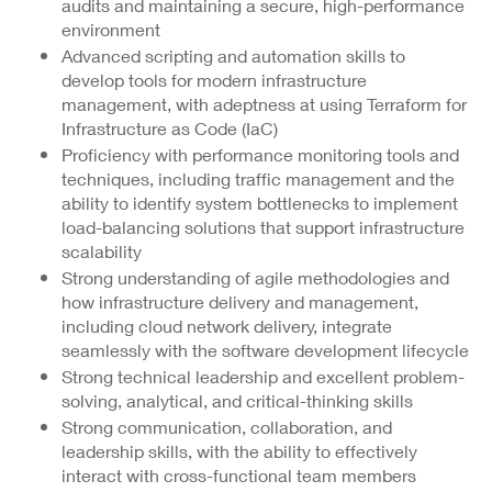
audits and maintaining a secure, high-performance
environment
Advanced scripting and automation skills to
develop tools for modern infrastructure
management, with adeptness at using Terraform for
Infrastructure as Code (IaC)
Proficiency with performance monitoring tools and
techniques, including traffic management and the
ability to identify system bottlenecks to implement
load-balancing solutions that support infrastructure
scalability
Strong understanding of agile methodologies and
how infrastructure delivery and management,
including cloud network delivery, integrate
seamlessly with the software development lifecycle
Strong technical leadership and excellent problem-
solving, analytical, and critical-thinking skills
Strong communication, collaboration, and
leadership skills, with the ability to effectively
interact with cross-functional team members