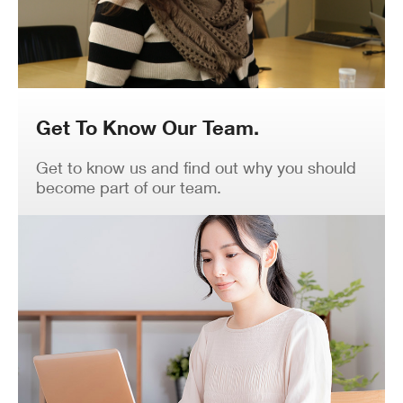
Get To Know Our Team.
Get to know us and find out why you should
become part of our team.