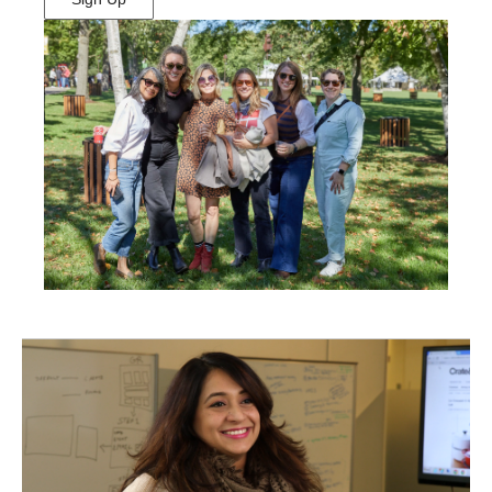
(Opens
in
New
Window)