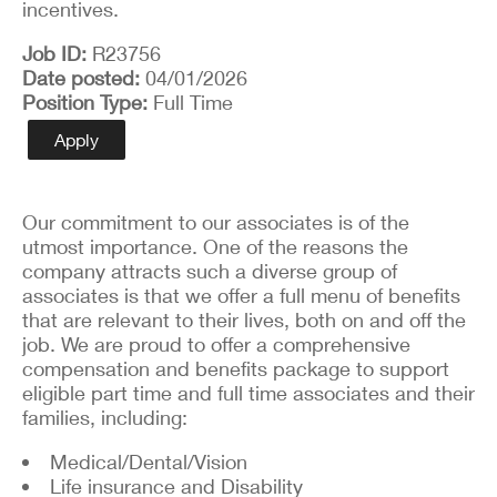
incentives.
Job ID
R23756
Date posted
04/01/2026
Position Type
Full Time
Apply
Our commitment to our associates is of the
utmost importance. One of the reasons the
company attracts such a diverse group of
associates is that we offer a full menu of benefits
that are relevant to their lives, both on and off the
job. We are proud to offer a comprehensive
compensation and benefits package to support
eligible part time and full time associates and their
families, including:
Medical/Dental/Vision
Life insurance and Disability