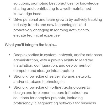
solutions, promoting best practices for knowledge
sharing and contributing to a well-maintained
knowledge base
Drive personal and team growth by actively tracking
industry trends and new technologies, and
proactively engaging in learning activities to
elevate technical expertise
What you'll bring to the table...
Deep expertise in system, network, and/or database
administration, with a proven ability to lead the
installation, configuration, and deployment of
compute and storage infrastructure
Strong knowledge of server, storage, network,
and/or database technologies
Strong knowledge of Fortinet technologies to
design and implement secure infrastructure
solutions for complex projects, including
proficiency in segmenting networks for business