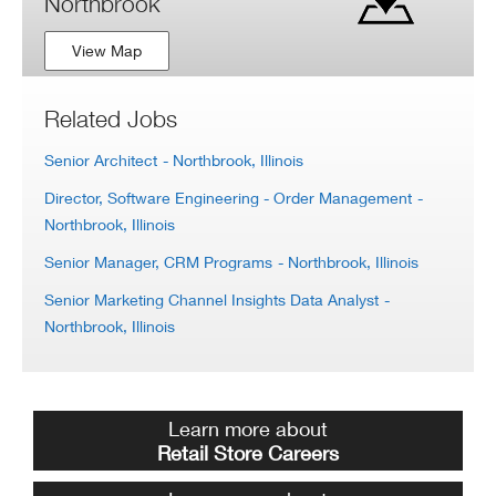
Northbrook
View Map
Related Jobs
Senior Architect
- Northbrook, Illinois
Director, Software Engineering - Order Management
-
Northbrook, Illinois
Senior Manager, CRM Programs
- Northbrook, Illinois
Senior Marketing Channel Insights Data Analyst
-
Northbrook, Illinois
Learn more about
Retail Store Careers