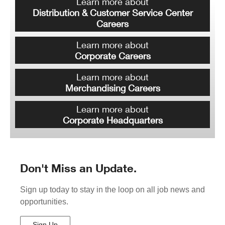
Learn more about
Distribution & Customer Service Center
Careers
Learn more about
Corporate Careers
Learn more about
Merchandising Careers
Learn more about
Corporate Headquarters
Don't Miss an Update.
Sign up today to stay in the loop on all job news and
opportunities.
Sign Up