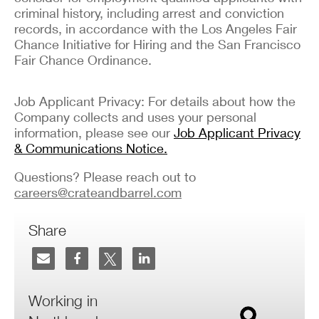
criminal history, including arrest and conviction
records, in accordance with the Los Angeles Fair
Chance Initiative for Hiring and the San Francisco
Fair Chance Ordinance.
Job Applicant Privacy: For details about how the
Company collects and uses your personal
information, please see our
Job Applicant Privacy
& Communications Notice.
Questions? Please reach out to
careers@crateandbarrel.com
Share
Working in