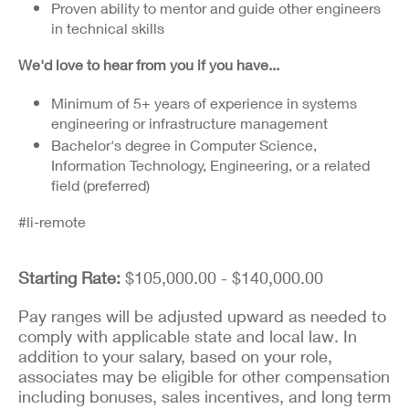
Proven ability to mentor and guide other engineers
in technical skills
We'd love to hear from you if you have...
Minimum of 5+ years of experience in systems
engineering or infrastructure management
Bachelor's degree in Computer Science,
Information Technology, Engineering, or a related
field (preferred)
#li-remote
Starting Rate:
$105,000.00 - $140,000.00
Pay ranges will be adjusted upward as needed to
comply with applicable state and local law. In
addition to your salary, based on your role,
associates may be eligible for other compensation
including bonuses, sales incentives, and long term