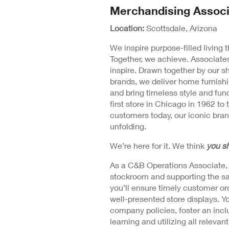
N
Merchandising Associ
Position
Wi
Detail
Location:
Scottsdale, Arizona
We inspire purpose-filled living
Together, we achieve. Associates
inspire. Drawn together by our s
brands, we deliver home furnishi
and bring timeless style and fu
first store in Chicago in 1962 to 
customers today, our iconic brand
unfolding.
We’re here for it. We think
you sh
As a C&B Operations Associate, yo
stockroom and supporting the sal
you’ll ensure timely customer or
well-presented store displays. Yo
company policies, foster an incl
learning and utilizing all relevan