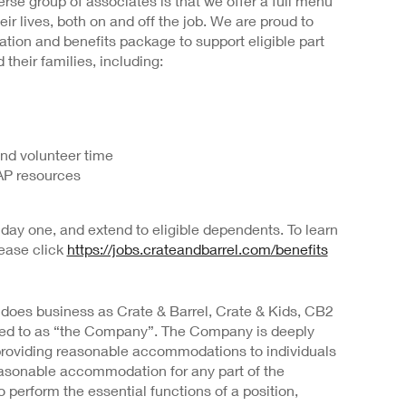
rse group of associates is that we offer a full menu
heir lives, both on and off the job. We are proud to
ion and benefits package to support eligible part
 their families, including:
and volunteer time
AP resources
day one, and extend to eligible dependents. To learn
lease click
https://jobs.crateandbarrel.com/benefits
 does business as Crate & Barrel, Crate & Kids, CB2
rred to as “the Company”. The Company is deeply
providing reasonable accommodations to individuals
 reasonable accommodation for any part of the
o perform the essential functions of a position,