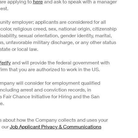
are applying to
here
and ask to speak with a manager
est.
nity employer; applicants are considered for all
color, religious creed, sex, national origin, citizenship
sability, sexual orientation, gender identity, marital,
us, unfavorable military discharge, or any other status
tate or local law.
erify
and will provide the federal government with
irm that you are authorized to work in the US.
mpany will consider for employment qualified
 including arrest and conviction records, in
Fair Chance Initiative for Hiring and the San
e.
ils about how the Company collects and uses your
e our
Job Applicant Privacy & Communications