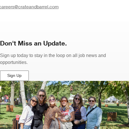
careers@crateandbarrel.com
Don't Miss an Update.
Sign up today to stay in the loop on all job news and
opportunities.
Sign Up
(Opens
in
New
Window)