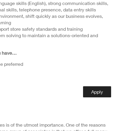
guage skills (English), strong communication skills,
al skills, telephone presence, data entry skills
 environment, shift quickly as our business evolves,
arning
port store safety standards and training
m solving to maintain a solutions-oriented and
ou have…
e preferred
Apply
s is of the utmost importance. One of the reasons