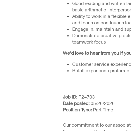
Good reading and written lan
basic arithmetic, interperson
Ability to work in a flexible
and focus on continuous le
Engage in, maintain and sup
Demonstrate creative proble
teamwork focus
We'd love to hear from you if y
Customer service experienc
Retail experience preferred
Job ID
R24703
Date posted
05/26/2026
Position Type
Part Time
Our commitment to our associate