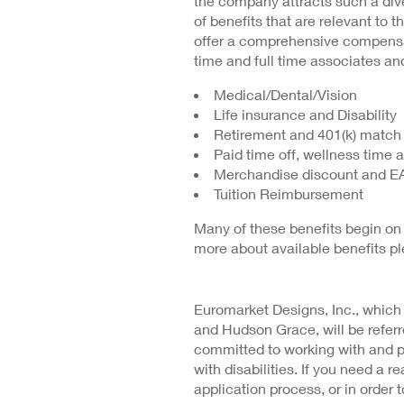
the company attracts such a dive
of benefits that are relevant to t
offer a comprehensive compensat
time and full time associates and
Medical/Dental/Vision
Life insurance and Disability
Retirement and 401(k) match
Paid time off, wellness time 
Merchandise discount and E
Tuition Reimbursement
Many of these benefits begin on 
more about available benefits p
Euromarket Designs, Inc., which
and Hudson Grace, will be refe
committed to working with and 
with disabilities. If you need a
application process, or in order t