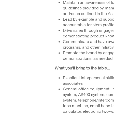
Maintain an awareness of los
guidelines provided by ma
and/or as outlined in the A
Lead by example and suppor
accountable for store profit
Drive sales through engagem
demonstrating product know
Communicate and have aware
programs, and other initiat
Promote the brand by engagi
demonstrations, as needed
What you'll bring to the table...
Excellent interpersonal skill
associates
General office equipment, in
system, AS400 system, co
system, telephone/intercom
tape machine, small hand tool
calculator, electronic two-w