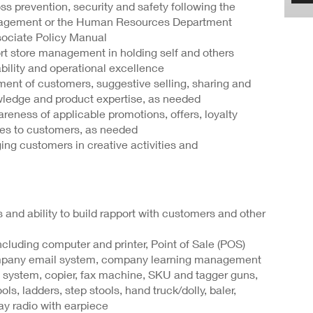
s prevention, security and safety following the
nagement or the Human Resources Department
ssociate Policy Manual
t store management in holding self and others
ability and operational excellence
ent of customers, suggestive selling, sharing and
ledge and product expertise, as needed
ness of applicable promotions, offers, loyalty
ives to customers, as needed
ng customers in creative activities and
s and ability to build rapport with customers and other
cluding computer and printer, Point of Sale (POS)
mpany email system, company learning management
 system, copier, fax machine, SKU and tagger guns,
s, ladders, step stools, hand truck/dolly, baler,
ay radio with earpiece