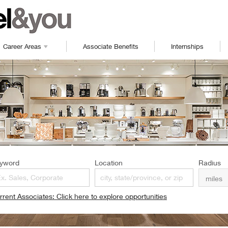
Career Areas
Associate Benefits
Internships
yword
Location
Radius
rrent Associates: Click here to explore opportunities
pens