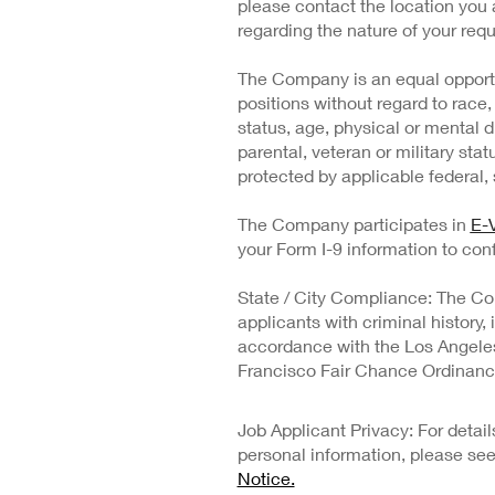
please contact the location you 
regarding the nature of your requ
The Company is an equal opportu
positions without regard to race, 
status, age, physical or mental di
parental, veteran or military stat
protected by applicable federal, s
The Company participates in
E-V
your Form I-9 information to conf
State / City Compliance: The Co
applicants with criminal history,
accordance with the Los Angeles 
Francisco Fair Chance Ordinanc
Job Applicant Privacy: For deta
personal information, please se
Notice.