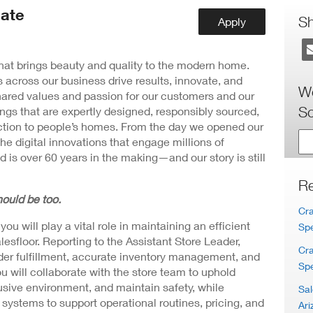
ew
ate
ndow)
S
Apply
 that brings beauty and quality to the modern home.
 across our business drive results, innovate, and
Wo
hared values and passion for our customers and our
Sc
ngs that are expertly designed, responsibly sourced,
nction to people’s homes. From the day we opened our
the digital innovations that engage millions of
 is over 60 years in the making—and our story is still
Re
ould be too.
Cra
u will play a vital role in maintaining an efficient
Spe
esfloor. Reporting to the Assistant Store Leader,
Cra
der fulfillment, accurate inventory management, and
Spe
u will collaborate with the store team to uphold
usive environment, and maintain safety, while
Sal
t systems to support operational routines, pricing, and
Ari