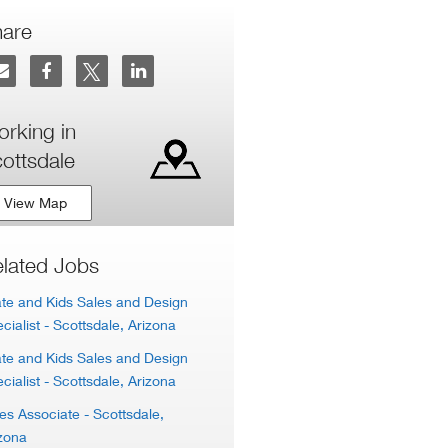
hare
rking in
ottsdale
View Map
lated Jobs
te and Kids Sales and Design
cialist
- Scottsdale, Arizona
te and Kids Sales and Design
cialist
- Scottsdale, Arizona
es Associate
- Scottsdale,
zona