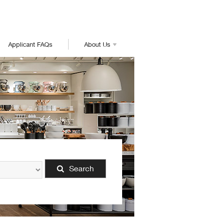
Applicant FAQs
About Us
Search