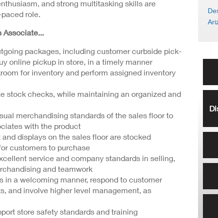
enthusiasm, and strong multitasking skills are
Des
t-paced role.
Ari
s Associate...
tgoing packages, including customer curbside pick-
uy online pickup in store, in a timely manner
ckroom for inventory and perform assigned inventory
e stock checks, while maintaining an organized and
Di
sual merchandising standards of the sales floor to
iates with the product
 and displays on the sales floor are stocked
 for customers to purchase
cellent service and company standards in selling,
erchandising and teamwork
s in a welcoming manner, respond to customer
s, and involve higher level management, as
port store safety standards and training