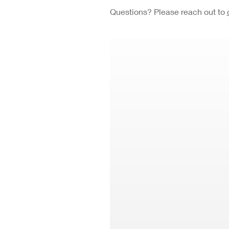
Questions? Please reach out to