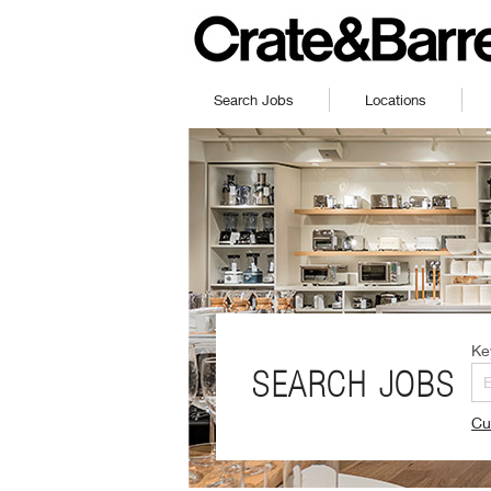
Search Jobs
Locations
Ke
SEARCH JOBS
Cu
(O
in