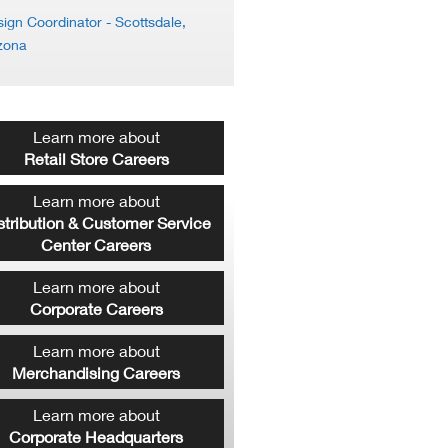
ign Coordinator
- Scottsdale,
zona
Learn more about
Retail Store Careers
Learn more about
stribution & Customer Service
Center Careers
Learn more about
Corporate Careers
Learn more about
Merchandising Careers
Learn more about
Corporate Headquarters