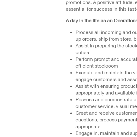
promotions. A positive attitude, 
essential for success in this fas
A day in the life as an Operation
Process all incoming and ou
up orders, ship from store, b
Assist in preparing the sto
duties
Perform prompt and accurat
efficient stockroom
Execute and maintain the vi
engage customers and assoc
Assist with ensuring product
appropriately and available
Possess and demonstrate ex
customer service, visual m
Greet and receive customer
questions, process payment
appropriate
Engage in, maintain and sup