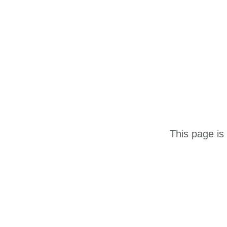
This page is