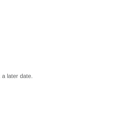
a later date.