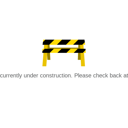
 currently under construction. Please check back at 