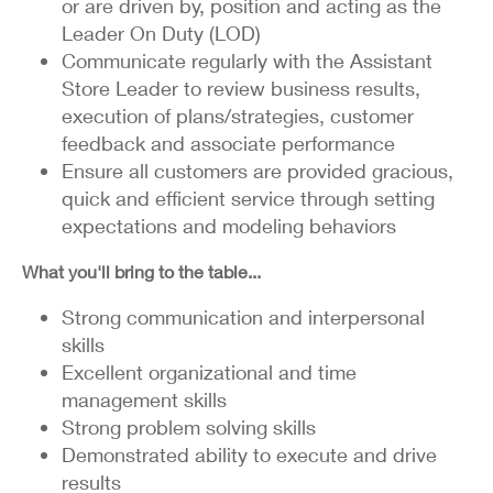
or are driven by, position and acting as the
Leader On Duty (LOD)
Communicate regularly with the Assistant
Store Leader to review business results,
execution of plans/strategies, customer
feedback and associate performance
Ensure all customers are provided gracious,
quick and efficient service through setting
expectations and modeling behaviors
What you'll bring to the table...
Strong communication and interpersonal
skills
Excellent organizational and time
management skills
Strong problem solving skills
Demonstrated ability to execute and drive
results