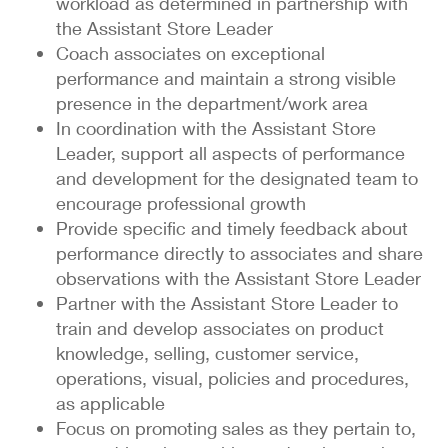
workload as determined in partnership with
the Assistant Store Leader
Coach associates on exceptional
performance and maintain a strong visible
presence in the department/work area
In coordination with the Assistant Store
Leader, support all aspects of performance
and development for the designated team to
encourage professional growth
Provide specific and timely feedback about
performance directly to associates and share
observations with the Assistant Store Leader
Partner with the Assistant Store Leader to
train and develop associates on product
knowledge, selling, customer service,
operations, visual, policies and procedures,
as applicable
Focus on promoting sales as they pertain to,