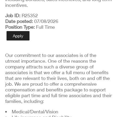
incentives.
Job ID
R25352
Date posted
07/08/2026
Position Type
Full Time
Apply
Our commitment to our associates is of the
utmost importance. One of the reasons the
company attracts such a diverse group of
associates is that we offer a full menu of benefits
that are relevant to their lives, both on and off the
job. We are proud to offer a comprehensive
compensation and benefits package to support
eligible part time and full time associates and their
families, including:
Medical/Dental/Vision