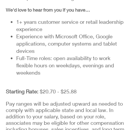
We'd love to hear from you if you have…
1+ years customer service or retail leadership
experience
Experience with Microsoft Office, Google
applications, computer systems and tablet
devices
Full-Time roles: open availability to work
flexible hours on weekdays, evenings and
weekends
Starting Rate:
$20.70 - $25.88
Pay ranges will be adjusted upward as needed to
comply with applicable state and local law. In
addition to your salary, based on your role,
associates may be eligible for other compensation
including bonuses, sales incentives, and long term