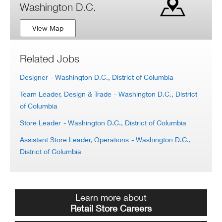
Washington D.C.
View Map
Related Jobs
Designer
- Washington D.C., District of Columbia
Team Leader, Design & Trade
- Washington D.C., District
of Columbia
Store Leader
- Washington D.C., District of Columbia
Assistant Store Leader, Operations
- Washington D.C.,
District of Columbia
Learn more about
Retail Store Careers