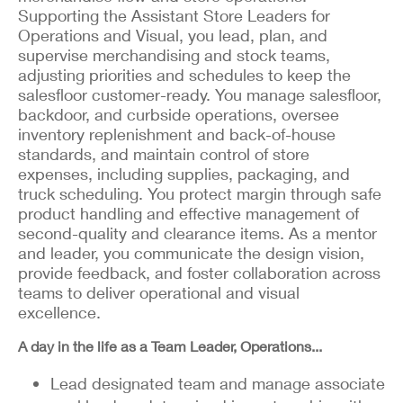
Supporting the Assistant Store Leaders for
Operations and Visual, you lead, plan, and
supervise merchandising and stock teams,
adjusting priorities and schedules to keep the
salesfloor customer-ready. You manage salesfloor,
backdoor, and curbside operations, oversee
inventory replenishment and back-of-house
standards, and maintain control of store
expenses, including supplies, packaging, and
truck scheduling. You protect margin through safe
product handling and effective management of
second-quality and clearance items. As a mentor
and leader, you communicate the design vision,
provide feedback, and foster collaboration across
teams to deliver operational and visual
excellence.
A day in the life as a Team Leader, Operations...
Lead designated team and manage associate