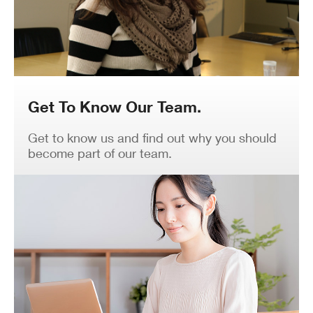
Get To Know Our Team.
Get to know us and find out why you should
become part of our team.