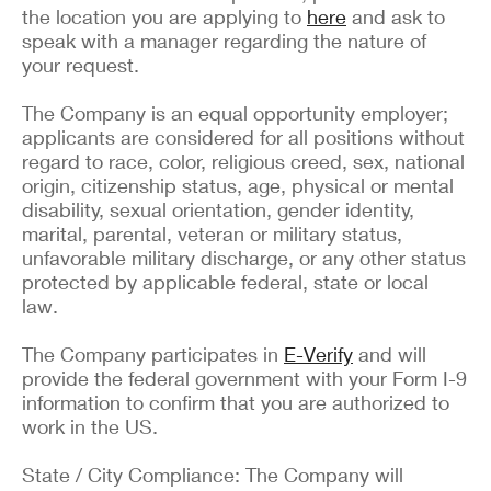
the location you are applying to
here
and ask to
speak with a manager regarding the nature of
your request.
The Company is an equal opportunity employer;
applicants are considered for all positions without
regard to race, color, religious creed, sex, national
origin, citizenship status, age, physical or mental
disability, sexual orientation, gender identity,
marital, parental, veteran or military status,
unfavorable military discharge, or any other status
protected by applicable federal, state or local
law.
The Company participates in
E-Verify
and will
provide the federal government with your Form I-9
information to confirm that you are authorized to
work in the US.
State / City Compliance: The Company will