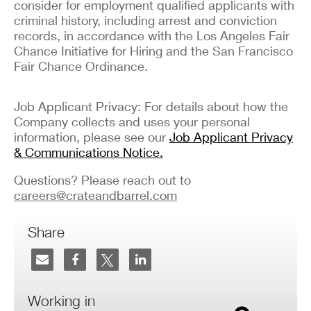
consider for employment qualified applicants with
criminal history, including arrest and conviction
records, in accordance with the Los Angeles Fair
Chance Initiative for Hiring and the San Francisco
Fair Chance Ordinance.
Job Applicant Privacy: For details about how the
Company collects and uses your personal
information, please see our
Job Applicant Privacy
& Communications Notice.
Questions? Please reach out to
careers@crateandbarrel.com
Share
Working in