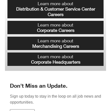
Learn more about
Distribution & Customer Service Center
Careers
Learn more about
Corporate Careers
Learn more about
Merchandising Careers
Learn more about
Corporate Headquarters
Don't Miss an Update.
Sign up today to stay in the loop on all job news and
opportunities.