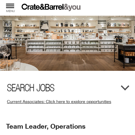
MENU
SEARCH JOBS
Current Associates: Click here to explore opportunities
(Opens
in
New
Position
Team Leader, Operations
Window)