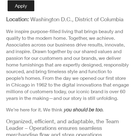
Detail
Apply
Location:
Washington D.C., District of Columbia
We inspire purpose-filled living that brings beauty and
quality to the modern home. Together, we achieve.
Associates across our business drive results, innovate,
and inspire. Drawn together by our shared values and
passion for our customers and our brands, we deliver
home furnishings that are expertly designed, responsibly
sourced, and bring timeless style and function to
people’s homes. From the day we opened our first store
in Chicago in 1962 to the digital innovations that engage
millions of customers today, our iconic brand is over 60
years in the making—and our story is still unfolding.
We’re here for it. We think
you should be too.
Organized, efficient, and adaptable, the Team
Leader – Operations ensures seamless
merchandise flow and store operations.