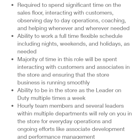
Required to spend significant time on the
sales floor, interacting with customers,
observing day to day operations, coaching,
and helping whenever and wherever needed
Ability to work a full time flexible schedule
including nights, weekends, and holidays, as
needed
Majority of time in this role will be spent
interacting with customers and associates in
the store and ensuring that the store
business is running smoothly
Ability to be in the store as the Leader on
Duty multiple times a week
Hourly team members and several leaders
within multiple departments will rely on you in
the store for everyday operations and
ongoing efforts like associate development
and performance management