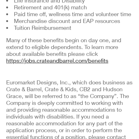
Life insurance and Disability
Retirement and 401(k) match
Paid time off, wellness time and volunteer time
Merchandise discount and EAP resources
Tuition Reimbursement
Many of these benefits begin on day one, and
extend to eligible dependents. To learn more
about available benefits please click
https://jobs.crateandbarrel.com/benefits
Euromarket Designs, Inc., which does business as
Crate & Barrel, Crate & Kids, CB2 and Hudson
Grace, will be referred to as “the Company”. The
Company is deeply committed to working with
and providing reasonable accommodations to
individuals with disabilities. If you need a
reasonable accommodation for any part of the
application process, or in order to perform the
essential functions of a position, please contact