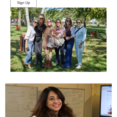
Sign Up
(Opens
in
New
Window)