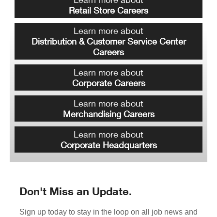
Retail Store Careers
Learn more about
Distribution & Customer Service Center
Careers
Learn more about
Corporate Careers
Learn more about
Merchandising Careers
Learn more about
Corporate Headquarters
Don't Miss an Update.
Sign up today to stay in the loop on all job news and