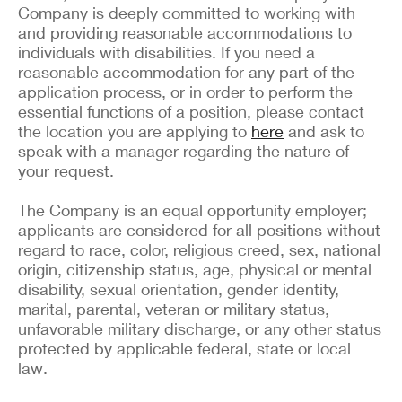
Company is deeply committed to working with
and providing reasonable accommodations to
individuals with disabilities. If you need a
reasonable accommodation for any part of the
application process, or in order to perform the
essential functions of a position, please contact
the location you are applying to
here
and ask to
speak with a manager regarding the nature of
your request.
The Company is an equal opportunity employer;
applicants are considered for all positions without
regard to race, color, religious creed, sex, national
origin, citizenship status, age, physical or mental
disability, sexual orientation, gender identity,
marital, parental, veteran or military status,
unfavorable military discharge, or any other status
protected by applicable federal, state or local
law.