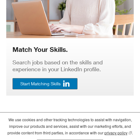
Match Your Skills.
Search jobs based on the skills and
experience in your LinkedIn profile.
Start Matching Skills
We use cookies and other tracking technologies to assist with navigation,
©2026
Crate and Barrel
. All Rights Reserved. |
Privacy
|
Terms of use
improve our products and services, assist with our marketing efforts, and
(opens
(opens
(opens
provide content from third parties, in accordance with our
privacy policy
(opens
.
in
in
in