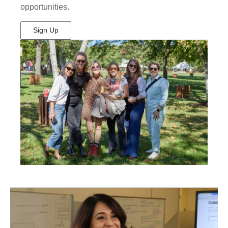
opportunities.
Sign Up
(Opens
in
New
Window)