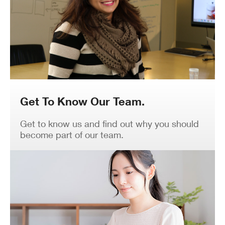
Get To Know Our Team.
Get to know us and find out why you should
become part of our team.