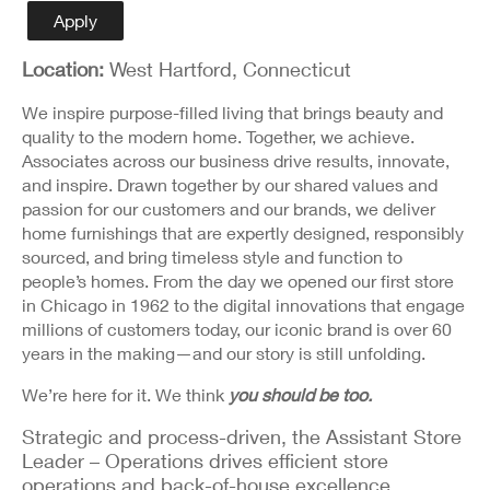
Detail
Apply
Location:
West Hartford, Connecticut
We inspire purpose-filled living that brings beauty and
quality to the modern home. Together, we achieve.
Associates across our business drive results, innovate,
and inspire. Drawn together by our shared values and
passion for our customers and our brands, we deliver
home furnishings that are expertly designed, responsibly
sourced, and bring timeless style and function to
people’s homes. From the day we opened our first store
in Chicago in 1962 to the digital innovations that engage
millions of customers today, our iconic brand is over 60
years in the making—and our story is still unfolding.
We’re here for it. We think
you should be too.
Strategic and process-driven, the Assistant Store
Leader – Operations drives efficient store
operations and back-of-house excellence.