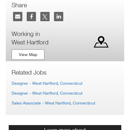
Share
Working in
West Hartford
View Map
Related Jobs
Designer
- West Hartford, Connecticut
Designer
- West Hartford, Connecticut
Sales Associate
- West Hartford, Connecticut
Learn more about