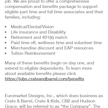
job. We are proud to offer a comprehensive
compensation and benefits package to support
eligible part time and full time associates and their
families, including:
Medical/Dental/Vision
Life insurance and Disability
Retirement and 401(k) match
Paid time off, wellness time and volunteer time
Merchandise discount and EAP resources
Tuition Reimbursement
Many of these benefits begin on day one, and
extend to eligible dependents. To learn more
about available benefits please click
https://jobs.crateandbarrel.com/benefits
Euromarket Designs, Inc., which does business as
Crate & Barrel, Crate & Kids, CB2 and Hudson
Grace, will be referred to as “the Company”. The