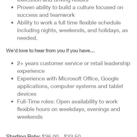
Proven ability to build a culture focused on
success and teamwork
Ability to work a full time flexible schedule
including nights, weekends, and holidays, as
needed.
We'd love to hear from you if you have…
2+ years customer service or retail leadership
experience
Experience with Microsoft Office, Google
applications, computer systems and tablet
devices
Full-Time roles: Open availability to work
flexible hours on weekdays, evenings and
weekends
Starting Rate:
$26.00 - $32.50