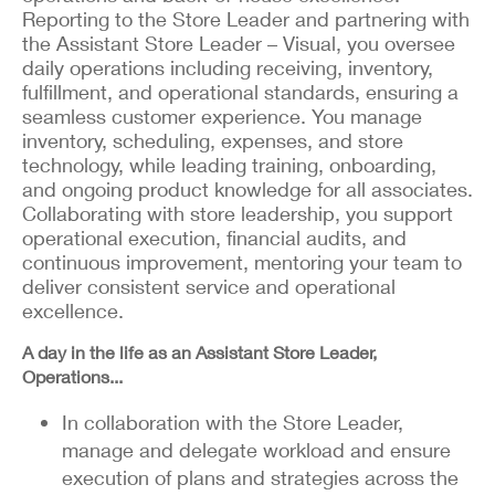
Reporting to the Store Leader and partnering with
the Assistant Store Leader – Visual, you oversee
daily operations including receiving, inventory,
fulfillment, and operational standards, ensuring a
seamless customer experience. You manage
inventory, scheduling, expenses, and store
technology, while leading training, onboarding,
and ongoing product knowledge for all associates.
Collaborating with store leadership, you support
operational execution, financial audits, and
continuous improvement, mentoring your team to
deliver consistent service and operational
excellence.
A day in the life as an Assistant Store Leader,
Operations...
In collaboration with the Store Leader,
manage and delegate workload and ensure
execution of plans and strategies across the