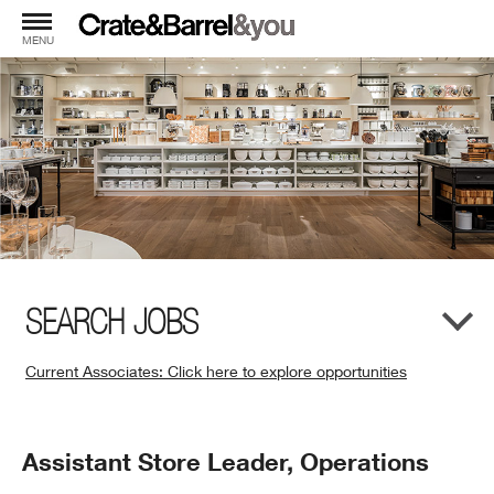
MENU
SEARCH JOBS
Current Associates: Click here to explore opportunities
(Opens
in
New
Position
Assistant Store Leader, Operations
Window)