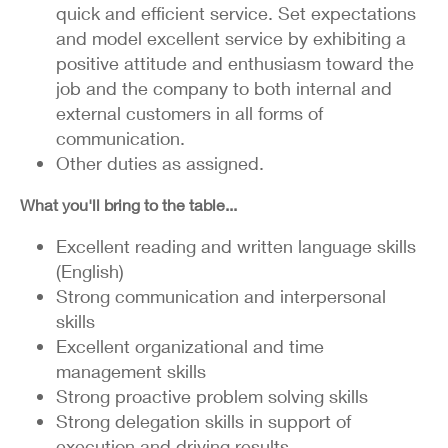
quick and efficient service. Set expectations
and model excellent service by exhibiting a
positive attitude and enthusiasm toward the
job and the company to both internal and
external customers in all forms of
communication.
Other duties as assigned.
What you'll bring to the table...
Excellent reading and written language skills
(English)
Strong communication and interpersonal
skills
Excellent organizational and time
management skills
Strong proactive problem solving skills
Strong delegation skills in support of
execution and driving results