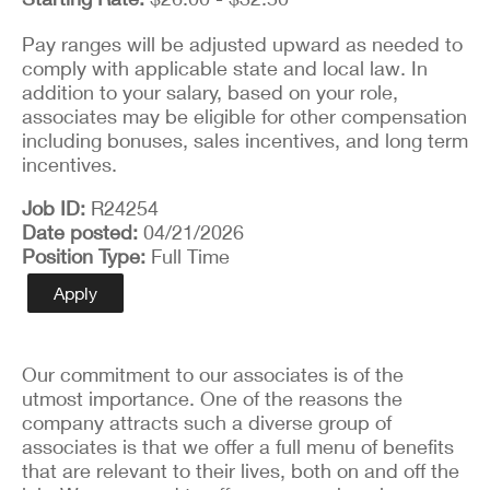
Pay ranges will be adjusted upward as needed to
comply with applicable state and local law. In
addition to your salary, based on your role,
associates may be eligible for other compensation
including bonuses, sales incentives, and long term
incentives.
Job ID
R24254
Date posted
04/21/2026
Position Type
Full Time
Apply
Our commitment to our associates is of the
utmost importance. One of the reasons the
company attracts such a diverse group of
associates is that we offer a full menu of benefits
that are relevant to their lives, both on and off the