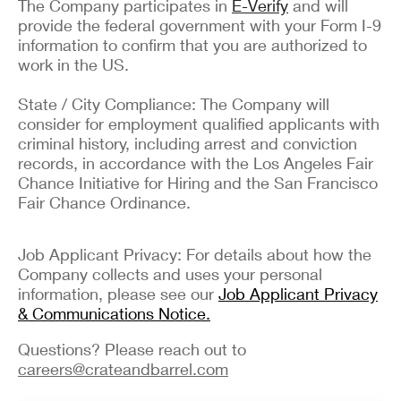
The Company participates in
E-Verify
and will
provide the federal government with your Form I-9
information to confirm that you are authorized to
work in the US.
State / City Compliance: The Company will
consider for employment qualified applicants with
criminal history, including arrest and conviction
records, in accordance with the Los Angeles Fair
Chance Initiative for Hiring and the San Francisco
Fair Chance Ordinance.
Job Applicant Privacy: For details about how the
Company collects and uses your personal
information, please see our
Job Applicant Privacy
& Communications Notice.
Questions? Please reach out to
careers@crateandbarrel.com