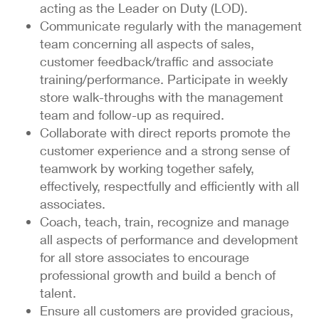
acting as the Leader on Duty (LOD).
Communicate regularly with the management
team concerning all aspects of sales,
customer feedback/traffic and associate
training/performance. Participate in weekly
store walk-throughs with the management
team and follow-up as required.
Collaborate with direct reports promote the
customer experience and a strong sense of
teamwork by working together safely,
effectively, respectfully and efficiently with all
associates.
Coach, teach, train, recognize and manage
all aspects of performance and development
for all store associates to encourage
professional growth and build a bench of
talent.
Ensure all customers are provided gracious,