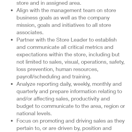
store and in assigned area.
Align with the management team on store
business goals as well as the company
mission, goals and initiatives to all store
associates.
Partner with the Store Leader to establish
and communicate all critical metrics and
expectations within the store, including but
not limited to sales, visual, operations, safety,
loss prevention, human resources,
payroll/scheduling and training.
Analyze reporting daily, weekly, monthly and
quarterly and prepare information relating to
and/or affecting sales, productivity and
budget to communicate to the area, region or
national levels.
Focus on promoting and driving sales as they
pertain to, or are driven by, position and