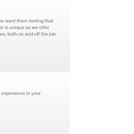
we want them feeling that
 is unique so we offer
ves, both on and off the job.
 experience in your