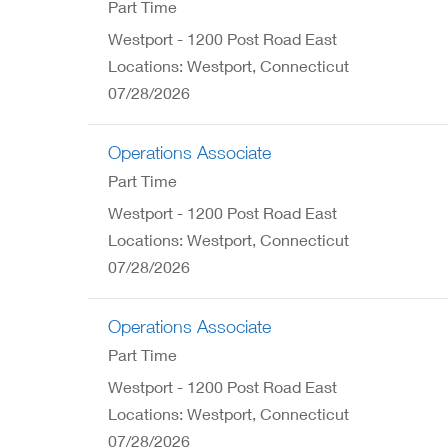
Part Time
Westport - 1200 Post Road East
Locations: Westport, Connecticut
07/28/2026
Operations Associate
Part Time
Westport - 1200 Post Road East
Locations: Westport, Connecticut
07/28/2026
Operations Associate
Part Time
Westport - 1200 Post Road East
Locations: Westport, Connecticut
07/28/2026