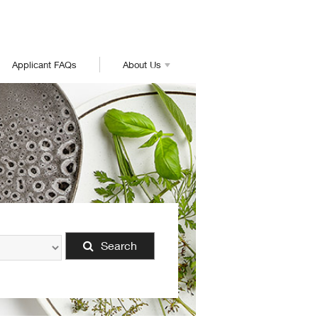
Applicant FAQs
About Us
Search