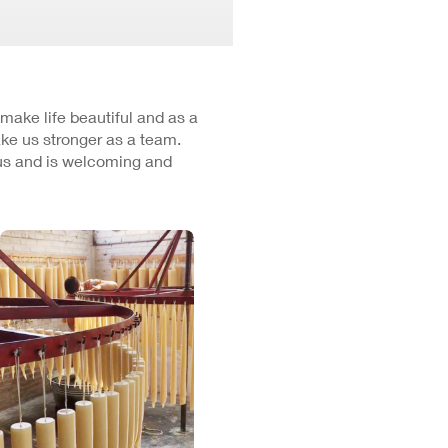
 make life beautiful and as a
ke us stronger as a team.
cus and is welcoming and