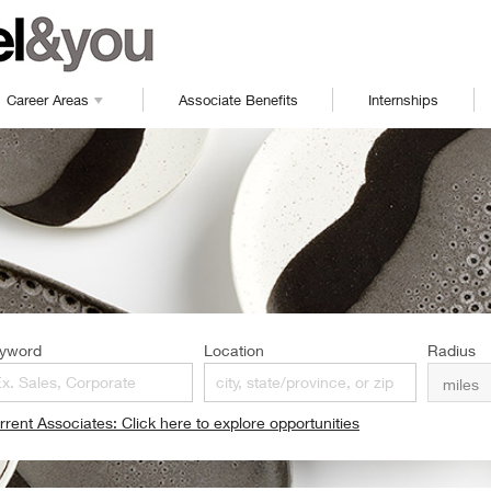
Career Areas
Associate Benefits
Internships
yword
Location
Radius
rrent Associates: Click here to explore opportunities
pens