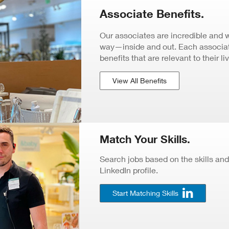
Associate Benefits.
Our associates are incredible and 
way—inside and out. Each associate
benefits that are relevant to their li
View All Benefits
Match Your Skills.
Search jobs based on the skills and
LinkedIn profile.
Start Matching Skills