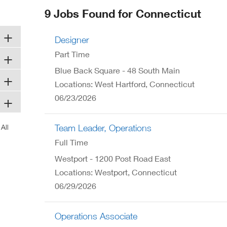
ew
9 Jobs Found for Connecticut
ndow)
Designer
Part Time
Blue Back Square - 48 South Main
Locations: West Hartford, Connecticut
06/23/2026
Team Leader, Operations
Full Time
Westport - 1200 Post Road East
Locations: Westport, Connecticut
06/29/2026
Operations Associate