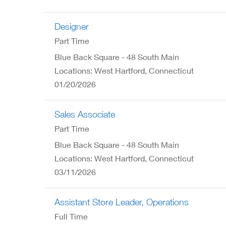
Designer
Part Time
Blue Back Square - 48 South Main
Locations: West Hartford, Connecticut
01/20/2026
Sales Associate
Part Time
Blue Back Square - 48 South Main
Locations: West Hartford, Connecticut
03/11/2026
Assistant Store Leader, Operations
Full Time