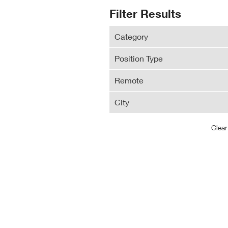
N
Search
Filter Results
Wi
Results
Category
Position Type
Remote
City