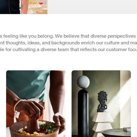
 is feeling like you belong. We believe that diverse perspectives
nt thoughts, ideas, and backgrounds enrich our culture and ma
e for cultivating a diverse team that reflects our customer fo