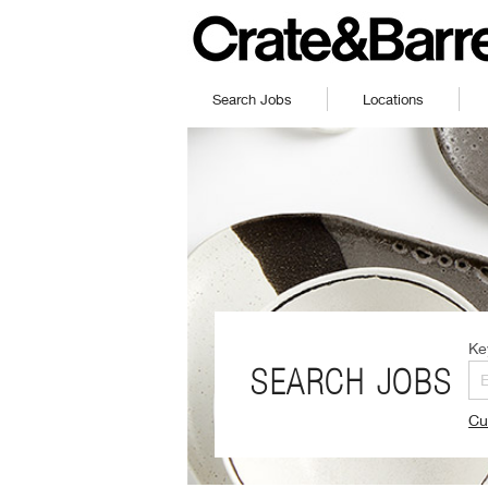
Search Jobs
Locations
Ke
SEARCH JOBS
Cu
(O
in