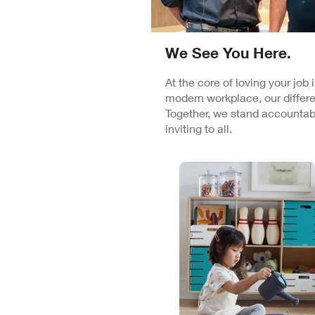
We See You Here.
At the core of loving your job
modern workplace, our differe
Together, we stand accountabl
inviting to all.