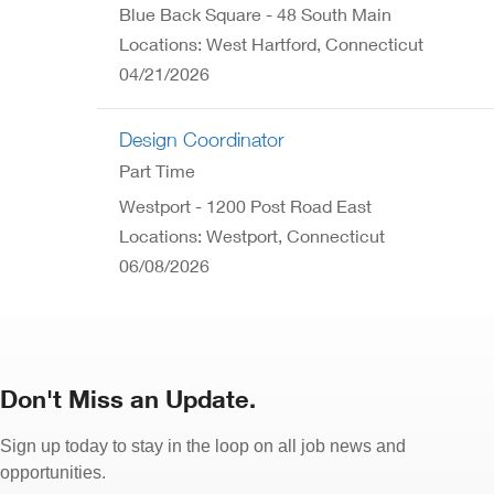
Blue Back Square - 48 South Main
Locations: West Hartford, Connecticut
04/21/2026
Design Coordinator
Part Time
Westport - 1200 Post Road East
Locations: Westport, Connecticut
06/08/2026
Don't Miss an Update.
Sign up today to stay in the loop on all job news and
opportunities.