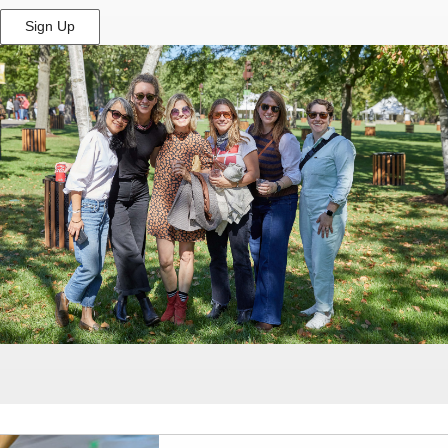
Sign Up
(Opens
in
New
Window)