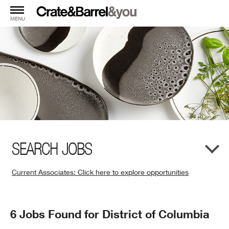
MENU
SEARCH JOBS
Current Associates: Click here to explore opportunities
(Opens
in
New
Search
6 Jobs Found for District of Columbia
Window)