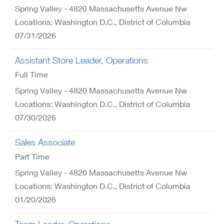
Spring Valley - 4820 Massachusetts Avenue Nw
Locations: Washington D.C., District of Columbia
07/31/2026
Assistant Store Leader, Operations
Full Time
Spring Valley - 4820 Massachusetts Avenue Nw
Locations: Washington D.C., District of Columbia
07/30/2026
Sales Associate
Part Time
Spring Valley - 4820 Massachusetts Avenue Nw
Locations: Washington D.C., District of Columbia
01/20/2026