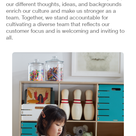
our different thoughts, ideas, and backgrounds
enrich our culture and make us stronger as a
team. Together, we stand accountable for
cultivating a diverse team that reflects our
customer focus and is welcoming and inviting to
all.