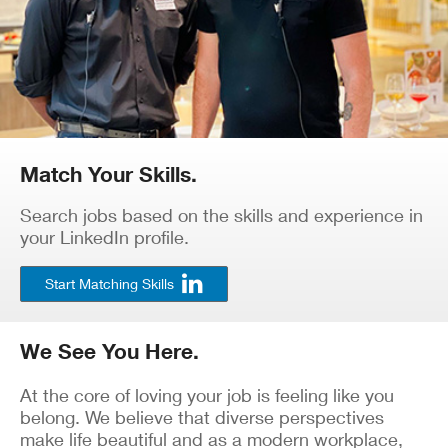
Match Your Skills.
Search jobs based on the skills and experience in
your LinkedIn profile.
Start Matching Skills
We See You Here.
At the core of loving your job is feeling like you
belong. We believe that diverse perspectives
make life beautiful and as a modern workplace,