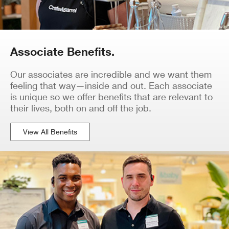
Associate Benefits.
Our associates are incredible and we want them
feeling that way—inside and out. Each associate
is unique so we offer benefits that are relevant to
their lives, both on and off the job.
View All Benefits