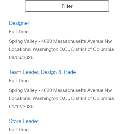
Results
Filter
Designer
Full Time
Spring Valley - 4820 Massachusetts Avenue Nw
Locations: Washington D.C., District of Columbia
08/06/2026
Team Leader, Design & Trade
Full Time
Spring Valley - 4820 Massachusetts Avenue Nw
Locations: Washington D.C., District of Columbia
01/12/2026
Store Leader
Full Time