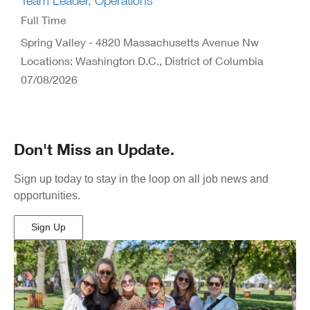
Team Leader, Operations
Full Time
Spring Valley - 4820 Massachusetts Avenue Nw
Locations: Washington D.C., District of Columbia
07/08/2026
Don't Miss an Update.
Sign up today to stay in the loop on all job news and
opportunities.
Sign Up
(Opens
in
New
Window)