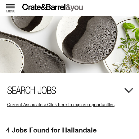
MENU
SEARCH JOBS
Current Associates: Click here to explore opportunities
(Opens
in
New
Search
4 Jobs Found for Hallandale
Window)