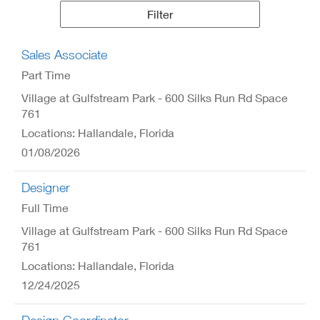
Results
Filter
Sales Associate
Part Time
Village at Gulfstream Park - 600 Silks Run Rd Space
761
Locations: Hallandale, Florida
01/08/2026
Designer
Full Time
Village at Gulfstream Park - 600 Silks Run Rd Space
761
Locations: Hallandale, Florida
12/24/2025