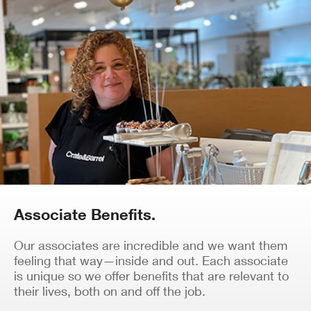
Associate Benefits.
Our associates are incredible and we want them
feeling that way—inside and out. Each associate
is unique so we offer benefits that are relevant to
their lives, both on and off the job.