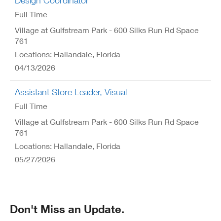
Design Coordinator
Full Time
Village at Gulfstream Park - 600 Silks Run Rd Space
761
Locations: Hallandale, Florida
04/13/2026
Assistant Store Leader, Visual
Full Time
Village at Gulfstream Park - 600 Silks Run Rd Space
761
Locations: Hallandale, Florida
05/27/2026
Don't Miss an Update.