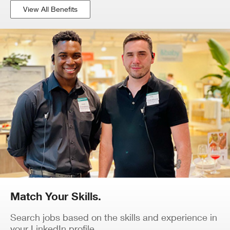
View All Benefits
Match Your Skills.
Search jobs based on the skills and experience in
your LinkedIn profile.