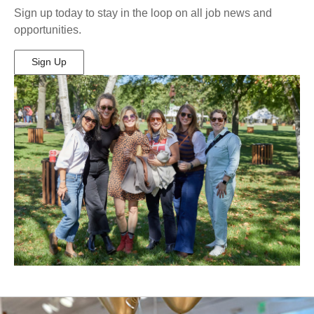
Sign up today to stay in the loop on all job news and
opportunities.
Sign Up
(Opens
in
New
Window)