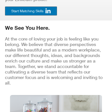
Start Matching Skills
We See You Here.
At the core of loving your job is feeling like you
belong. We believe that diverse perspectives
make life beautiful and as a modern workplace,
our different thoughts, ideas, and backgrounds
enrich our culture and make us stronger as a
team. Together, we stand accountable for
cultivating a diverse team that reflects our
customer focus and is welcoming and inviting to
all.