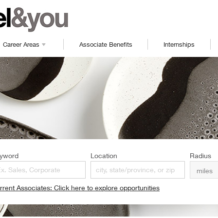
Career Areas
Associate Benefits
Internships
yword
Location
Radius
rrent Associates: Click here to explore opportunities
pens