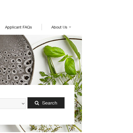
Applicant FAQs
About Us
Search