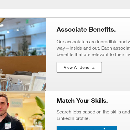
Associate Benefits.
Our associates are incredible and 
way—inside and out. Each associate
benefits that are relevant to their li
View All Benefits
Match Your Skills.
Search jobs based on the skills and
LinkedIn profile.