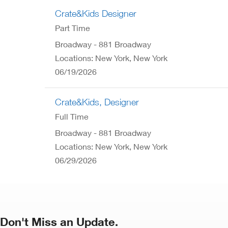
Crate&Kids Designer
Part Time
Broadway - 881 Broadway
Locations: New York, New York
06/19/2026
Crate&Kids, Designer
Full Time
Broadway - 881 Broadway
Locations: New York, New York
06/29/2026
Don't Miss an Update.