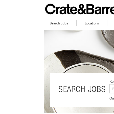
Search Jobs
Locations
Ke
SEARCH JOBS
Cu
(O
in