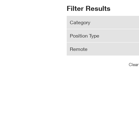
N
Search
Filter Results
Wi
Results
Category
Position Type
Remote