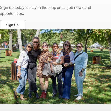
Sign up today to stay in the loop on all job news and
opportunities.
Sign Up
(Opens
in
New
Window)