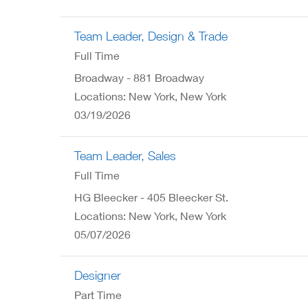
Team Leader, Design & Trade
Full Time
Broadway - 881 Broadway
Locations: New York, New York
03/19/2026
Team Leader, Sales
Full Time
HG Bleecker - 405 Bleecker St.
Locations: New York, New York
05/07/2026
Designer
Part Time