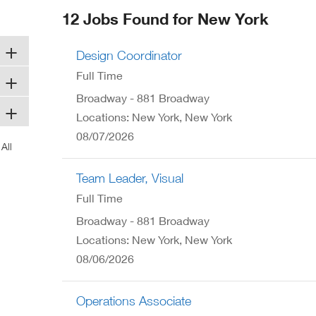
ew
12 Jobs Found for New York
ndow)
Design Coordinator
Full Time
Broadway - 881 Broadway
Locations: New York, New York
08/07/2026
Team Leader, Visual
Full Time
Broadway - 881 Broadway
Locations: New York, New York
08/06/2026
Operations Associate