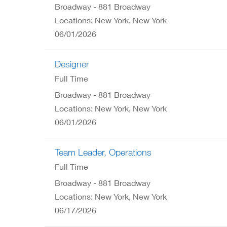
Broadway - 881 Broadway
Locations: New York, New York
06/01/2026
Designer
Full Time
Broadway - 881 Broadway
Locations: New York, New York
06/01/2026
Team Leader, Operations
Full Time
Broadway - 881 Broadway
Locations: New York, New York
06/17/2026