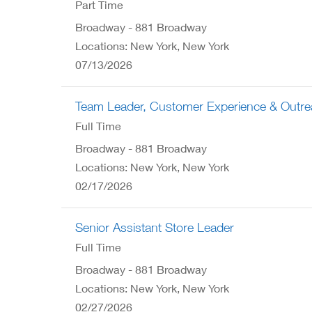
Part Time
Broadway - 881 Broadway
Locations: New York, New York
07/13/2026
Team Leader, Customer Experience & Outr
Full Time
Broadway - 881 Broadway
Locations: New York, New York
02/17/2026
Senior Assistant Store Leader
Full Time
Broadway - 881 Broadway
Locations: New York, New York
02/27/2026