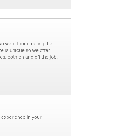
we want them feeling that
 is unique so we offer
ves, both on and off the job.
 experience in your